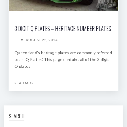
3 DIGIT Q PLATES – HERITAGE NUMBER PLATES
AUGUST 22, 2014
Queensland’s heritage plates are commonly referred
to as ‘Q Plates’. This page contains all of the 3 digit
Q plates
READ MORE
SEARCH