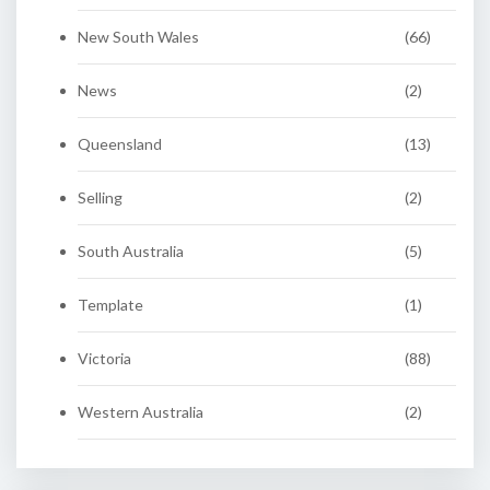
New South Wales
(66)
News
(2)
Queensland
(13)
Selling
(2)
South Australia
(5)
Template
(1)
Victoria
(88)
Western Australia
(2)