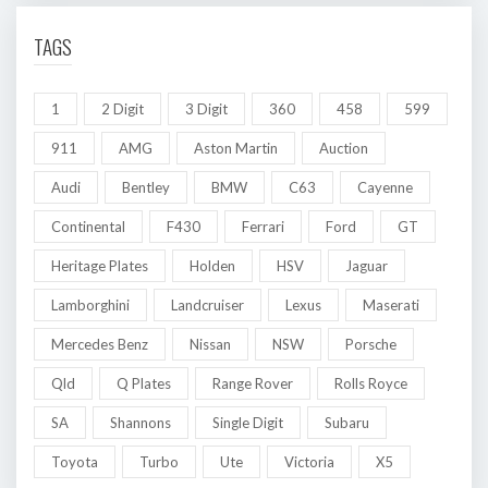
TAGS
1
2 Digit
3 Digit
360
458
599
911
AMG
Aston Martin
Auction
Audi
Bentley
BMW
C63
Cayenne
Continental
F430
Ferrari
Ford
GT
Heritage Plates
Holden
HSV
Jaguar
Lamborghini
Landcruiser
Lexus
Maserati
Mercedes Benz
Nissan
NSW
Porsche
Qld
Q Plates
Range Rover
Rolls Royce
SA
Shannons
Single Digit
Subaru
Toyota
Turbo
Ute
Victoria
X5