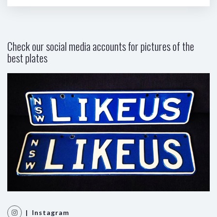
Check our social media accounts for pictures of the
best plates
| Instagram