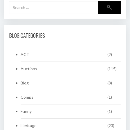
BLOG CATEGORIES
ACT
(2)
Auctions
(115)
Blog
(8)
Comps
(1)
Funny
(1)
Heritage
(23)