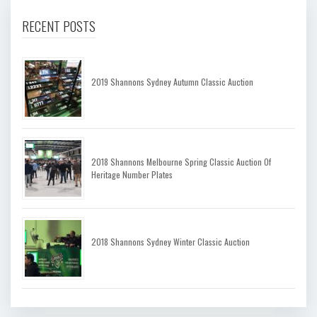
RECENT POSTS
2019 Shannons Sydney Autumn Classic Auction
2018 Shannons Melbourne Spring Classic Auction Of
Heritage Number Plates
2018 Shannons Sydney Winter Classic Auction