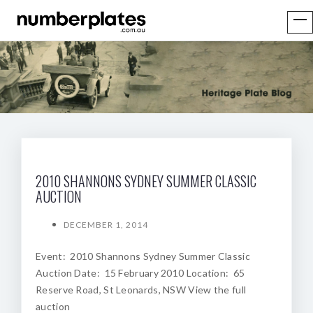
2010 SHANNONS SYDNEY SUMMER CLASSIC
AUCTION
DECEMBER 1, 2014
Event: 2010 Shannons Sydney Summer Classic
Auction Date: 15 February 2010 Location: 65
Reserve Road, St Leonards, NSW View the full
auction