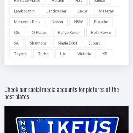
Heritage Plates
Holden
HSV
Jaguar
Lamborghini
Landcruiser
Lexus
Maserati
Mercedes Benz
Nissan
NSW
Porsche
Qld
Q Plates
Range Rover
Rolls Royce
SA
Shannons
Single Digit
Subaru
Toyota
Turbo
Ute
Victoria
X5
Check our social media accounts for pictures of the
best plates