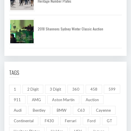
Heritage Number Plates
2018 Shannons Sydney Winter Classic Auction
TAGS
1
2 Digit
3 Digit
360
458
599
911
AMG
Aston Martin
Auction
Audi
Bentley
BMW
C63
Cayenne
Continental
F430
Ferrari
Ford
GT