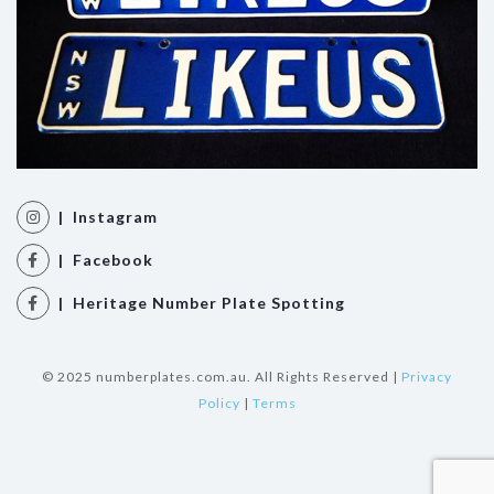
| Instagram
| Facebook
| Heritage Number Plate Spotting
© 2025 numberplates.com.au. All Rights Reserved |
Privacy
Policy
|
Terms