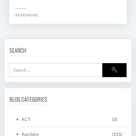
READ MORE
SEARCH
BLOG CATEGORIES
ACT
(2)
Auctions
(115)