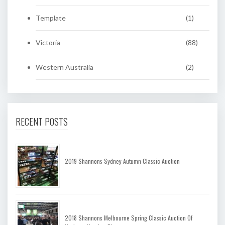
Template
(1)
Victoria
(88)
Western Australia
(2)
RECENT POSTS
2019 Shannons Sydney Autumn Classic Auction
2018 Shannons Melbourne Spring Classic Auction Of