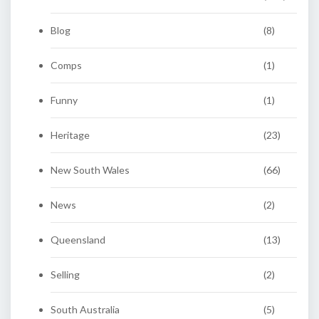
Blog
(8)
Comps
(1)
Funny
(1)
Heritage
(23)
New South Wales
(66)
News
(2)
Queensland
(13)
Selling
(2)
South Australia
(5)