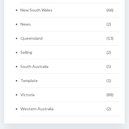
New South Wales
(66)
News
(2)
Queensland
(13)
Selling
(2)
South Australia
(5)
Template
(1)
Victoria
(88)
Western Australia
(2)