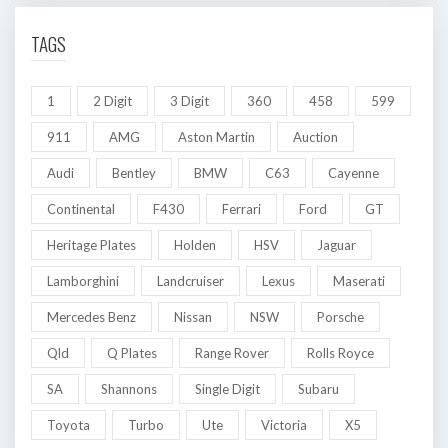
TAGS
1
2 Digit
3 Digit
360
458
599
911
AMG
Aston Martin
Auction
Audi
Bentley
BMW
C63
Cayenne
Continental
F430
Ferrari
Ford
GT
Heritage Plates
Holden
HSV
Jaguar
Lamborghini
Landcruiser
Lexus
Maserati
Mercedes Benz
Nissan
NSW
Porsche
Qld
Q Plates
Range Rover
Rolls Royce
SA
Shannons
Single Digit
Subaru
Toyota
Turbo
Ute
Victoria
X5