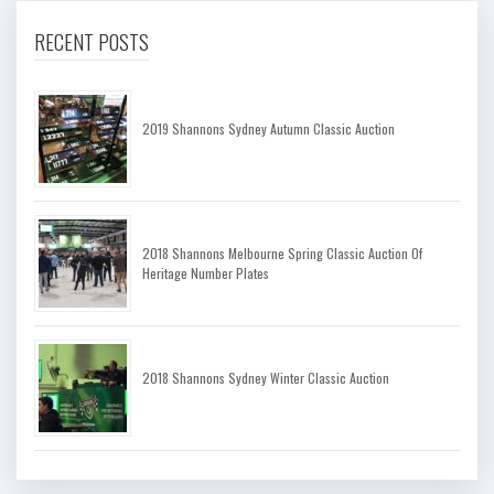
RECENT POSTS
2019 Shannons Sydney Autumn Classic Auction
2018 Shannons Melbourne Spring Classic Auction Of
Heritage Number Plates
2018 Shannons Sydney Winter Classic Auction