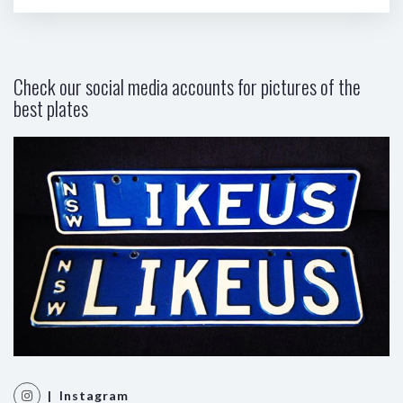
Check our social media accounts for pictures of the
best plates
| Instagram