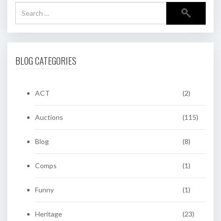
BLOG CATEGORIES
ACT
(2)
Auctions
(115)
Blog
(8)
Comps
(1)
Funny
(1)
Heritage
(23)