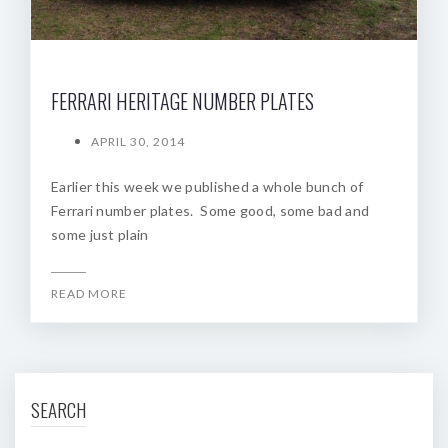
FERRARI HERITAGE NUMBER PLATES
APRIL 30, 2014
Earlier this week we published a whole bunch of
Ferrari number plates. Some good, some bad and
some just plain
READ MORE
SEARCH