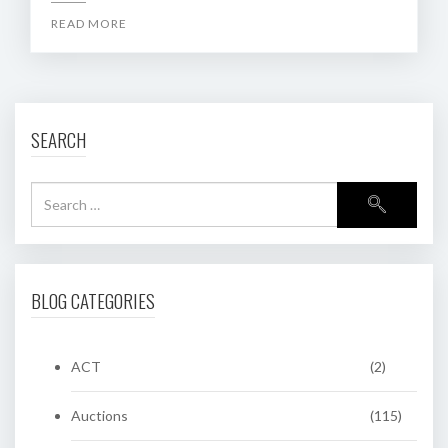
READ MORE
SEARCH
BLOG CATEGORIES
ACT
(2)
Auctions
(115)