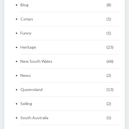
Blog
(8)
Comps
(1)
Funny
(1)
Heritage
(23)
New South Wales
(66)
News
(2)
Queensland
(13)
Selling
(2)
South Australia
(5)