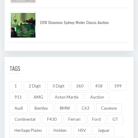
2018 Shannons Sydney Winter Classic Auction
TAGS
1
2 Digit
3 Digit
360
458
599
911
AMG
Aston Martin
Auction
Audi
Bentley
BMW
C63
Cayenne
Continental
F430
Ferrari
Ford
GT
Heritage Plates
Holden
HSV
Jaguar