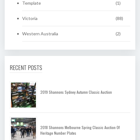
Template
(1)
Victoria
(88)
Western Australia
(2)
RECENT POSTS
2019 Shannons Sydney Autumn Classic Auction
2018 Shannons Melbourne Spring Classic Auction Of
Heritage Number Plates