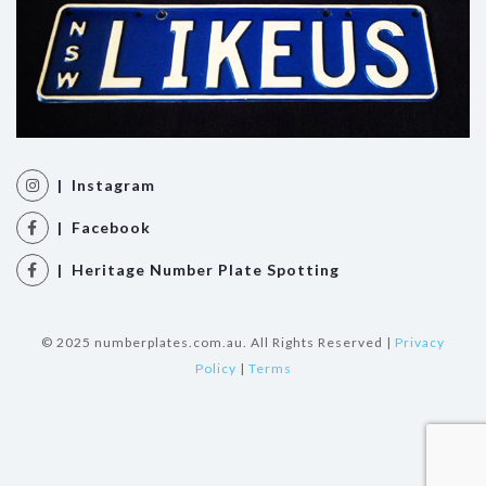
| Instagram
| Facebook
| Heritage Number Plate Spotting
© 2025 numberplates.com.au. All Rights Reserved |
Privacy
Policy
|
Terms