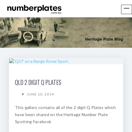
QLD 2 DIGIT Q PLATES
JUNE 10, 2014
This gallery contains all of the 2 digit Q Plates which
have been shared on the Heritage Number Plate
Spotting Facebook