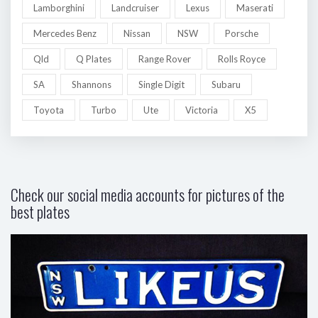
Lamborghini
Landcruiser
Lexus
Maserati
Mercedes Benz
Nissan
NSW
Porsche
Qld
Q Plates
Range Rover
Rolls Royce
SA
Shannons
Single Digit
Subaru
Toyota
Turbo
Ute
Victoria
X5
Check our social media accounts for pictures of the
best plates