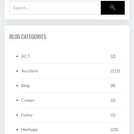
BLOG CATEGORIES
ACT
(2)
Auctions
(115)
Blog
(8)
Comps
(1)
Funny
(1)
Heritage
(23)