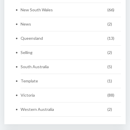
New South Wales
(66)
News
(2)
Queensland
(13)
Selling
(2)
South Australia
(5)
Template
(1)
Victoria
(88)
Western Australia
(2)