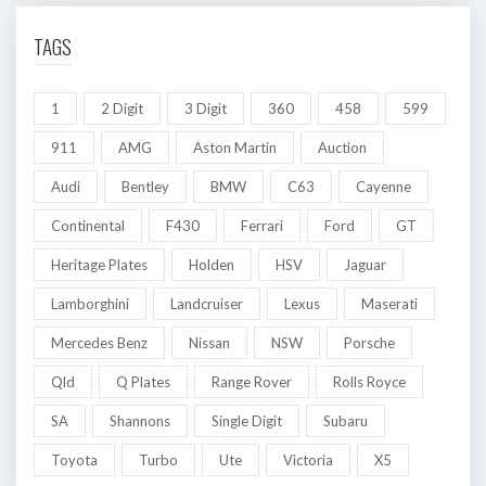
TAGS
1
2 Digit
3 Digit
360
458
599
911
AMG
Aston Martin
Auction
Audi
Bentley
BMW
C63
Cayenne
Continental
F430
Ferrari
Ford
GT
Heritage Plates
Holden
HSV
Jaguar
Lamborghini
Landcruiser
Lexus
Maserati
Mercedes Benz
Nissan
NSW
Porsche
Qld
Q Plates
Range Rover
Rolls Royce
SA
Shannons
Single Digit
Subaru
Toyota
Turbo
Ute
Victoria
X5