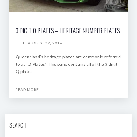
3 DIGIT Q PLATES – HERITAGE NUMBER PLATES
AUGUST 22, 2014
Queensland’s heritage plates are commonly referred
to as ‘Q Plates’. This page contains all of the 3 digit
Q plates
READ MORE
SEARCH