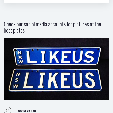
Check our social media accounts for pictures of the
best plates
| Instagram