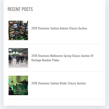
RECENT POSTS
2019 Shannons Sydney Autumn Classic Auction
2018 Shannons Melbourne Spring Classic Auction Of
Heritage Number Plates
2018 Shannons Sydney Winter Classic Auction