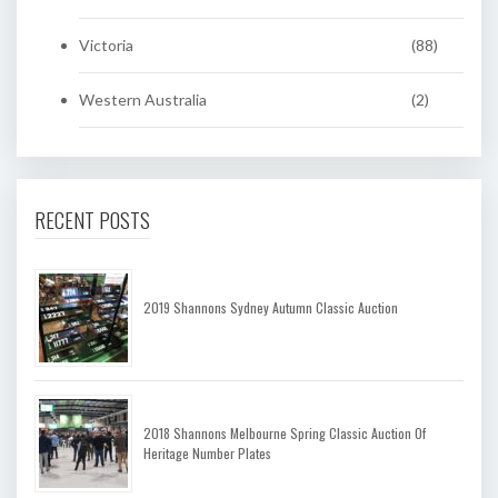
Victoria
(88)
Western Australia
(2)
RECENT POSTS
2019 Shannons Sydney Autumn Classic Auction
2018 Shannons Melbourne Spring Classic Auction Of
Heritage Number Plates