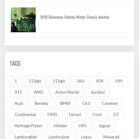
2018 Shannons Sydney Winter Classic Auction
TAGS
1
2 Digit
3 Digit
360
458
599
911
AMG
Aston Martin
Auction
Audi
Bentley
BMW
C63
Cayenne
Continental
F430
Ferrari
Ford
GT
Heritage Plates
Holden
HSV
Jaguar
Lamborghini
Landcruiser
Lexus
Maserati