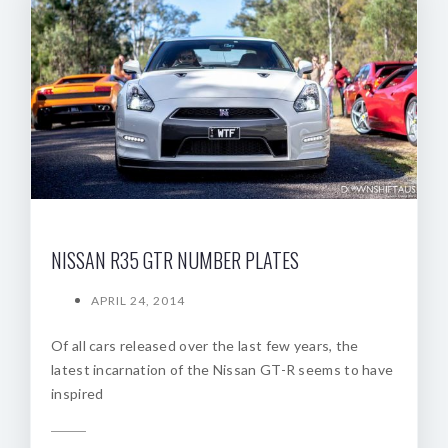
NISSAN R35 GTR NUMBER PLATES
APRIL 24, 2014
Of all cars released over the last few years, the
latest incarnation of the Nissan GT-R seems to have
inspired