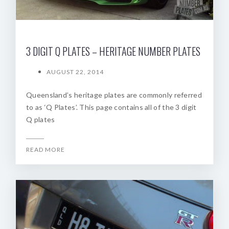
3 DIGIT Q PLATES – HERITAGE NUMBER PLATES
AUGUST 22, 2014
Queensland’s heritage plates are commonly referred
to as ‘Q Plates’. This page contains all of the 3 digit
Q plates
READ MORE