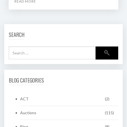
READ MORE
SEARCH
BLOG CATEGORIES
ACT
(2)
Auctions
(115)
Blog
(8)