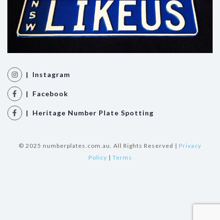
| Instagram
| Facebook
| Heritage Number Plate Spotting
© 2025 numberplates.com.au. All Rights Reserved |
Privacy
Policy
|
Terms