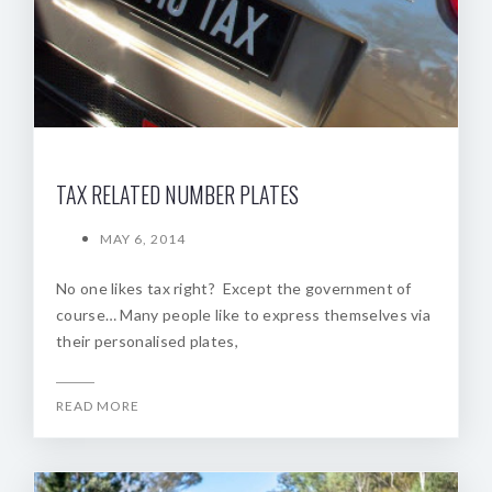
TAX RELATED NUMBER PLATES
MAY 6, 2014
No one likes tax right? Except the government of
course… Many people like to express themselves via
their personalised plates,
READ MORE