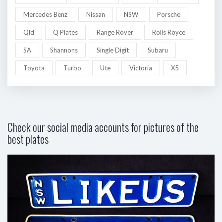
Mercedes Benz
Nissan
NSW
Porsche
Qld
Q Plates
Range Rover
Rolls Royce
SA
Shannons
Single Digit
Subaru
Toyota
Turbo
Ute
Victoria
X5
Check our social media accounts for pictures of the
best plates