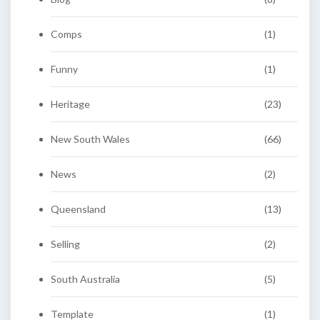
Comps
(1)
Funny
(1)
Heritage
(23)
New South Wales
(66)
News
(2)
Queensland
(13)
Selling
(2)
South Australia
(5)
Template
(1)