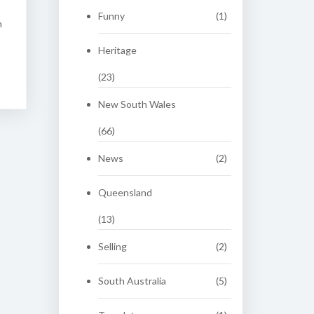
Funny
(1)
n
Heritage
(23)
New South Wales
(66)
News
(2)
Queensland
(13)
Selling
(2)
South Australia
(5)