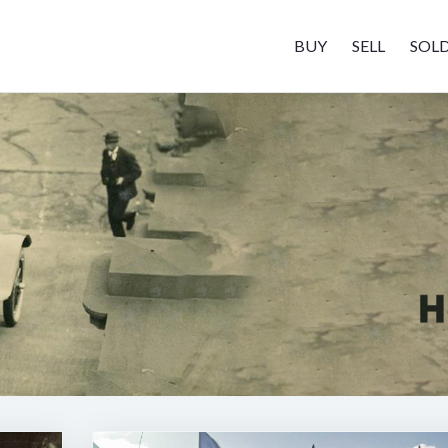
BUY
SELL
SOL