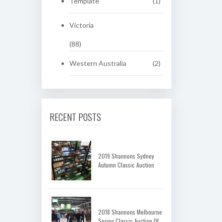
Template
(1)
Victoria
(88)
Western Australia
(2)
RECENT POSTS
2019 Shannons Sydney
Autumn Classic Auction
2018 Shannons Melbourne
Spring Classic Auction Of