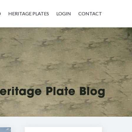
D
HERITAGE PLATES
LOGIN
CONTACT