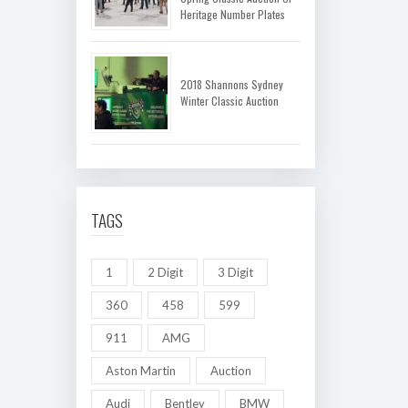
Heritage Number Plates
2018 Shannons Sydney
Winter Classic Auction
TAGS
1
2 Digit
3 Digit
360
458
599
911
AMG
Aston Martin
Auction
Audi
Bentley
BMW