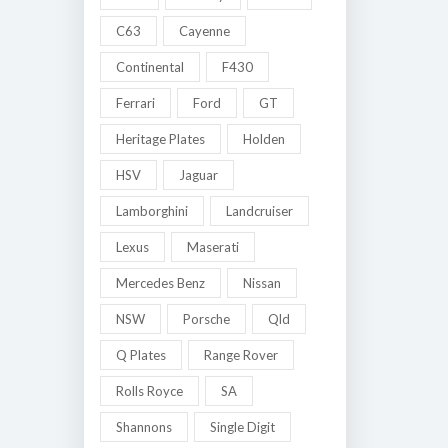
C63
Cayenne
Continental
F430
Ferrari
Ford
GT
Heritage Plates
Holden
HSV
Jaguar
Lamborghini
Landcruiser
Lexus
Maserati
Mercedes Benz
Nissan
NSW
Porsche
Qld
Q Plates
Range Rover
Rolls Royce
SA
Shannons
Single Digit