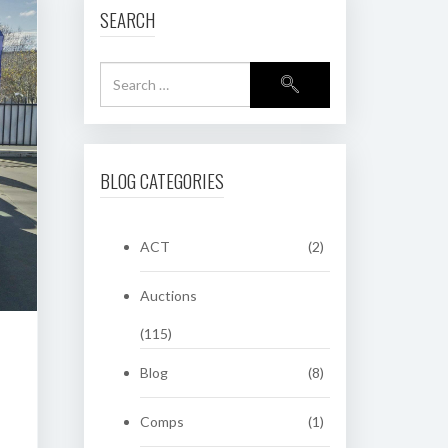
SEARCH
BLOG CATEGORIES
ACT
(2)
Auctions
(115)
Blog
(8)
Comps
(1)