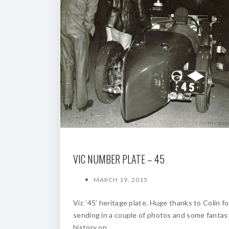
VIC NUMBER PLATE – 45
MARCH 19, 2015
Vic ’45’ heritage plate. Huge thanks to Colin fo
sending in a couple of photos and some fantas
history on