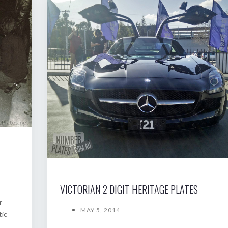
VICTORIAN 2 DIGIT HERITAGE PLATES
r
MAY 5, 2014
tic