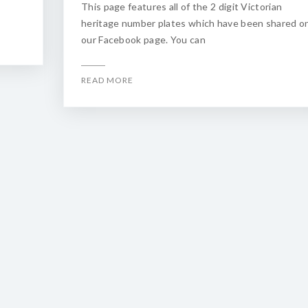
This page features all of the 2 digit Victorian
heritage number plates which have been shared o
our Facebook page. You can
READ MORE