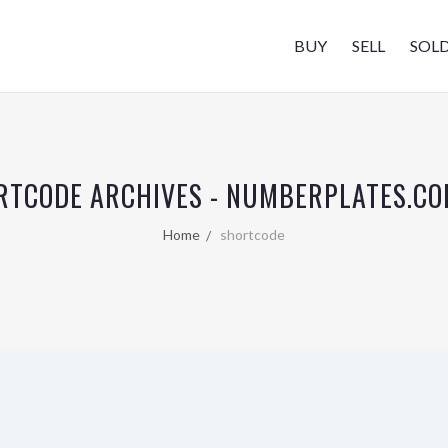
BUY
SELL
SOL
RTCODE ARCHIVES - NUMBERPLATES.CO
Home
shortcode