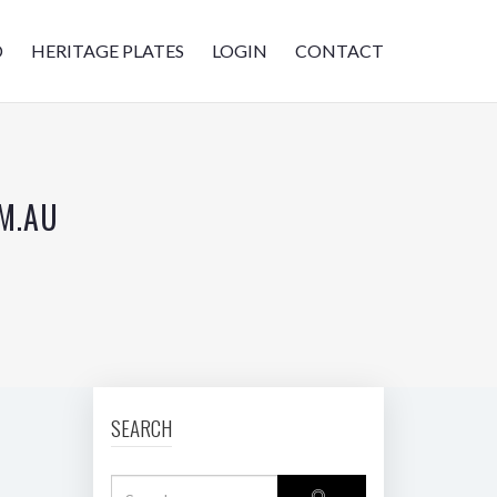
D
HERITAGE PLATES
LOGIN
CONTACT
M.AU
SEARCH