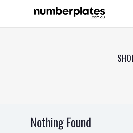
SHO
Nothing Found