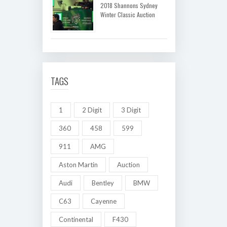
2018 Shannons Sydney
Winter Classic Auction
TAGS
1
2 Digit
3 Digit
360
458
599
911
AMG
Aston Martin
Auction
Audi
Bentley
BMW
C63
Cayenne
Continental
F430