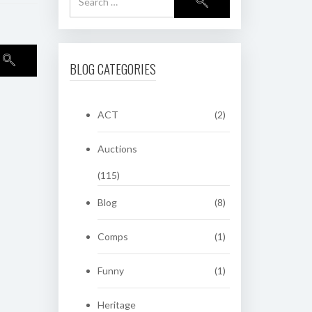
BLOG CATEGORIES
ACT
(2)
Auctions
(115)
Blog
(8)
Comps
(1)
Funny
(1)
Heritage