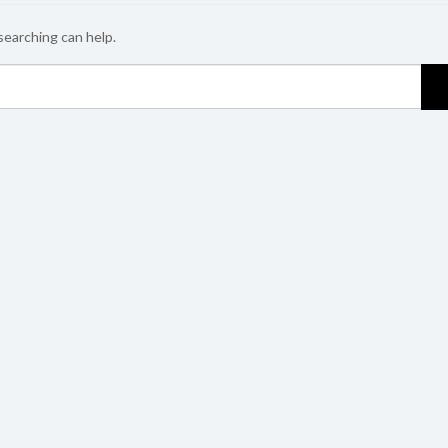
searching can help.