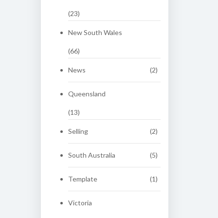
(23)
New South Wales
(66)
News
(2)
Queensland
(13)
Selling
(2)
South Australia
(5)
Template
(1)
Victoria