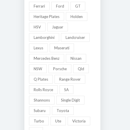
Ferrari
Ford
GT
Heritage Plates
Holden
HSV
Jaguar
Lamborghini
Landcruiser
Lexus
Maserati
Mercedes Benz
Nissan
NSW
Porsche
Qld
Q Plates
Range Rover
Rolls Royce
SA
Shannons
Single Digit
Subaru
Toyota
Turbo
Ute
Victoria