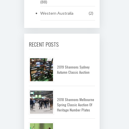
(88)
Western Australia
(2)
RECENT POSTS
2019 Shannons Sydney
Autumn Classic Auction
2018 Shannons Melbourne
Spring Classic Auction Of
Heritage Number Plates