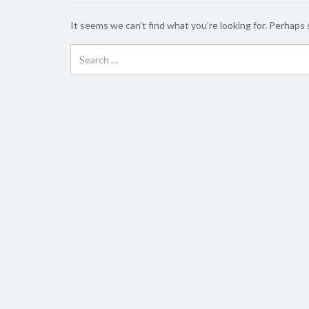
It seems we can’t find what you’re looking for. Perhaps 