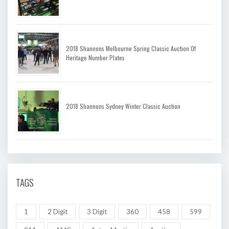
2018 Shannons Melbourne Spring Classic Auction Of
Heritage Number Plates
2018 Shannons Sydney Winter Classic Auction
TAGS
1
2 Digit
3 Digit
360
458
599