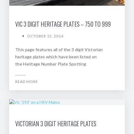
VIC 3 DIGIT HERITAGE PLATES – 750 TO 999
OCTOBER 15, 2014
This page features all of the 3 digit Victorian
heritage plates which have been listed on
the Heritage Number Plate Spotting
READ MORE
VICTORIAN 3 DIGIT HERITAGE PLATES