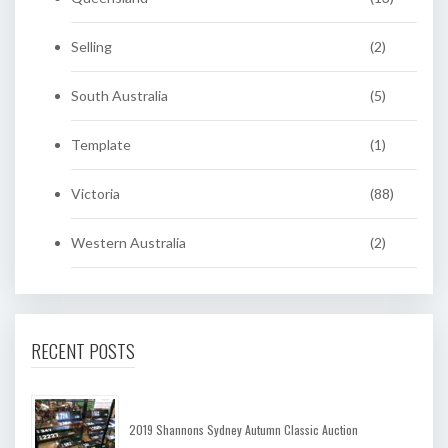
Selling
(2)
South Australia
(5)
Template
(1)
Victoria
(88)
Western Australia
(2)
RECENT POSTS
2019 Shannons Sydney Autumn Classic Auction