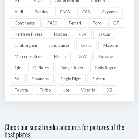
911
AMG
Aston Martin
Auction
Audi
Bentley
BMW
C63
Cayenne
Continental
F430
Ferrari
Ford
GT
Heritage Plates
Holden
HSV
Jaguar
Lamborghini
Landcruiser
Lexus
Maserati
Mercedes Benz
Nissan
NSW
Porsche
Qld
Q Plates
Range Rover
Rolls Royce
SA
Shannons
Single Digit
Subaru
Toyota
Turbo
Ute
Victoria
X5
Check our social media accounts for pictures of the
best plates