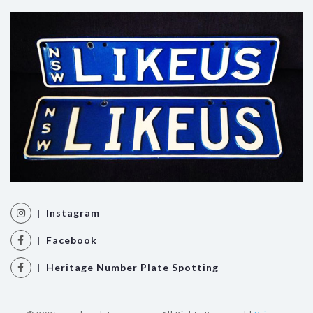
| Instagram
| Facebook
| Heritage Number Plate Spotting