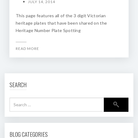
JULY 14, 2014
This page features all of the 3 digit Victorian
heritage plates that have been shared on the
Heritage Number Plate Spotting
READ MORE
SEARCH
BLOG CATEGORIES