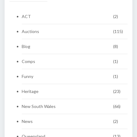
ACT
(2)
Auctions
(115)
Blog
(8)
Comps
(1)
Funny
(1)
Heritage
(23)
New South Wales
(66)
News
(2)
Queensland
(13)