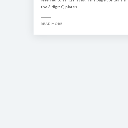
the 3 digit Q plates
READ MORE