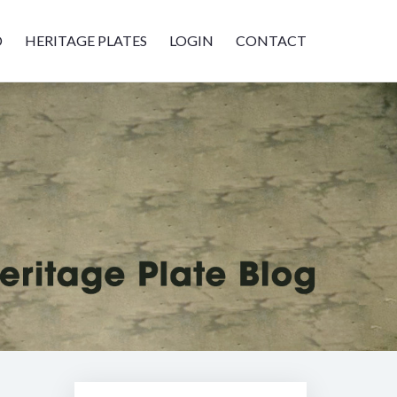
D
HERITAGE PLATES
LOGIN
CONTACT