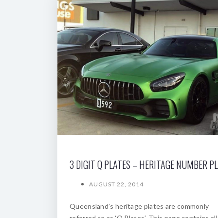
3 DIGIT Q PLATES – HERITAGE NUMBER P
AUGUST 22, 2014
Queensland’s heritage plates are commonly
referred to as ‘Q Plates’. This page contains all