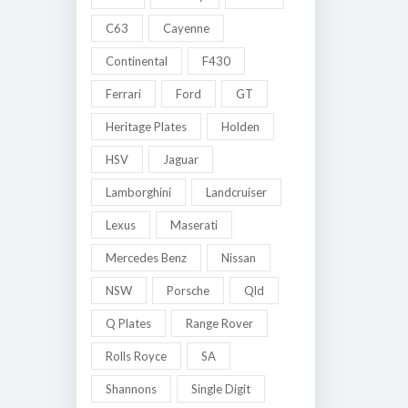
C63
Cayenne
Continental
F430
Ferrari
Ford
GT
Heritage Plates
Holden
HSV
Jaguar
Lamborghini
Landcruiser
Lexus
Maserati
Mercedes Benz
Nissan
NSW
Porsche
Qld
Q Plates
Range Rover
Rolls Royce
SA
Shannons
Single Digit