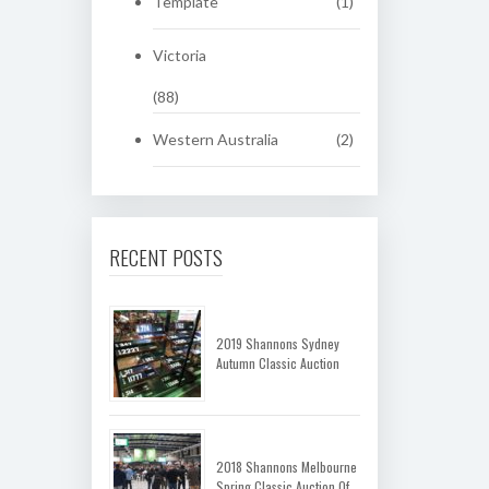
Template
(1)
Victoria
(88)
Western Australia
(2)
RECENT POSTS
2019 Shannons Sydney
Autumn Classic Auction
2018 Shannons Melbourne
Spring Classic Auction Of