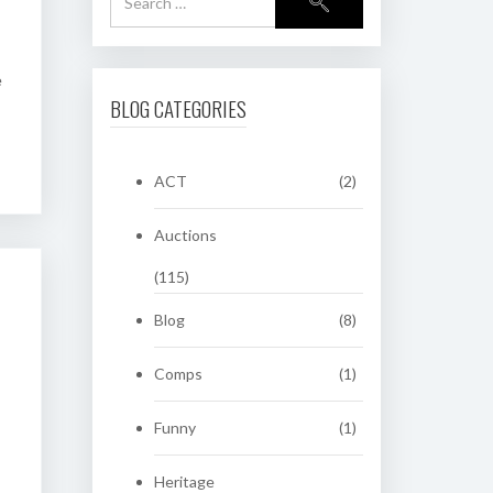
e
BLOG CATEGORIES
ACT
(2)
Auctions
(115)
Blog
(8)
Comps
(1)
Funny
(1)
Heritage