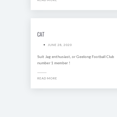
CAT
JUNE 28, 2020
Suit Jag enthusiast, or Geelong Football Club
number 1 member !
READ MORE