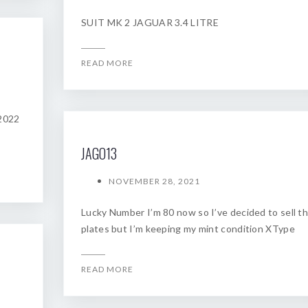
SUIT MK 2 JAGUAR 3.4 LITRE
READ MORE
 2022
JAGO13
NOVEMBER 28, 2021
Lucky Number I’m 80 now so I’ve decided to sell t
plates but I’m keeping my mint condition XType
READ MORE