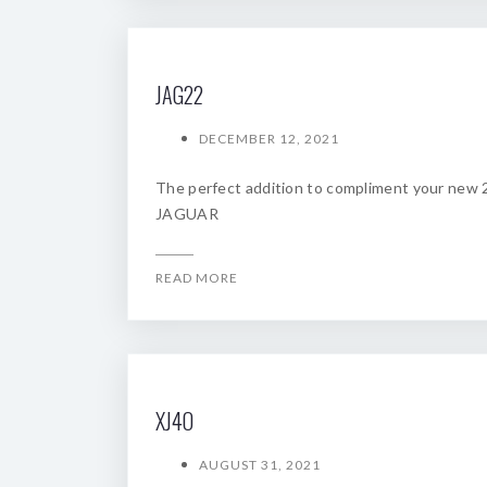
JAG22
DECEMBER 12, 2021
The perfect addition to compliment your new
JAGUAR
READ MORE
XJ4O
AUGUST 31, 2021