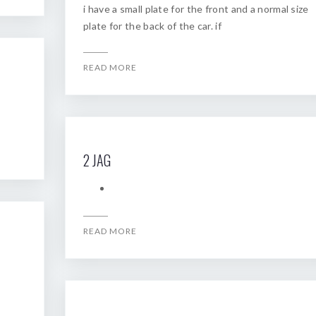
i have a small plate for the front and a normal size
plate for the back of the car. if
READ MORE
2 JAG
READ MORE