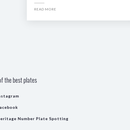
READ MORE
f the best plates
nstagram
acebook
eritage Number Plate Spotting