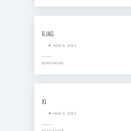
6 JAG
MAY 8, 2021
READ MORE
XJ
MAY 3, 2021
READ MORE