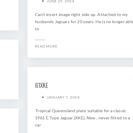
JUNE 25, 2024
Can’t insert image right side up. Attached to my
husbands Jaguars for 20 years. He is no longer abl
to
READ MORE
61XKE
JANUARY 7, 2024
Tropical Queensland plate suitable for a classic
1961 E Type Jaguar (XKE). New , never fitted to a
car