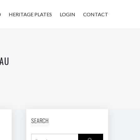
D
HERITAGE PLATES
LOGIN
CONTACT
.AU
SEARCH