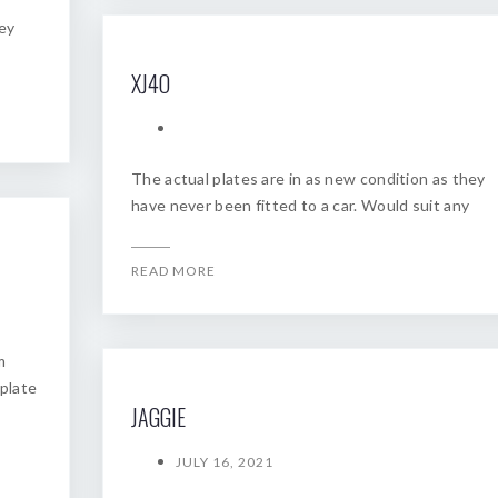
hey
XJ4O
The actual plates are in as new condition as they
have never been fitted to a car. Would suit any
READ MORE
m
 plate
JAGGIE
JULY 16, 2021