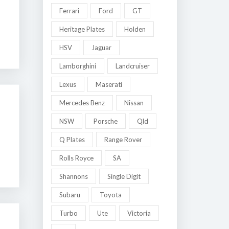
Ferrari
Ford
GT
Heritage Plates
Holden
HSV
Jaguar
Lamborghini
Landcruiser
Lexus
Maserati
Mercedes Benz
Nissan
NSW
Porsche
Qld
Q Plates
Range Rover
Rolls Royce
SA
Shannons
Single Digit
Subaru
Toyota
Turbo
Ute
Victoria