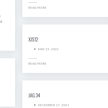
READ MORE
n
at
XJS12
MAY 25, 2022
READ MORE
JAG 34
DECEMBER 17, 2021