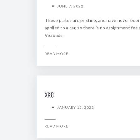
JUNE 7, 2022
These plates are pristine, and have never bee
applied to a car, so there is no assignment fee 
Vicroads.
READ MORE
XK8
JANUARY 15, 2022
READ MORE