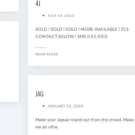
4J
JULY 14, 2020
SOLD ! SOLD ! SOLD ! MORE AVAILABLE ! PLS
CONTACT BELOW ! SMS 0 4 5 0 0 0
READ MORE
JAG
JANUARY 22, 2020
Make your Jaguar stand out from the crowd. Make
me an offer.