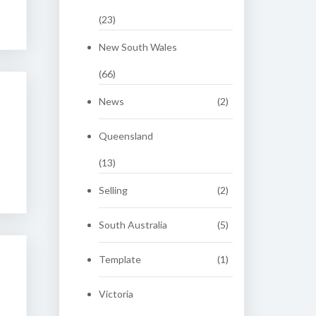
(23)
New South Wales
(66)
News
(2)
Queensland
(13)
Selling
(2)
South Australia
(5)
Template
(1)
Victoria