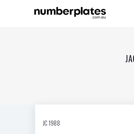
JA
JC 1988