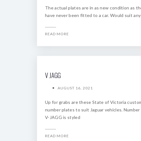
The actual plates are in as new condition as t
have never been fitted to a car. Would suit any
READ MORE
V JAGG
AUGUST 16, 2021
Up for grabs are these State of Victoria custo
number plates to suit Jaguar vehicles. Number
V-JAGG is styled
READ MORE