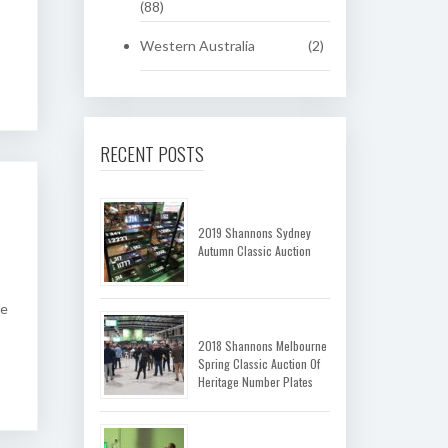
(88)
Western Australia
(2)
RECENT POSTS
2019 Shannons Sydney
Autumn Classic Auction
he
2018 Shannons Melbourne
Spring Classic Auction Of
Heritage Number Plates