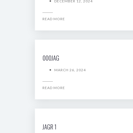
DECEMBER 12, 2024
READ MORE
000JAG
MARCH 26, 2024
READ MORE
JAGR 1