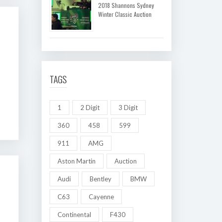
2018 Shannons Sydney
Winter Classic Auction
TAGS
1
2 Digit
3 Digit
360
458
599
911
AMG
Aston Martin
Auction
Audi
Bentley
BMW
C63
Cayenne
Continental
F430