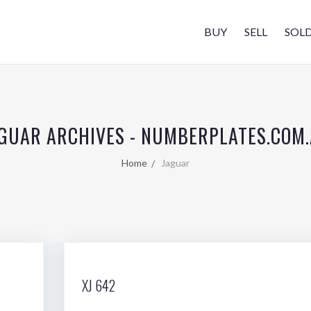
BUY
SELL
SOL
GUAR ARCHIVES - NUMBERPLATES.COM
Home
Jaguar
XJ 642