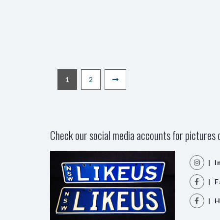
1
2
Check our social media accounts for pictures o
| I
| F
| H