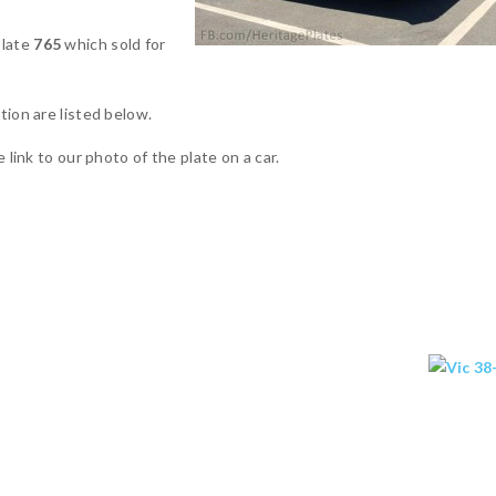
plate
765
which sold for
tion are listed below.
 link to our photo of the plate on a car.