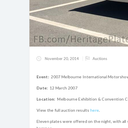
November 20, 2014
Auctions
Event:
2007 Melbourne International Motorsho
Date:
12 March 2007
Location:
Melbourne Exhibition & Convention C
View the full auction results
here
.
Eleven plates were offered on the night, with all 