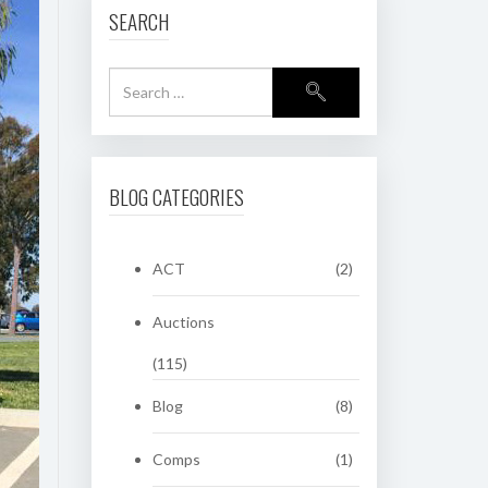
SEARCH
BLOG CATEGORIES
ACT
(2)
Auctions
(115)
Blog
(8)
Comps
(1)