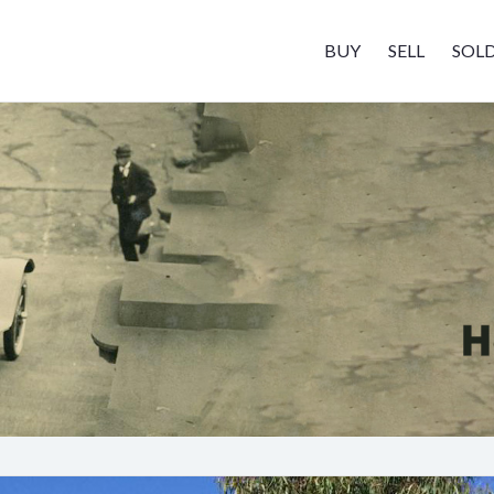
BUY
SELL
SOL