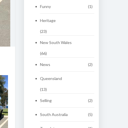
Funny
(1)
Heritage
(23)
New South Wales
(66)
News
(2)
Queensland
(13)
Selling
(2)
South Australia
(5)