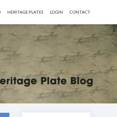
D
HERITAGE PLATES
LOGIN
CONTACT