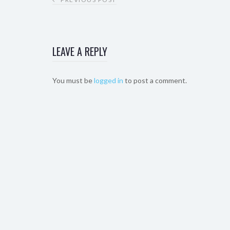
LEAVE A REPLY
You must be
logged in
to post a comment.