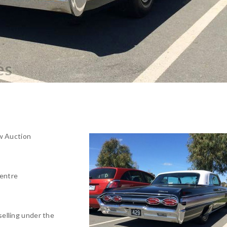
w Auction
entre
selling under the