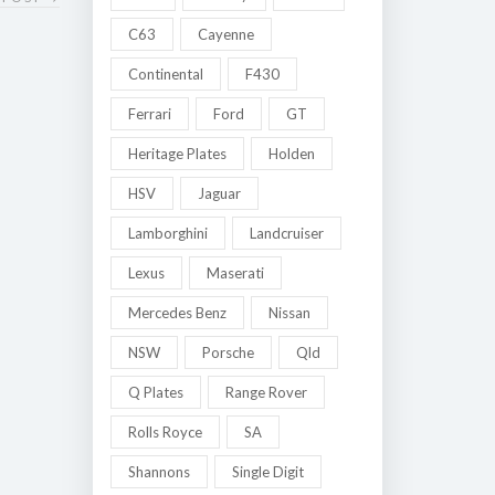
C63
Cayenne
Continental
F430
Ferrari
Ford
GT
Heritage Plates
Holden
HSV
Jaguar
Lamborghini
Landcruiser
Lexus
Maserati
Mercedes Benz
Nissan
NSW
Porsche
Qld
Q Plates
Range Rover
Rolls Royce
SA
Shannons
Single Digit