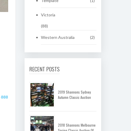
Template
(1)
Victoria
(88)
Western Australia
(2)
RECENT POSTS
2019 Shannons Sydney
Autumn Classic Auction
2018 Shannons Melbourne
Spring Classic Auction Of