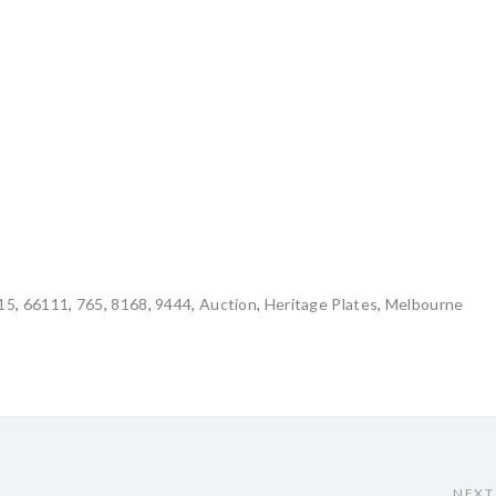
15
,
66111
,
765
,
8168
,
9444
,
Auction
,
Heritage Plates
,
Melbourne
NEXT