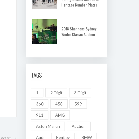
Heritage Number Plates
2018 Shannons Sydney
Winter Classic Auction
TAGS
1
2 Digit
3 Digit
360
458
599
911
AMG
Aston Martin
Auction
Audi
Bentley
BMW
 POST