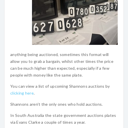
anything being auctioned, sometimes this format will
allow you to grab a bargain, whilst other times the price
can be much higher than expected, especially if a few
people with money like the same plate.
You can view a list of upcoming Shannons auctions by
clicking here
.
Shannons aren’t the only ones who hold auctions.
In South Australia the state government auctions plates
via Evans Clarke a couple of times a year.