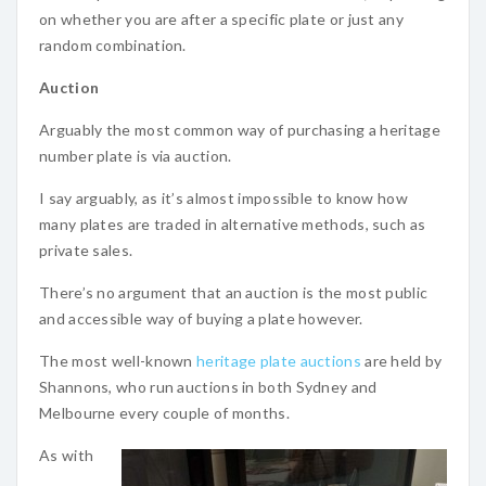
on whether you are after a specific plate or just any
random combination.
Auction
Arguably the most common way of purchasing a heritage
number plate is via auction.
I say arguably, as it’s almost impossible to know how
many plates are traded in alternative methods, such as
private sales.
There’s no argument that an auction is the most public
and accessible way of buying a plate however.
The most well-known
heritage plate auctions
are held by
Shannons, who run auctions in both Sydney and
Melbourne every couple of months.
As with