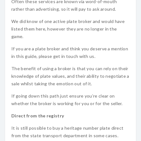
Often these services are known via word-of-mouth
rather than advertising, so it will pay to ask around.
We did know of one active plate broker and would have
listed them here, however they are no longer in the
game.
If you are a plate broker and think you deserve a mention
in this guide, please get in touch with us.
The benefit of using a broker is that you can rely on their
knowledge of plate values, and their ability to negotiate a
sale whilst taking the emotion out of it.
If going down this path just ensure you’re clear on
whether the broker is working for you or for the seller.
Direct from the registry
It is still possible to buy a heritage number plate direct
from the state transport department in some cases.