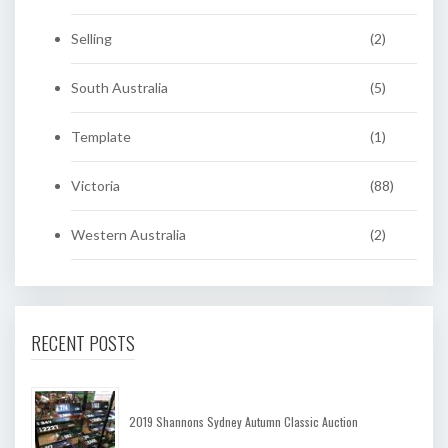
Selling
(2)
South Australia
(5)
Template
(1)
Victoria
(88)
Western Australia
(2)
RECENT POSTS
2019 Shannons Sydney Autumn Classic Auction