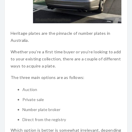
Heritage plates are the pinnacle of number plates in
Australia.
Whether you’re a first time buyer or you’re looking to add
to your existing collection, there are a couple of different
ways to acquire a plate.
The three main options are as follows:
Auction
Private sale
Number plate broker
Direct from the registry
Which option is better is somewhat irrelevant, depending