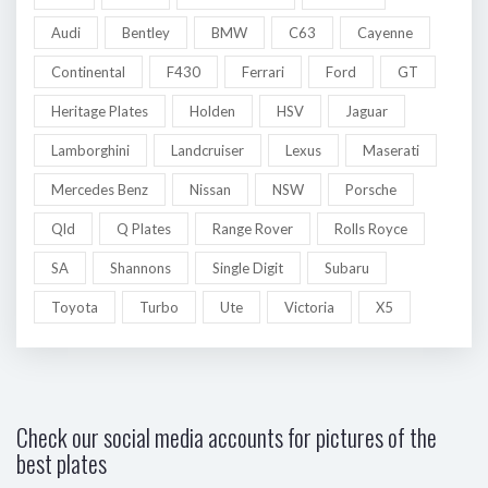
Audi
Bentley
BMW
C63
Cayenne
Continental
F430
Ferrari
Ford
GT
Heritage Plates
Holden
HSV
Jaguar
Lamborghini
Landcruiser
Lexus
Maserati
Mercedes Benz
Nissan
NSW
Porsche
Qld
Q Plates
Range Rover
Rolls Royce
SA
Shannons
Single Digit
Subaru
Toyota
Turbo
Ute
Victoria
X5
Check our social media accounts for pictures of the
best plates