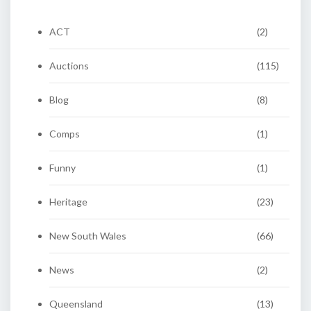
ACT
(2)
Auctions
(115)
Blog
(8)
Comps
(1)
Funny
(1)
Heritage
(23)
New South Wales
(66)
News
(2)
Queensland
(13)