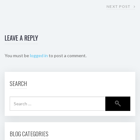
NEXT POST
LEAVE A REPLY
You must be
logged in
to post a comment.
SEARCH
BLOG CATEGORIES