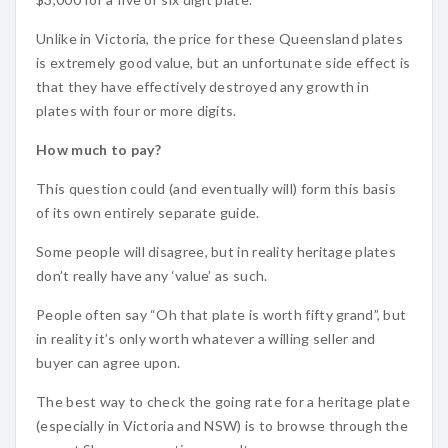
Unlike in Victoria, the price for these Queensland plates
is extremely good value, but an unfortunate side effect is
that they have effectively destroyed any growth in
plates with four or more digits.
How much to pay?
This question could (and eventually will) form this basis
of its own entirely separate guide.
Some people will disagree, but in reality heritage plates
don’t really have any ‘value’ as such.
People often say “Oh that plate is worth fifty grand”, but
in reality it’s only worth whatever a willing seller and
buyer can agree upon.
The best way to check the going rate for a heritage plate
(especially in Victoria and NSW) is to browse through the