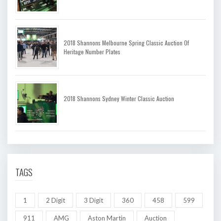
2018 Shannons Melbourne Spring Classic Auction Of
Heritage Number Plates
2018 Shannons Sydney Winter Classic Auction
TAGS
1
2 Digit
3 Digit
360
458
599
911
AMG
Aston Martin
Auction