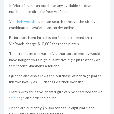
In Victoria you can purchase any available six digit
number plate directly from VicRoads.
Via
their website
you can search through the six digit
combinations available and order online.
Before you jump into this option keep in mind that
VicRoads charge $10,000 for these plates.
To put that into perspective, that sort of money would
have bought you a high quality five digit plate at any of
the recent Shannons auctions.
Queensland also allows the purchase of heritage plates
(known locally as ‘Q Plates’) via their website.
Plates with four, five or six digits can be searched for via
this page
and ordered online.
Prices are currently $5,000 for a four digit plate and
$3,000 for a five or six digit plate.