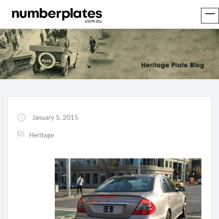
January 5, 2015
Heritage