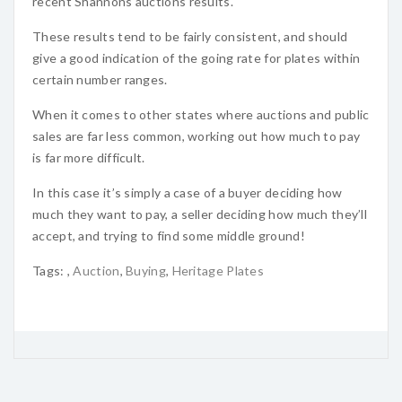
recent Shannons auctions results.
These results tend to be fairly consistent, and should
give a good indication of the going rate for plates within
certain number ranges.
When it comes to other states where auctions and public
sales are far less common, working out how much to pay
is far more difficult.
In this case it’s simply a case of a buyer deciding how
much they want to pay, a seller deciding how much they’ll
accept, and trying to find some middle ground!
Tags:
,
Auction
,
Buying
,
Heritage Plates