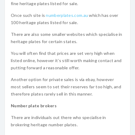
fine heritage plates listed for sale.
Once such site is
numberplates.com.au
which has over
100 heritage plates listed for sale.
There are also some smaller websites which specialise in
heritage plates for certain states.
You will often find that prices are set very high when
listed online, however it’s still worth making contact and
putting forward a reasonable offer.
Another option for private sales is via ebay, however
most sellers seem to set their reserves far too high, and
therefore plates rarely sell in this manner.
Number plate brokers
There are individuals out there who specialise in
brokering heritage number plates.