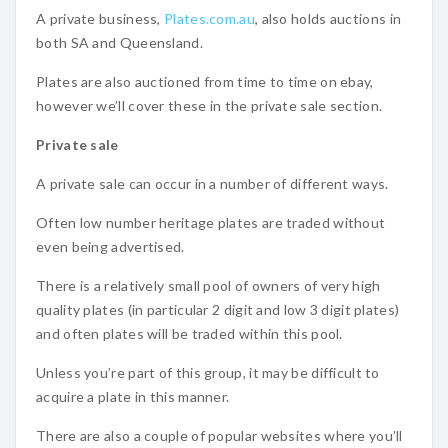
A private business,
Plates.com.au
, also holds auctions in
both SA and Queensland.
Plates are also auctioned from time to time on ebay,
however we’ll cover these in the private sale section.
Private sale
A private sale can occur in a number of different ways.
Often low number heritage plates are traded without
even being advertised.
There is a relatively small pool of owners of very high
quality plates (in particular 2 digit and low 3 digit plates)
and often plates will be traded within this pool.
Unless you’re part of this group, it may be difficult to
acquire a plate in this manner.
There are also a couple of popular websites where you’ll