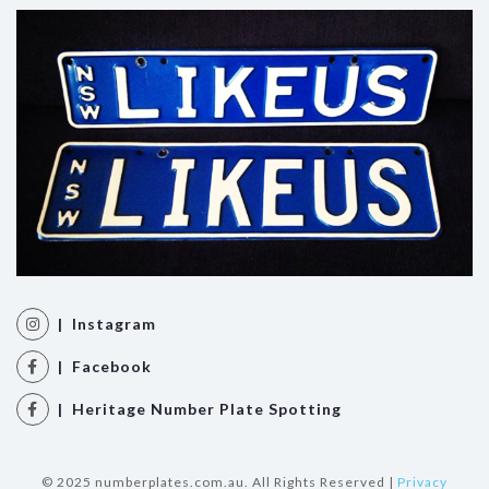
| Instagram
| Facebook
| Heritage Number Plate Spotting
© 2025 numberplates.com.au. All Rights Reserved |
Privacy