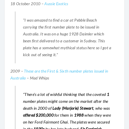
18 October 2010 –
Aussie Exotics
“I was amazed to find a car at Pebble Beach
carrying the first number plate to be issued in
Australia. It was on a huge 1928 Daimler which
been first delivered to a customer in Sydney. This
plate has a somewhat mythical status here so I got a
kick out of seeing it.”
2009 –
These are the First & Sixth number plates issued in
Austraila
– Mad Whips
“There’s a lot of wishful thinking that the coveted
1
number plates might come on the market after the
death in 2000 of
Lady (Marjorie) Stewart
, who was
offered $200,000
for them in
1988
when they were
on her Ford Fairmont Ghai. The plates were secured
in the
1930s
by her late husband,
Sir Frederick