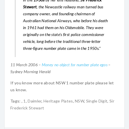
Stewart
, the Newcastle railway man turned bus
company owner, and founding chairman of
Australian National Airways, who before his death
in 1961 had them on his Oldsmobile. They were
originally on the state’s first police commissioner
vehicle, long before the traditional three-letter
three-figure number plate came in the 1950s.”
11 March 2006 –
Money no object for number plate egos
–
Sydney Morning Herald
If you know more about NSW 1 number plate please let
us know.
Tags:
,
1
,
Daimler
,
Heritage Plates
,
NSW
,
Single Digit
,
Sir
Frederick Stewart