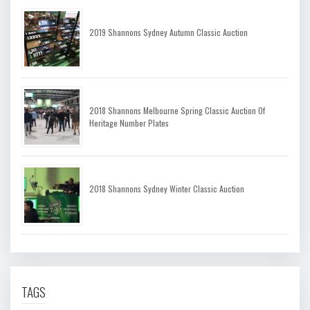
2019 Shannons Sydney Autumn Classic Auction
2018 Shannons Melbourne Spring Classic Auction Of
Heritage Number Plates
2018 Shannons Sydney Winter Classic Auction
TAGS