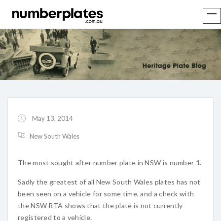
May 13, 2014
New South Wales
The most sought after number plate in NSW is number
1
.
Sadly the greatest of all New South Wales plates has not
been seen on a vehicle for some time, and a check with
the NSW RTA shows that the plate is not currently
registered to a vehicle.