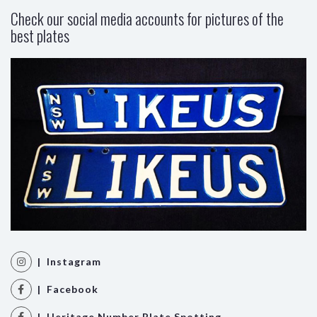
Check our social media accounts for pictures of the
best plates
| Instagram
| Facebook
| Heritage Number Plate Spotting