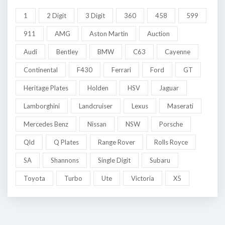
1
2 Digit
3 Digit
360
458
599
911
AMG
Aston Martin
Auction
Audi
Bentley
BMW
C63
Cayenne
Continental
F430
Ferrari
Ford
GT
Heritage Plates
Holden
HSV
Jaguar
Lamborghini
Landcruiser
Lexus
Maserati
Mercedes Benz
Nissan
NSW
Porsche
Qld
Q Plates
Range Rover
Rolls Royce
SA
Shannons
Single Digit
Subaru
Toyota
Turbo
Ute
Victoria
X5