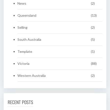
News
(2)
Queensland
(13)
Selling
(2)
South Australia
(5)
Template
(1)
Victoria
(88)
Western Australia
(2)
RECENT POSTS