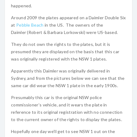
happened.
Around 2009 the plates appeared on a Daimler Double Six
at
Pebble Beach
in the US. The owners of the
Daimler (Robert & Barbara Lorkowski) were US-based.
They do not own the rights to the plates, but it is
presumed they are displayed on the basis that this car
was originally registered with the NSW 1 plates.
Apparently this Daimler was originally delivered in
Sydney, and from the pictures below we can see that the
same car did wear the NSW 1 plate in the early 1900s.
Presumably this car is the original NSW police
commissioner’s vehicle, and it wears the plate in
reference to its original registration with no connection
to the current owner of the rights to display the plates.
Hopefully one day we’ll get to see NSW 1 out on the