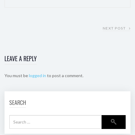
NEXT POST
LEAVE A REPLY
You must be
logged in
to post a comment.
SEARCH