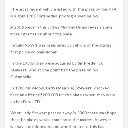
The most recent vehicle listed with the plate by the RTA
is a gold 1981 Ford sedan, photographed below.
A 2006 piece in the
Sydney Morning Herald
reveals some
more information about the plate.
Initially NSW 1 was registered to vehicle of the state’s
first police commissioner.
In the 1930s they were acquired by
Sir Frederick
Stewart
, who at one point had the plate on his
Oldsmobile.
In 1988 his widow,
Lady (Majorie) Stewart
, knocked
back an offer of $200,000 for the plates when they were
on her Ford LTD.
When Lady Stewart passed away in 2000 there was hope
that the plates would come onto the market, however
we have no information on whether or not this has