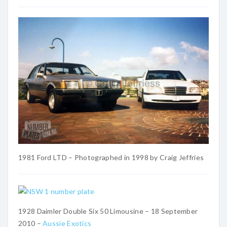
1981 Ford LTD – Photographed in 1998 by Craig Jeffries
1928 Daimler Double Six 50 Limousine – 18 September
2010 –
Aussie Exotics