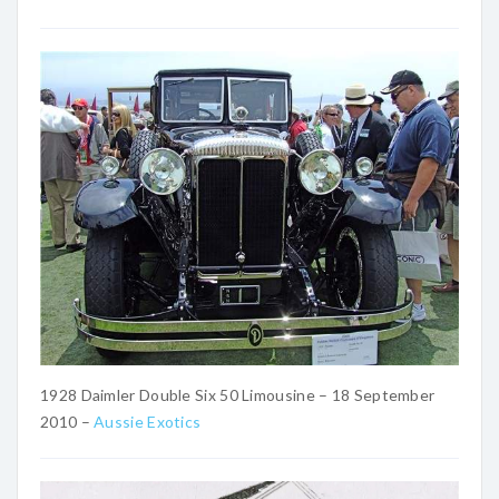
1928 Daimler Double Six 50 Limousine – 18 September
2010 –
Aussie Exotics