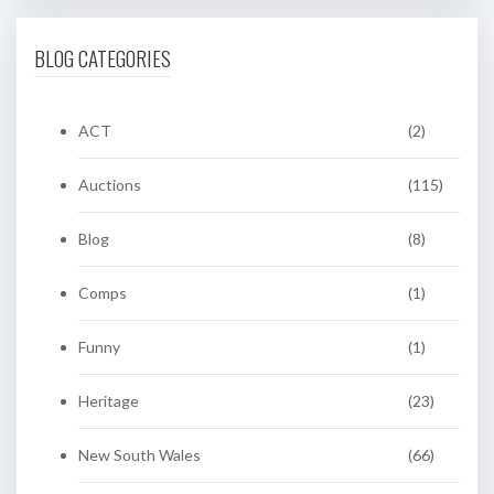
BLOG CATEGORIES
ACT
(2)
Auctions
(115)
Blog
(8)
Comps
(1)
Funny
(1)
Heritage
(23)
New South Wales
(66)