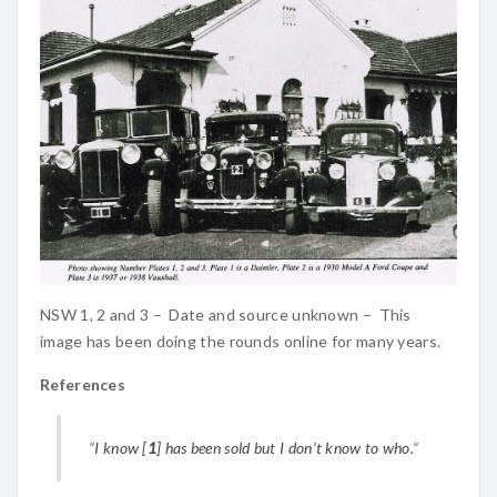
NSW 1, 2 and 3 – Date and source unknown – This
image has been doing the rounds online for many years.
References
“
I know [
1
] has been sold but I don’t know to who.
“