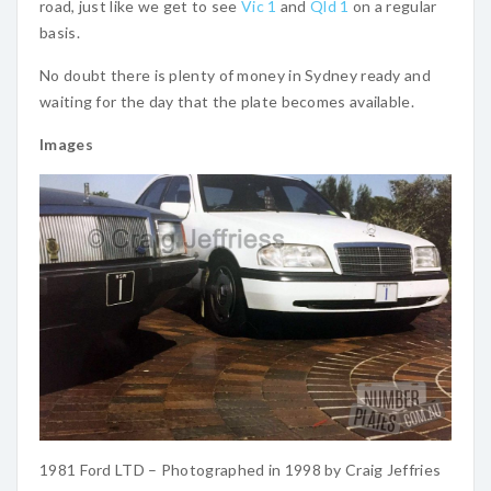
road, just like we get to see
Vic 1
and
Qld 1
on a regular
basis.
No doubt there is plenty of money in Sydney ready and
waiting for the day that the plate becomes available.
Images
1981 Ford LTD – Photographed in 1998 by Craig Jeffries