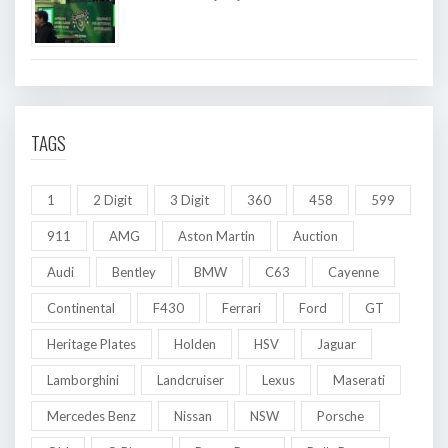
TAGS
1
2 Digit
3 Digit
360
458
599
911
AMG
Aston Martin
Auction
Audi
Bentley
BMW
C63
Cayenne
Continental
F430
Ferrari
Ford
GT
Heritage Plates
Holden
HSV
Jaguar
Lamborghini
Landcruiser
Lexus
Maserati
Mercedes Benz
Nissan
NSW
Porsche