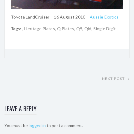
Toyota LandCruiser – 16 August 2010 –
Aussie Exotics
Tags:
,
Heritage Plates
,
Q Plates
,
Q9
,
Qld
,
Single Digit
NEXT POST
LEAVE A REPLY
You must be
logged in
to post a comment.