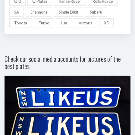
Qld
Q Plates
Range Rover
Rolls Royce
SA
Shannons
Single Digit
Subaru
Toyota
Turbo
Ute
Victoria
X5
Check our social media accounts for pictures of the
best plates