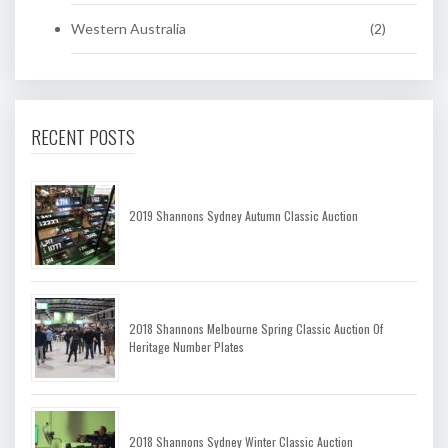
Western Australia
(2)
RECENT POSTS
2019 Shannons Sydney Autumn Classic Auction
2018 Shannons Melbourne Spring Classic Auction Of
Heritage Number Plates
2018 Shannons Sydney Winter Classic Auction