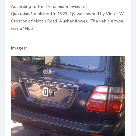
According to the
List of motor owners in
Queensland
published in 1923, Q9 was owned by Victor W
Croston of Milton Road, Auchenflower. The vehicle type
was a “Hup”.
Images: