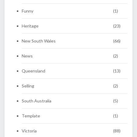
Funny
(1)
Heritage
(23)
New South Wales
(66)
News
(2)
Queensland
(13)
Selling
(2)
South Australia
(5)
Template
(1)
Victoria
(88)