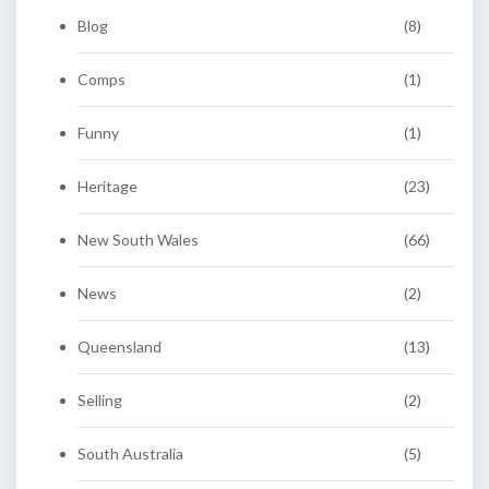
Blog
(8)
Comps
(1)
Funny
(1)
Heritage
(23)
New South Wales
(66)
News
(2)
Queensland
(13)
Selling
(2)
South Australia
(5)