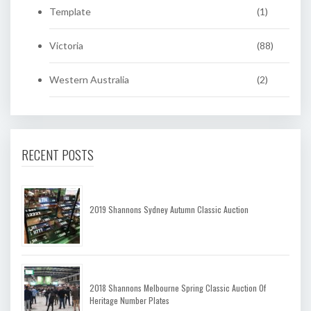
Template
(1)
Victoria
(88)
Western Australia
(2)
RECENT POSTS
2019 Shannons Sydney Autumn Classic Auction
2018 Shannons Melbourne Spring Classic Auction Of
Heritage Number Plates