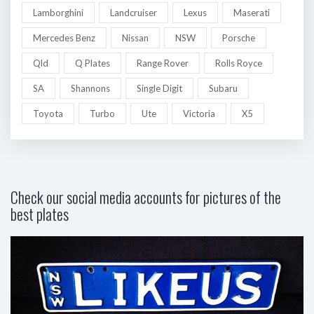
Lamborghini
Landcruiser
Lexus
Maserati
Mercedes Benz
Nissan
NSW
Porsche
Qld
Q Plates
Range Rover
Rolls Royce
SA
Shannons
Single Digit
Subaru
Toyota
Turbo
Ute
Victoria
X5
Check our social media accounts for pictures of the
best plates