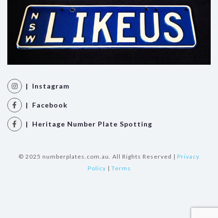
| Instagram
| Facebook
| Heritage Number Plate Spotting
© 2025 numberplates.com.au. All Rights Reserved |
Privacy
Policy
|
Terms