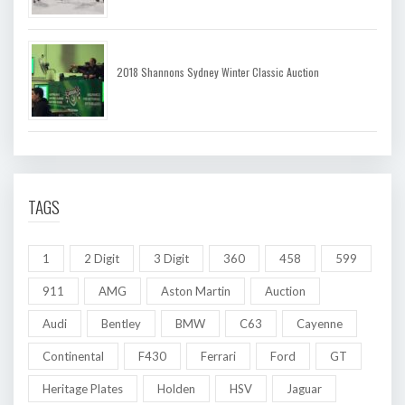
2018 Shannons Sydney Winter Classic Auction
TAGS
1
2 Digit
3 Digit
360
458
599
911
AMG
Aston Martin
Auction
Audi
Bentley
BMW
C63
Cayenne
Continental
F430
Ferrari
Ford
GT
Heritage Plates
Holden
HSV
Jaguar