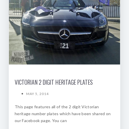
VICTORIAN 2 DIGIT HERITAGE PLATES
MAY 5, 2014
This page features all of the 2 digit Victorian
heritage number plates which have been shared on
our Facebook page. You can