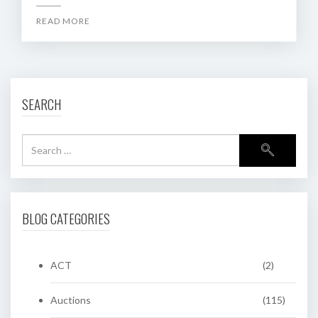
READ MORE
SEARCH
BLOG CATEGORIES
ACT
(2)
Auctions
(115)