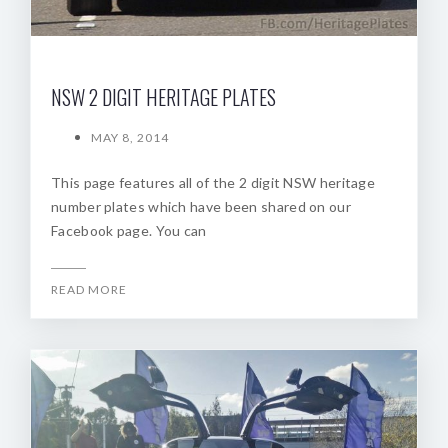
NSW 2 DIGIT HERITAGE PLATES
MAY 8, 2014
This page features all of the 2 digit NSW heritage
number plates which have been shared on our
Facebook page. You can
READ MORE