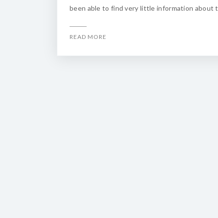
been able to find very little information about 
READ MORE