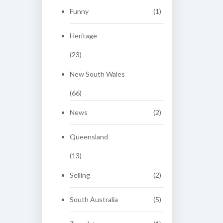
Funny
(1)
Heritage
(23)
New South Wales
(66)
News
(2)
Queensland
(13)
Selling
(2)
South Australia
(5)