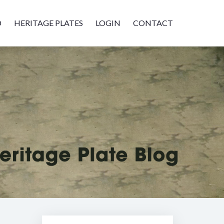
D
HERITAGE PLATES
LOGIN
CONTACT