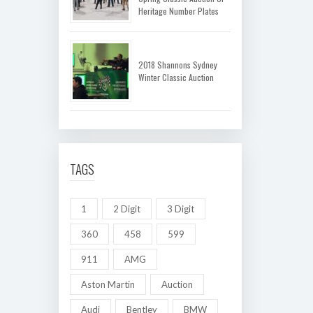
Heritage Number Plates
2018 Shannons Sydney
Winter Classic Auction
TAGS
1
2 Digit
3 Digit
360
458
599
911
AMG
Aston Martin
Auction
Audi
Bentley
BMW