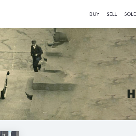
BUY
SELL
SOL