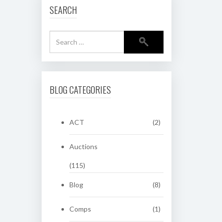
SEARCH
BLOG CATEGORIES
ACT
(2)
Auctions
(115)
Blog
(8)
Comps
(1)