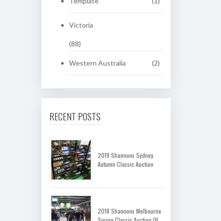
Template
(1)
Victoria
(88)
Western Australia
(2)
RECENT POSTS
2019 Shannons Sydney
Autumn Classic Auction
2018 Shannons Melbourne
Spring Classic Auction Of