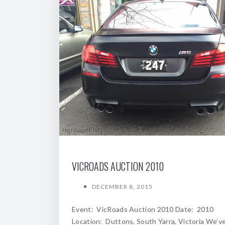
VICROADS AUCTION 2010
DECEMBER 8, 2015
Event: VicRoads Auction 2010 Date: 2010
Location: Duttons, South Yarra, Victoria We’v