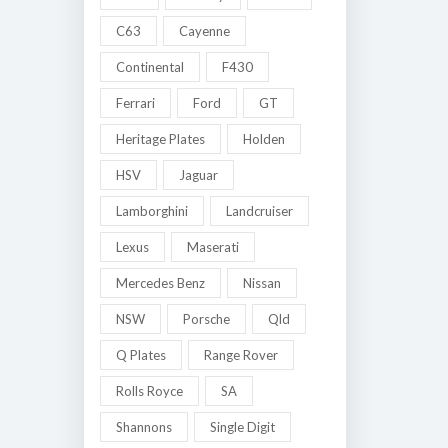
C63
Cayenne
Continental
F430
Ferrari
Ford
GT
Heritage Plates
Holden
HSV
Jaguar
Lamborghini
Landcruiser
Lexus
Maserati
Mercedes Benz
Nissan
NSW
Porsche
Qld
Q Plates
Range Rover
Rolls Royce
SA
Shannons
Single Digit