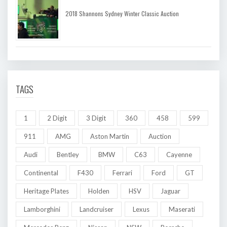
2018 Shannons Sydney Winter Classic Auction
TAGS
1
2 Digit
3 Digit
360
458
599
911
AMG
Aston Martin
Auction
Audi
Bentley
BMW
C63
Cayenne
Continental
F430
Ferrari
Ford
GT
Heritage Plates
Holden
HSV
Jaguar
Lamborghini
Landcruiser
Lexus
Maserati