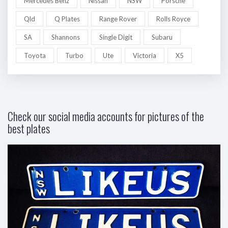
Mercedes Benz
Nissan
NSW
Porsche
Qld
Q Plates
Range Rover
Rolls Royce
SA
Shannons
Single Digit
Subaru
Toyota
Turbo
Ute
Victoria
X5
Check our social media accounts for pictures of the
best plates