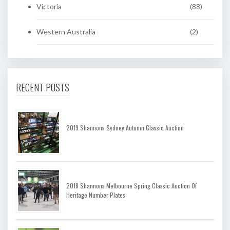
Victoria
(88)
Western Australia
(2)
RECENT POSTS
2019 Shannons Sydney Autumn Classic Auction
2018 Shannons Melbourne Spring Classic Auction Of
Heritage Number Plates