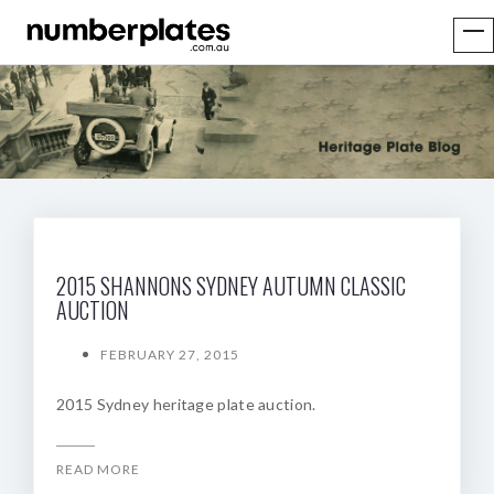
2015 SHANNONS SYDNEY AUTUMN CLASSIC
AUCTION
FEBRUARY 27, 2015
2015 Sydney heritage plate auction.
READ MORE