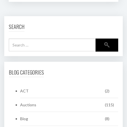
SEARCH
BLOG CATEGORIES
ACT
(2)
Auctions
(115)
Blog
(8)