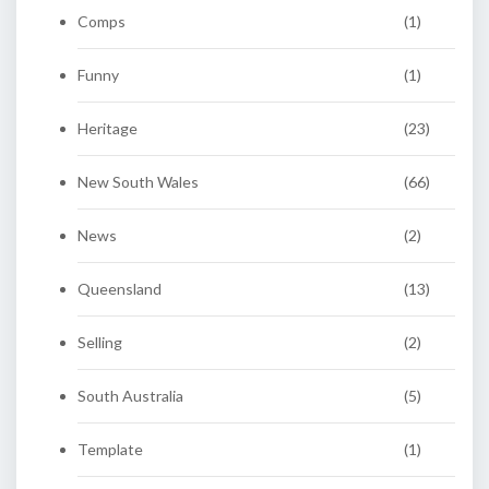
Comps
(1)
Funny
(1)
Heritage
(23)
New South Wales
(66)
News
(2)
Queensland
(13)
Selling
(2)
South Australia
(5)
Template
(1)