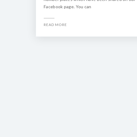
Facebook page. You can
READ MORE