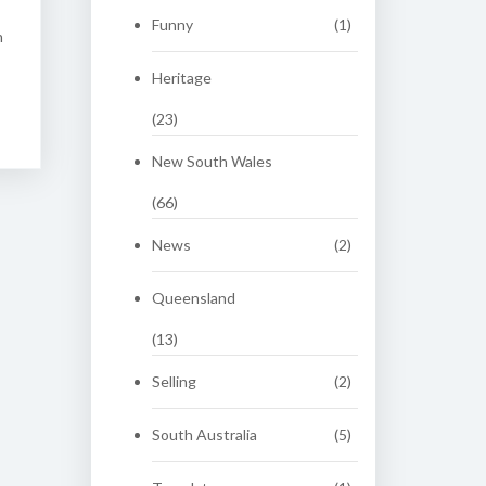
Funny
(1)
n
Heritage
(23)
New South Wales
(66)
News
(2)
Queensland
(13)
Selling
(2)
South Australia
(5)