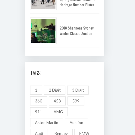
Heritage Number Plates
2018 Shannons Sydney
Winter Classic Auction
TAGS
1
2 Digit
3 Digit
360
458
599
911
AMG
Aston Martin
Auction
Audi
Bentley
BMW