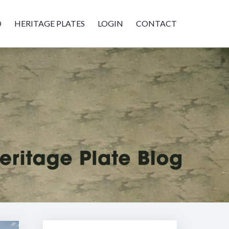
D
HERITAGE PLATES
LOGIN
CONTACT