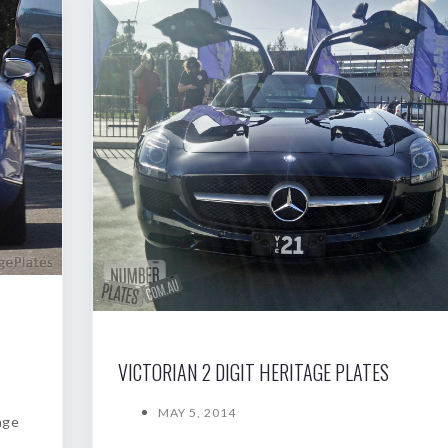
VICTORIAN 2 DIGIT HERITAGE PLATES
MAY 5, 2014
age