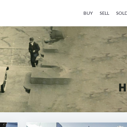
BUY
SELL
SOL