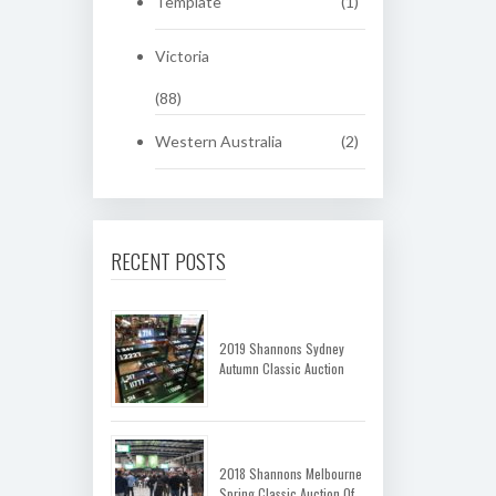
Template
(1)
Victoria
(88)
Western Australia
(2)
RECENT POSTS
2019 Shannons Sydney
Autumn Classic Auction
2018 Shannons Melbourne
Spring Classic Auction Of