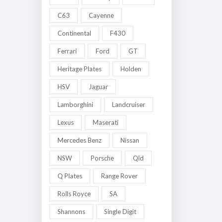
C63
Cayenne
Continental
F430
Ferrari
Ford
GT
Heritage Plates
Holden
HSV
Jaguar
Lamborghini
Landcruiser
Lexus
Maserati
Mercedes Benz
Nissan
NSW
Porsche
Qld
Q Plates
Range Rover
Rolls Royce
SA
Shannons
Single Digit