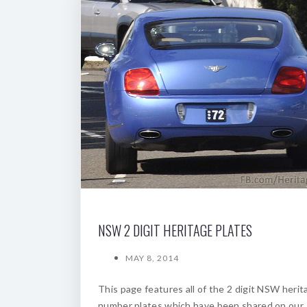
NSW 2 DIGIT HERITAGE PLATES
MAY 8, 2014
This page features all of the 2 digit NSW herit
number plates which have been shared on our