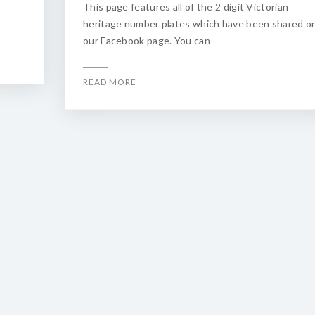
This page features all of the 2 digit Victorian
heritage number plates which have been shared o
our Facebook page. You can
READ MORE