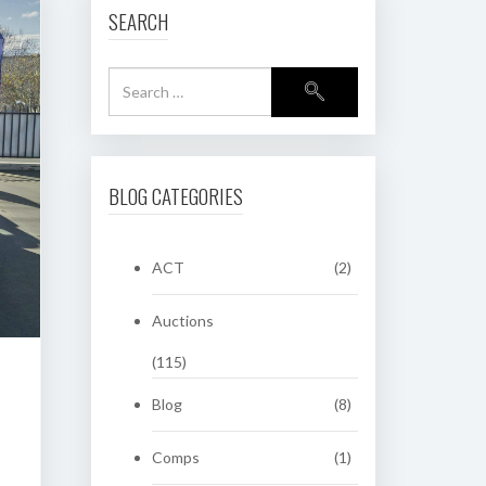
SEARCH
BLOG CATEGORIES
ACT
(2)
Auctions
(115)
Blog
(8)
Comps
(1)