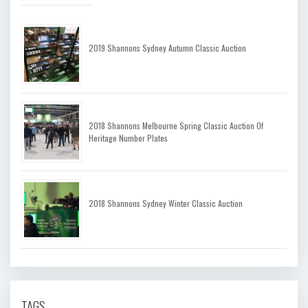
2019 Shannons Sydney Autumn Classic Auction
2018 Shannons Melbourne Spring Classic Auction Of
Heritage Number Plates
2018 Shannons Sydney Winter Classic Auction
TAGS