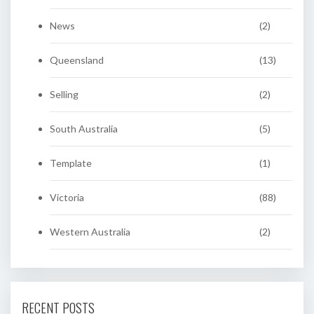
News
(2)
Queensland
(13)
Selling
(2)
South Australia
(5)
Template
(1)
Victoria
(88)
Western Australia
(2)
RECENT POSTS