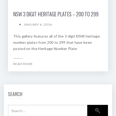
NSW 3 DIGIT HERITAGE PLATES – 200 TO 299
JANUARY 6, 2016
This gallery features all of the 3 digit NSW heritage
number plates from 200 to 299 that have been
posted on the Heritage Number Plate
READ MORE
SEARCH