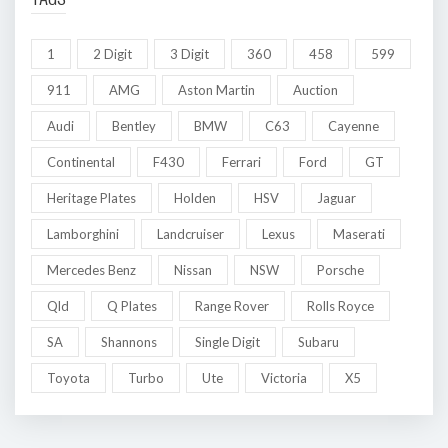
1
2 Digit
3 Digit
360
458
599
911
AMG
Aston Martin
Auction
Audi
Bentley
BMW
C63
Cayenne
Continental
F430
Ferrari
Ford
GT
Heritage Plates
Holden
HSV
Jaguar
Lamborghini
Landcruiser
Lexus
Maserati
Mercedes Benz
Nissan
NSW
Porsche
Qld
Q Plates
Range Rover
Rolls Royce
SA
Shannons
Single Digit
Subaru
Toyota
Turbo
Ute
Victoria
X5