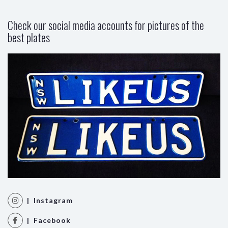
Check our social media accounts for pictures of the
best plates
| Instagram
| Facebook