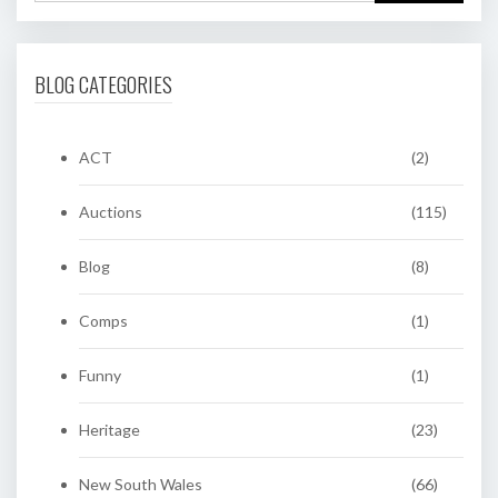
BLOG CATEGORIES
ACT
(2)
Auctions
(115)
Blog
(8)
Comps
(1)
Funny
(1)
Heritage
(23)
New South Wales
(66)