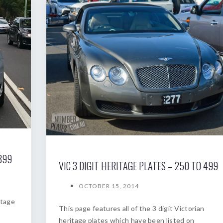
399
VIC 3 DIGIT HERITAGE PLATES – 250 TO 499
OCTOBER 15, 2014
itage
This page features all of the 3 digit Victorian
heritage plates which have been listed on