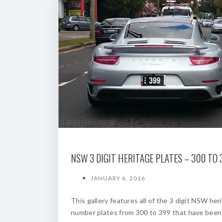
NSW 3 DIGIT HERITAGE PLATES – 300 TO 
JANUARY 6, 2016
This gallery features all of the 3 digit NSW her
number plates from 300 to 399 that have been