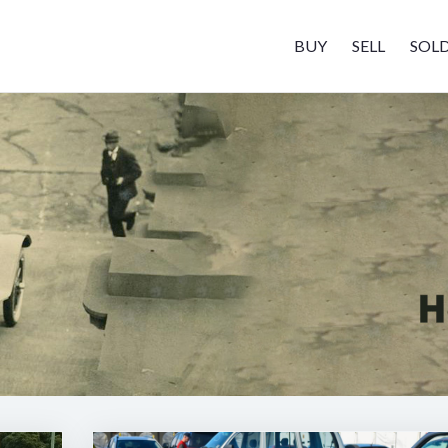
BUY
SELL
SOL