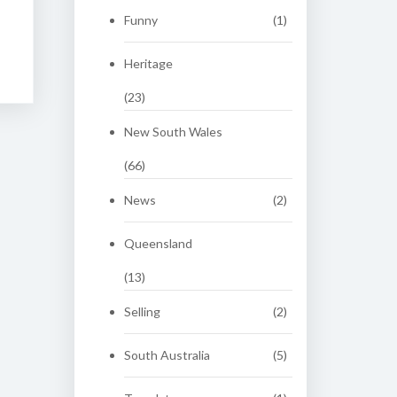
Funny
(1)
Heritage
(23)
New South Wales
(66)
News
(2)
Queensland
(13)
Selling
(2)
South Australia
(5)