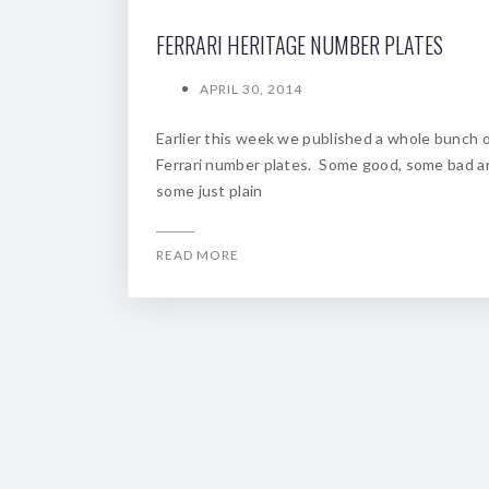
FERRARI HERITAGE NUMBER PLATES
APRIL 30, 2014
Earlier this week we published a whole bunch 
Ferrari number plates. Some good, some bad a
some just plain
READ MORE