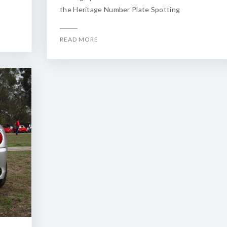
the Heritage Number Plate Spotting
READ MORE