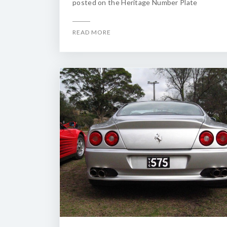
posted on the Heritage Number Plate
READ MORE