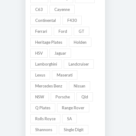
C63
Cayenne
Continental
F430
Ferrari
Ford
GT
Heritage Plates
Holden
HSV
Jaguar
Lamborghini
Landcruiser
Lexus
Maserati
Mercedes Benz
Nissan
NSW
Porsche
Qld
Q Plates
Range Rover
Rolls Royce
SA
Shannons
Single Digit