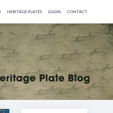
D
HERITAGE PLATES
LOGIN
CONTACT