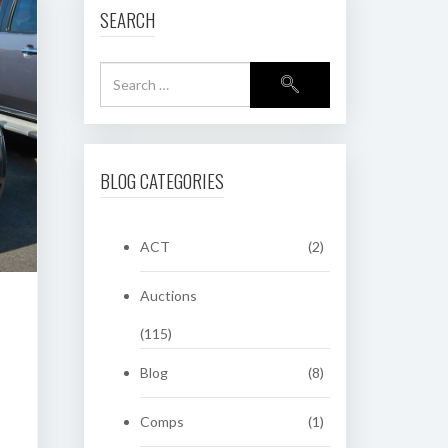
SEARCH
BLOG CATEGORIES
ACT
(2)
Auctions
(115)
Blog
(8)
Comps
(1)