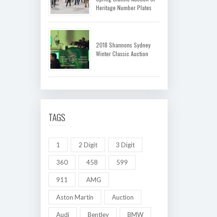
Heritage Number Plates
2018 Shannons Sydney
Winter Classic Auction
TAGS
1
2 Digit
3 Digit
360
458
599
911
AMG
Aston Martin
Auction
Audi
Bentley
BMW