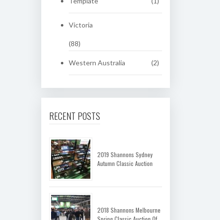
Template
(1)
Victoria
(88)
Western Australia
(2)
RECENT POSTS
2019 Shannons Sydney
Autumn Classic Auction
2018 Shannons Melbourne
Spring Classic Auction Of