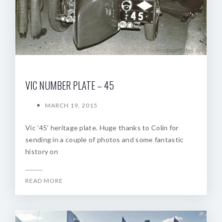
VIC NUMBER PLATE – 45
MARCH 19, 2015
Vic ’45’ heritage plate. Huge thanks to Colin for
sending in a couple of photos and some fantastic
history on
READ MORE