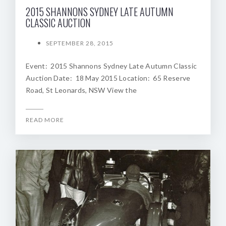
2015 SHANNONS SYDNEY LATE AUTUMN
CLASSIC AUCTION
SEPTEMBER 28, 2015
Event: 2015 Shannons Sydney Late Autumn Classic
Auction Date: 18 May 2015 Location: 65 Reserve
Road, St Leonards, NSW View the
READ MORE