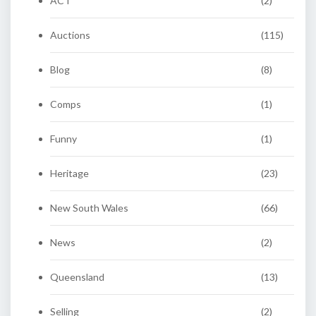
ACT
(2)
Auctions
(115)
Blog
(8)
Comps
(1)
Funny
(1)
Heritage
(23)
New South Wales
(66)
News
(2)
Queensland
(13)
Selling
(2)