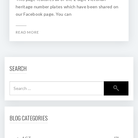
heritage number plates which have been shared on
our Facebook page. You can
READ MORE
SEARCH
BLOG CATEGORIES