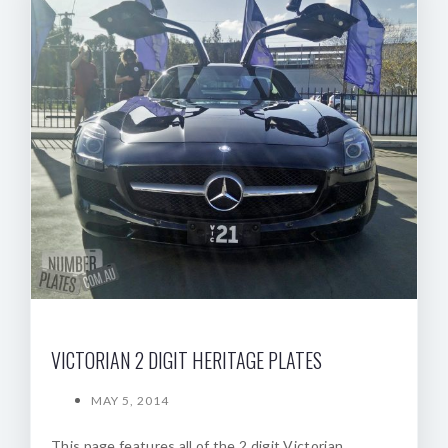
VICTORIAN 2 DIGIT HERITAGE PLATES
MAY 5, 2014
This page features all of the 2 digit Victorian