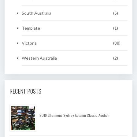
South Australia
(5)
Template
(1)
Victoria
(88)
Western Australia
(2)
RECENT POSTS
2019 Shannons Sydney Autumn Classic Auction