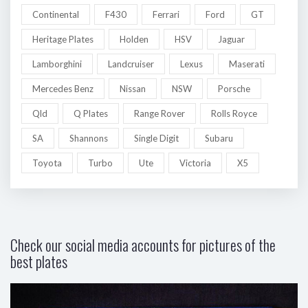
Continental
F430
Ferrari
Ford
GT
Heritage Plates
Holden
HSV
Jaguar
Lamborghini
Landcruiser
Lexus
Maserati
Mercedes Benz
Nissan
NSW
Porsche
Qld
Q Plates
Range Rover
Rolls Royce
SA
Shannons
Single Digit
Subaru
Toyota
Turbo
Ute
Victoria
X5
Check our social media accounts for pictures of the
best plates