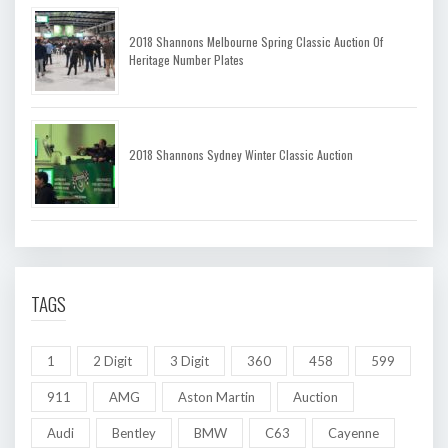
2018 Shannons Melbourne Spring Classic Auction Of
Heritage Number Plates
2018 Shannons Sydney Winter Classic Auction
TAGS
1
2 Digit
3 Digit
360
458
599
911
AMG
Aston Martin
Auction
Audi
Bentley
BMW
C63
Cayenne