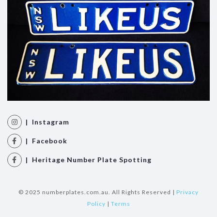
| Instagram
| Facebook
| Heritage Number Plate Spotting
© 2025 numberplates.com.au. All Rights Reserved |
Privacy
Policy
|
Terms