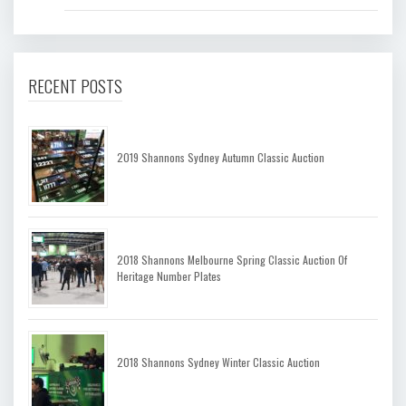
RECENT POSTS
2019 Shannons Sydney Autumn Classic Auction
2018 Shannons Melbourne Spring Classic Auction Of
Heritage Number Plates
2018 Shannons Sydney Winter Classic Auction