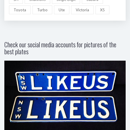
Toyota
Turbo
Ute
Victoria
X5
Check our social media accounts for pictures of the
best plates