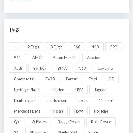
TAGS
1
2 Digit
3 Digit
360
458
599
911
AMG
Aston Martin
Auction
Audi
Bentley
BMW
C63
Cayenne
Continental
F430
Ferrari
Ford
GT
Heritage Plates
Holden
HSV
Jaguar
Lamborghini
Landcruiser
Lexus
Maserati
Mercedes Benz
Nissan
NSW
Porsche
Qld
Q Plates
Range Rover
Rolls Royce
SA
Shannons
Single Digit
Subaru