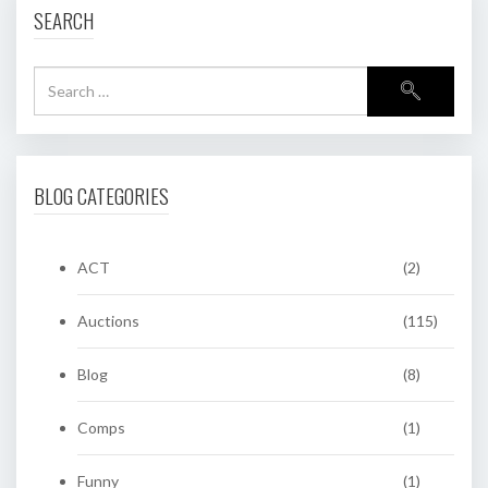
SEARCH
BLOG CATEGORIES
ACT
(2)
Auctions
(115)
Blog
(8)
Comps
(1)
Funny
(1)