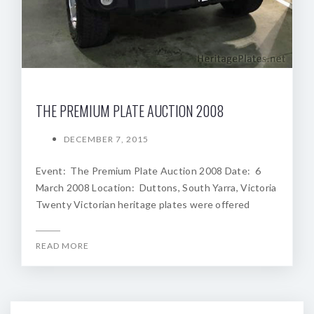
THE PREMIUM PLATE AUCTION 2008
DECEMBER 7, 2015
Event: The Premium Plate Auction 2008 Date: 6
March 2008 Location: Duttons, South Yarra, Victoria
Twenty Victorian heritage plates were offered
READ MORE