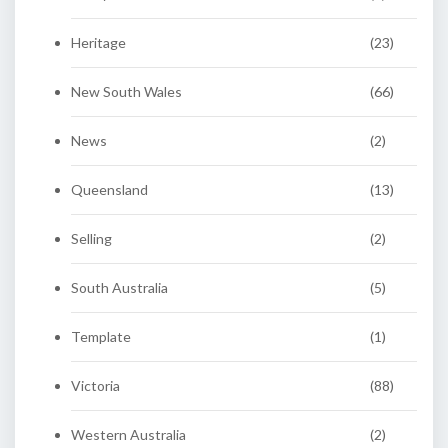
Heritage
(23)
New South Wales
(66)
News
(2)
Queensland
(13)
Selling
(2)
South Australia
(5)
Template
(1)
Victoria
(88)
Western Australia
(2)