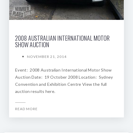
2008 AUSTRALIAN INTERNATIONAL MOTOR
SHOW AUCTION
NOVEMBER 21, 2014
Event: 2008 Australian International Motor Show
Auction Date: 19 October 2008 Location: Sydney
Convention and Exhibition Centre View the full
auction results here.
READ MORE