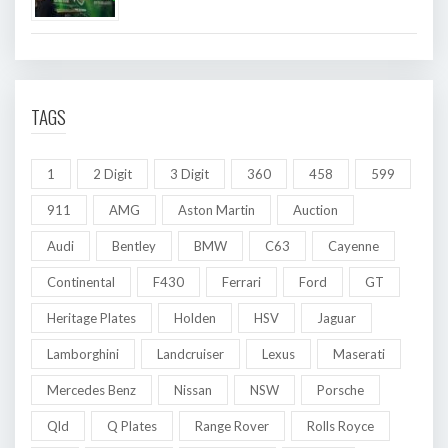
TAGS
1
2 Digit
3 Digit
360
458
599
911
AMG
Aston Martin
Auction
Audi
Bentley
BMW
C63
Cayenne
Continental
F430
Ferrari
Ford
GT
Heritage Plates
Holden
HSV
Jaguar
Lamborghini
Landcruiser
Lexus
Maserati
Mercedes Benz
Nissan
NSW
Porsche
Qld
Q Plates
Range Rover
Rolls Royce