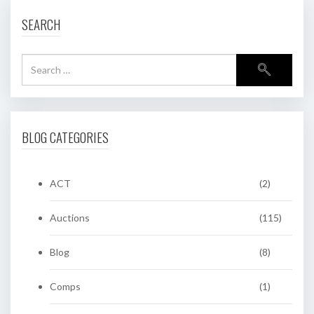
SEARCH
BLOG CATEGORIES
ACT
(2)
Auctions
(115)
Blog
(8)
Comps
(1)