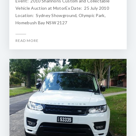
Event: 2010 Shannons Custom and Collectable
Vehicle Auction at MotorEx Date: 25 July 2010
Location: Sydney Showground, Olympic Park,
Homebush Bay NSW 2127
READ MORE