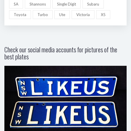
SA
Shannons
Single Digit
Subaru
Toyota
Turbo
Ute
Victoria
X5
Check our social media accounts for pictures of the
best plates