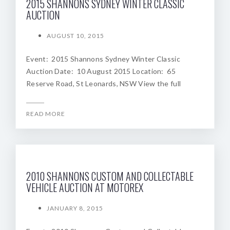
2015 SHANNONS SYDNEY WINTER CLASSIC
AUCTION
AUGUST 10, 2015
Event: 2015 Shannons Sydney Winter Classic
Auction Date: 10 August 2015 Location: 65
Reserve Road, St Leonards, NSW View the full
READ MORE
2010 SHANNONS CUSTOM AND COLLECTABLE
VEHICLE AUCTION AT MOTOREX
JANUARY 8, 2015