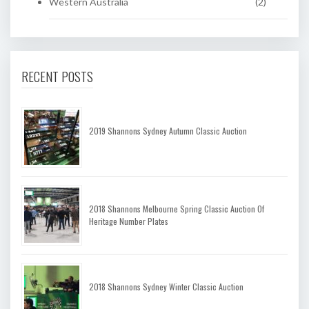
Western Australia
(2)
RECENT POSTS
2019 Shannons Sydney Autumn Classic Auction
2018 Shannons Melbourne Spring Classic Auction Of
Heritage Number Plates
2018 Shannons Sydney Winter Classic Auction