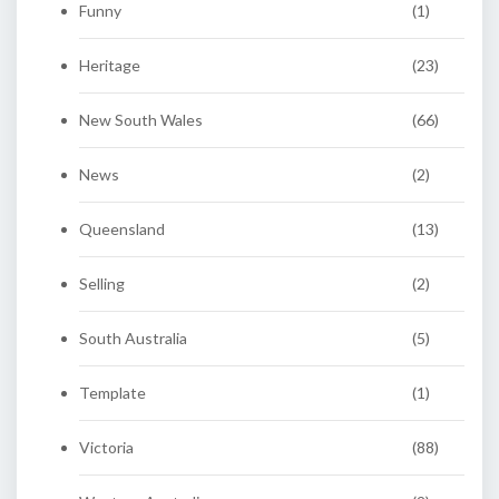
Funny
(1)
Heritage
(23)
New South Wales
(66)
News
(2)
Queensland
(13)
Selling
(2)
South Australia
(5)
Template
(1)
Victoria
(88)