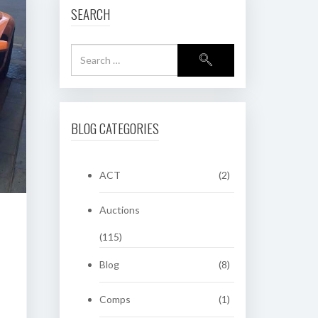
SEARCH
BLOG CATEGORIES
ACT
(2)
Auctions
(115)
Blog
(8)
Comps
(1)