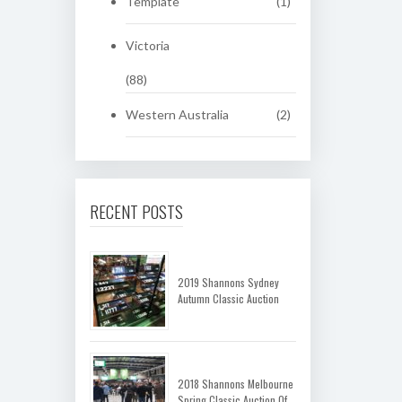
Template
(1)
Victoria
(88)
Western Australia
(2)
RECENT POSTS
2019 Shannons Sydney
Autumn Classic Auction
2018 Shannons Melbourne
Spring Classic Auction Of