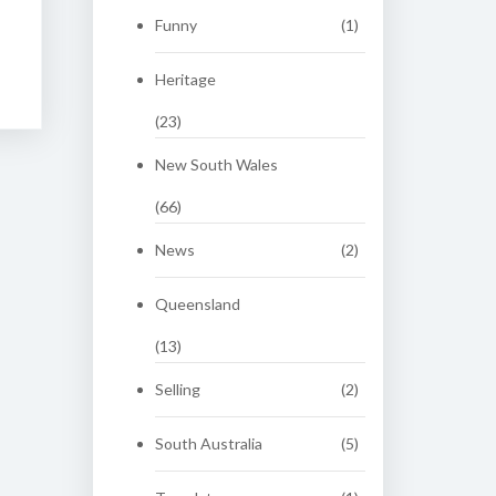
Funny
(1)
Heritage
(23)
New South Wales
(66)
News
(2)
Queensland
(13)
Selling
(2)
South Australia
(5)