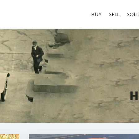
BUY
SELL
SOL