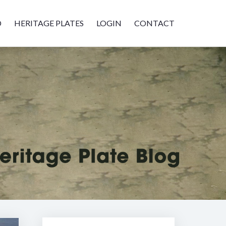
D
HERITAGE PLATES
LOGIN
CONTACT