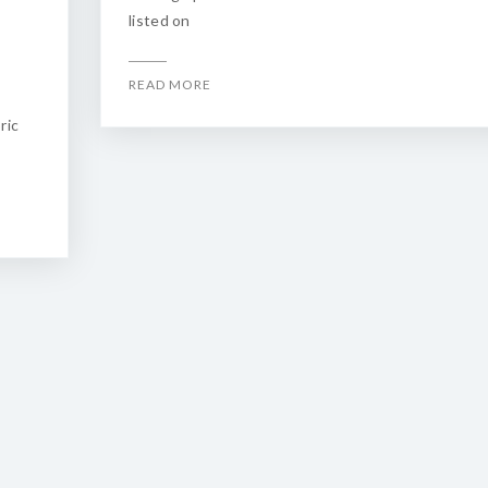
listed on
READ MORE
e
ric