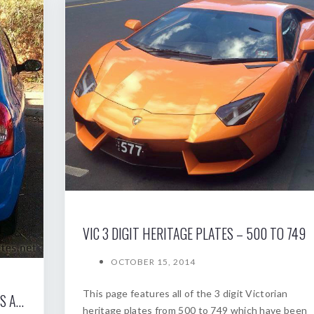
VIC 3 DIGIT HERITAGE PLATES – 500 TO 749
OCTOBER 15, 2014
This page features all of the 3 digit Victorian
THE SOUTH AUSTRALIAN NUMERIC PLATES AUCTION 2008
heritage plates from 500 to 749 which have been