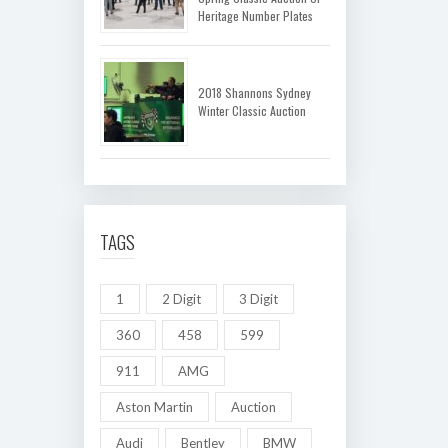
Heritage Number Plates
2018 Shannons Sydney
Winter Classic Auction
TAGS
1
2 Digit
3 Digit
360
458
599
911
AMG
Aston Martin
Auction
Audi
Bentley
BMW