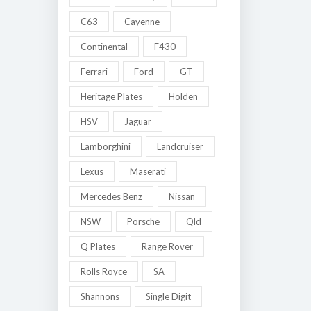
C63
Cayenne
Continental
F430
Ferrari
Ford
GT
Heritage Plates
Holden
HSV
Jaguar
Lamborghini
Landcruiser
Lexus
Maserati
Mercedes Benz
Nissan
NSW
Porsche
Qld
Q Plates
Range Rover
Rolls Royce
SA
Shannons
Single Digit