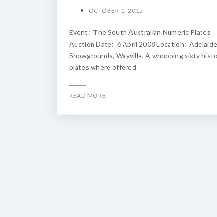
OCTOBER 1, 2015
Event: The South Australian Numeric Plates
Auction Date: 6 April 2008 Location: Adelaid
Showgrounds, Wayville. A whopping sixty histo
plates where offered
READ MORE