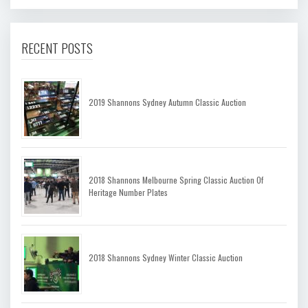
RECENT POSTS
2019 Shannons Sydney Autumn Classic Auction
2018 Shannons Melbourne Spring Classic Auction Of
Heritage Number Plates
2018 Shannons Sydney Winter Classic Auction