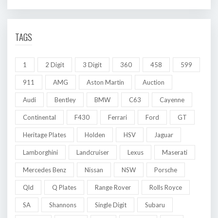
TAGS
1
2 Digit
3 Digit
360
458
599
911
AMG
Aston Martin
Auction
Audi
Bentley
BMW
C63
Cayenne
Continental
F430
Ferrari
Ford
GT
Heritage Plates
Holden
HSV
Jaguar
Lamborghini
Landcruiser
Lexus
Maserati
Mercedes Benz
Nissan
NSW
Porsche
Qld
Q Plates
Range Rover
Rolls Royce
SA
Shannons
Single Digit
Subaru