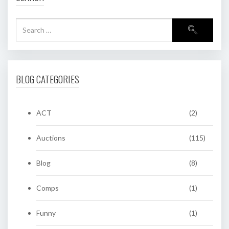
BLOG CATEGORIES
ACT
(2)
Auctions
(115)
Blog
(8)
Comps
(1)
Funny
(1)