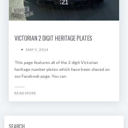
VICTORIAN 2 DIGIT HERITAGE PLATES
MAY 5, 2014
This page features all of the 2 digit Victorian
heritage number plates which have been shared on
our Facebook page. You can
READ MORE
SEARCH