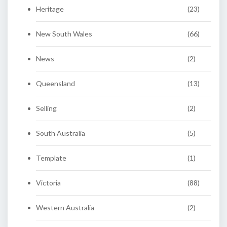
Heritage
(23)
New South Wales
(66)
News
(2)
Queensland
(13)
Selling
(2)
South Australia
(5)
Template
(1)
Victoria
(88)
Western Australia
(2)