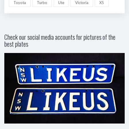
Toyota
Turbo
Ute
Victoria
X5
Check our social media accounts for pictures of the
best plates