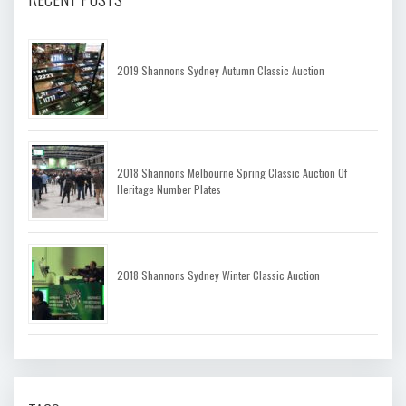
2019 Shannons Sydney Autumn Classic Auction
2018 Shannons Melbourne Spring Classic Auction Of
Heritage Number Plates
2018 Shannons Sydney Winter Classic Auction