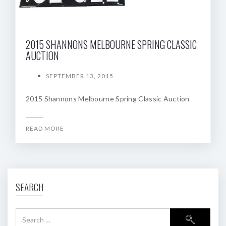
2015 SHANNONS MELBOURNE SPRING CLASSIC
AUCTION
SEPTEMBER 13, 2015
2015 Shannons Melbourne Spring Classic Auction
READ MORE
SEARCH