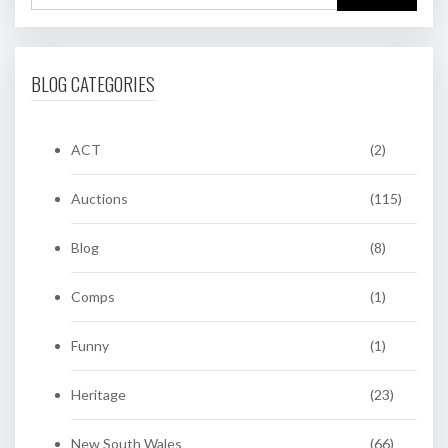
BLOG CATEGORIES
ACT
(2)
Auctions
(115)
Blog
(8)
Comps
(1)
Funny
(1)
Heritage
(23)
New South Wales
(66)