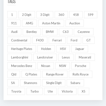
TAGS
1
2 Digit
3 Digit
360
458
599
911
AMG
Aston Martin
Auction
Audi
Bentley
BMW
C63
Cayenne
Continental
F430
Ferrari
Ford
GT
Heritage Plates
Holden
HSV
Jaguar
Lamborghini
Landcruiser
Lexus
Maserati
Mercedes Benz
Nissan
NSW
Porsche
Qld
Q Plates
Range Rover
Rolls Royce
SA
Shannons
Single Digit
Subaru
Toyota
Turbo
Ute
Victoria
X5