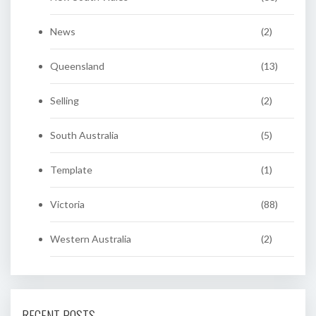
News
(2)
Queensland
(13)
Selling
(2)
South Australia
(5)
Template
(1)
Victoria
(88)
Western Australia
(2)
RECENT POSTS