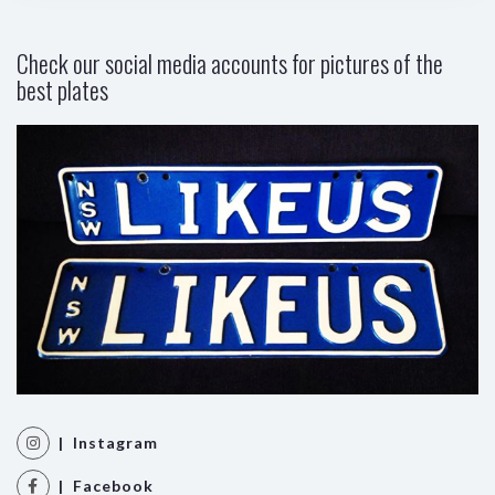
Check our social media accounts for pictures of the
best plates
| Instagram
| Facebook