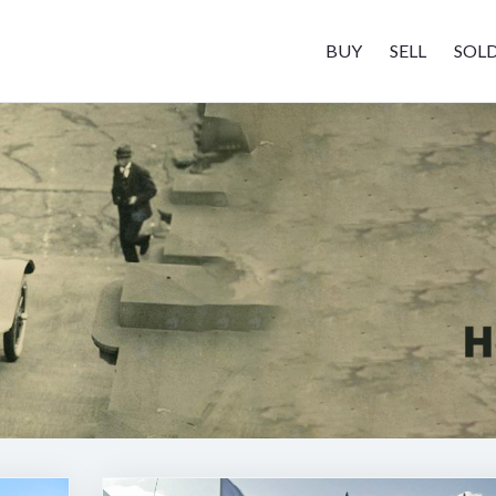
BUY
SELL
SOL