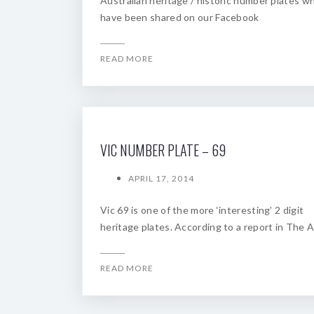
Australian heritage / historic number plates w
have been shared on our Facebook
READ MORE
VIC NUMBER PLATE – 69
APRIL 17, 2014
Vic 69 is one of the more ‘interesting’ 2 digit
heritage plates. According to a report in The A
READ MORE