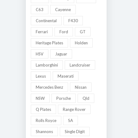
C63
Cayenne
Continental
F430
Ferrari
Ford
GT
Heritage Plates
Holden
HSV
Jaguar
Lamborghini
Landcruiser
Lexus
Maserati
Mercedes Benz
Nissan
NSW
Porsche
Qld
Q Plates
Range Rover
Rolls Royce
SA
Shannons
Single Digit