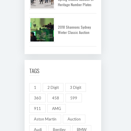
Heritage Number Plates
2018 Shannons Sydney
Winter Classic Auction
TAGS
1
2 Digit
3 Digit
360
458
599
911
AMG
Aston Martin
Auction
Audi
Bentley
BMW