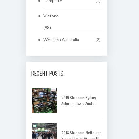
Template
(1)
Victoria
(88)
Western Australia
(2)
RECENT POSTS
2019 Shannons Sydney
Autumn Classic Auction
2018 Shannons Melbourne
Spring Classic Auction Of