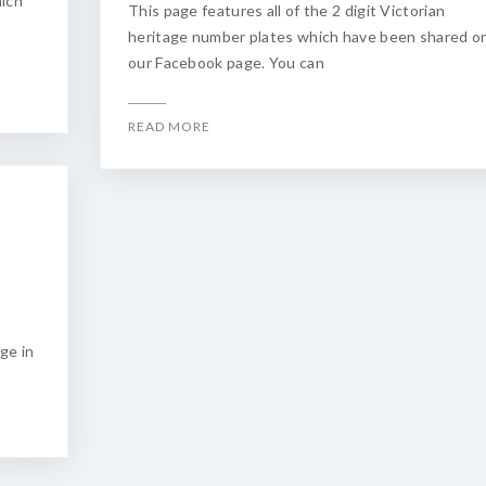
hich
This page features all of the 2 digit Victorian
heritage number plates which have been shared o
our Facebook page. You can
READ MORE
ge in