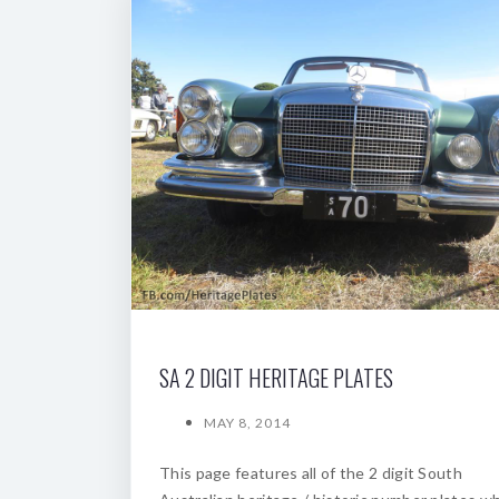
SA 2 DIGIT HERITAGE PLATES
MAY 8, 2014
This page features all of the 2 digit South