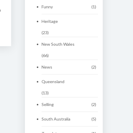
Funny
(1)
n
Heritage
(23)
New South Wales
(66)
News
(2)
Queensland
(13)
Selling
(2)
South Australia
(5)