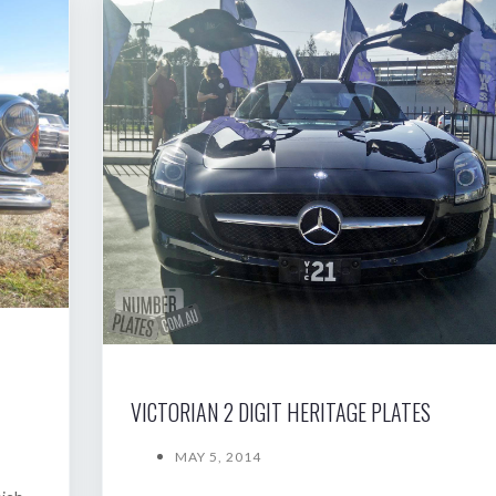
VICTORIAN 2 DIGIT HERITAGE PLATES
MAY 5, 2014