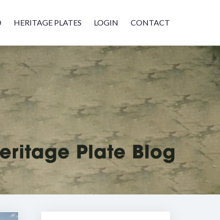
D
HERITAGE PLATES
LOGIN
CONTACT