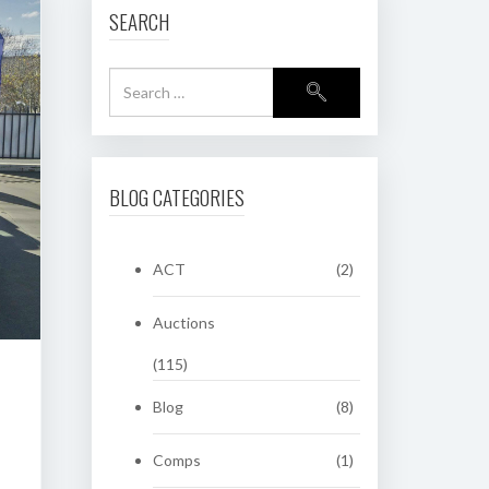
SEARCH
BLOG CATEGORIES
ACT
(2)
Auctions
(115)
Blog
(8)
Comps
(1)