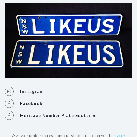
| Instagram
| Facebook
| Heritage Number Plate Spotting
© 2025 numberplates.com.au. All Rights Reserved |
Privacy