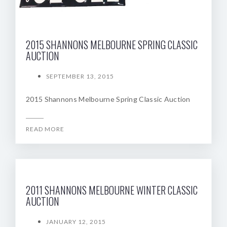
2015 SHANNONS MELBOURNE SPRING CLASSIC
AUCTION
SEPTEMBER 13, 2015
2015 Shannons Melbourne Spring Classic Auction
READ MORE
2011 SHANNONS MELBOURNE WINTER CLASSIC
AUCTION
JANUARY 12, 2015