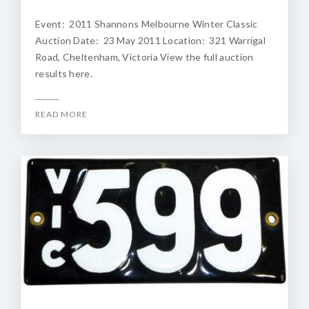
Event: 2011 Shannons Melbourne Winter Classic
Auction Date: 23 May 2011 Location: 321 Warrigal
Road, Cheltenham, Victoria View the full auction
results here.
READ MORE