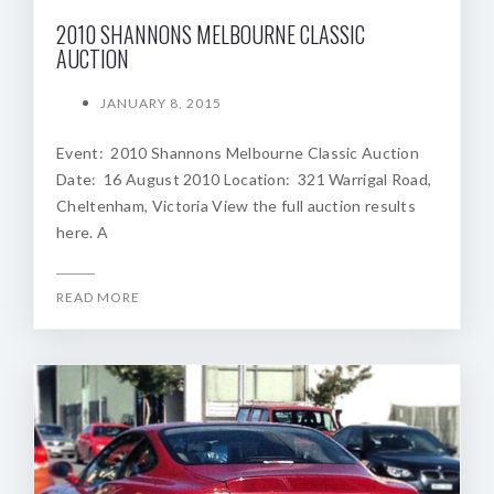
2010 SHANNONS MELBOURNE CLASSIC
AUCTION
JANUARY 8, 2015
Event: 2010 Shannons Melbourne Classic Auction
Date: 16 August 2010 Location: 321 Warrigal Road,
Cheltenham, Victoria View the full auction results
here. A
READ MORE