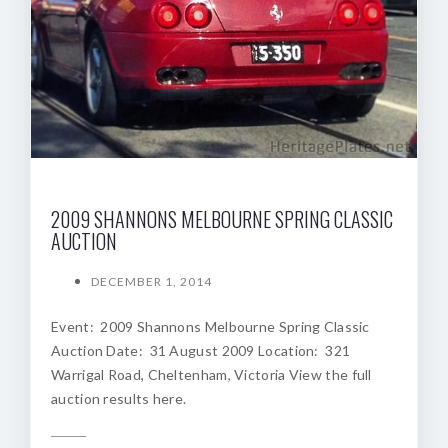
2009 SHANNONS MELBOURNE SPRING CLASSIC
AUCTION
DECEMBER 1, 2014
Event: 2009 Shannons Melbourne Spring Classic
Auction Date: 31 August 2009 Location: 321
Warrigal Road, Cheltenham, Victoria View the full
auction results here.