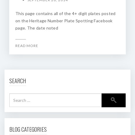
This page contains all of the 4+ digit plates posted
on the Heritage Number Plate Spotting Facebook
page. The date noted
READ MORE
SEARCH
BLOG CATEGORIES