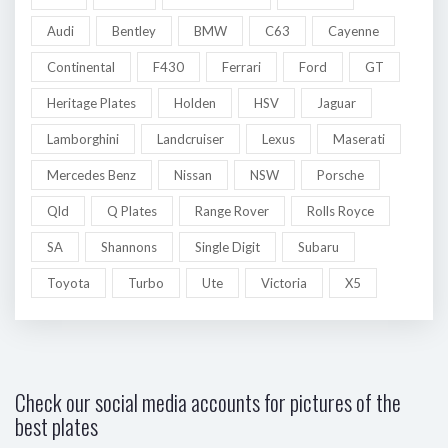
Audi
Bentley
BMW
C63
Cayenne
Continental
F430
Ferrari
Ford
GT
Heritage Plates
Holden
HSV
Jaguar
Lamborghini
Landcruiser
Lexus
Maserati
Mercedes Benz
Nissan
NSW
Porsche
Qld
Q Plates
Range Rover
Rolls Royce
SA
Shannons
Single Digit
Subaru
Toyota
Turbo
Ute
Victoria
X5
Check our social media accounts for pictures of the
best plates