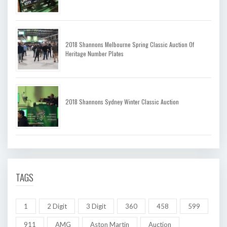
2018 Shannons Melbourne Spring Classic Auction Of
Heritage Number Plates
2018 Shannons Sydney Winter Classic Auction
TAGS
1
2 Digit
3 Digit
360
458
599
911
AMG
Aston Martin
Auction