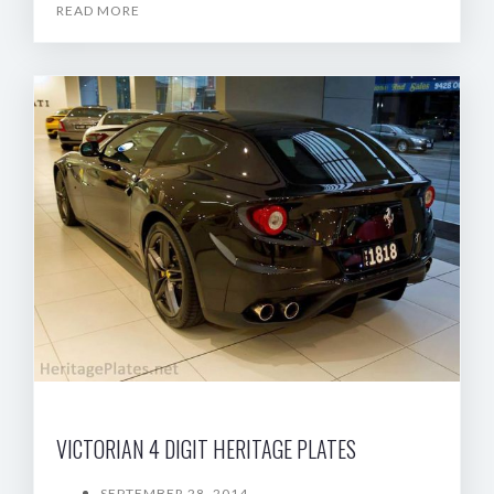
READ MORE
VICTORIAN 4 DIGIT HERITAGE PLATES
SEPTEMBER 28, 2014