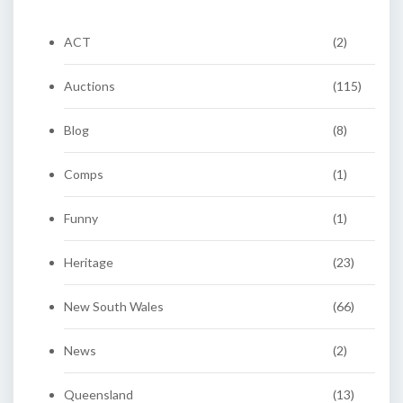
ACT
(2)
Auctions
(115)
Blog
(8)
Comps
(1)
Funny
(1)
Heritage
(23)
New South Wales
(66)
News
(2)
Queensland
(13)