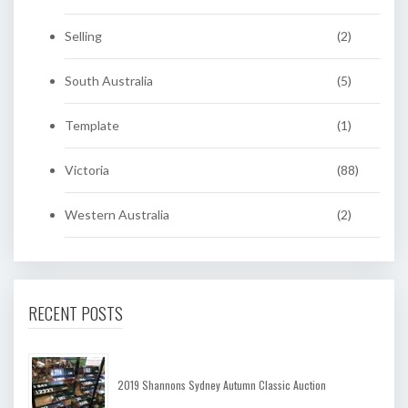
Selling
(2)
South Australia
(5)
Template
(1)
Victoria
(88)
Western Australia
(2)
RECENT POSTS
2019 Shannons Sydney Autumn Classic Auction