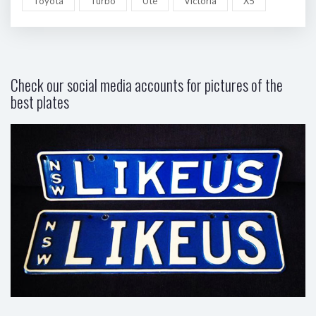
Toyota
Turbo
Ute
Victoria
X5
Check our social media accounts for pictures of the
best plates