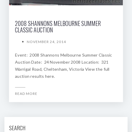
2008 SHANNONS MELBOURNE SUMMER
CLASSIC AUCTION
NOVEMBER 24, 2014
Event: 2008 Shannons Melbourne Summer Classic
Auction Date: 24 November 2008 Location: 321
Warrigal Road, Cheltenham, Victoria View the full
auction results here.
READ MORE
SEARCH