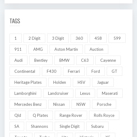
TAGS
1
2 Digit
3 Digit
360
458
599
911
AMG
Aston Martin
Auction
Audi
Bentley
BMW
C63
Cayenne
Continental
F430
Ferrari
Ford
GT
Heritage Plates
Holden
HSV
Jaguar
Lamborghini
Landcruiser
Lexus
Maserati
Mercedes Benz
Nissan
NSW
Porsche
Qld
Q Plates
Range Rover
Rolls Royce
SA
Shannons
Single Digit
Subaru