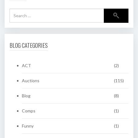
BLOG CATEGORIES
ACT
(2)
Auctions
(115)
Blog
(8)
Comps
(1)
Funny
(1)