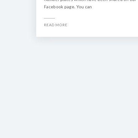
Facebook page. You can
READ MORE