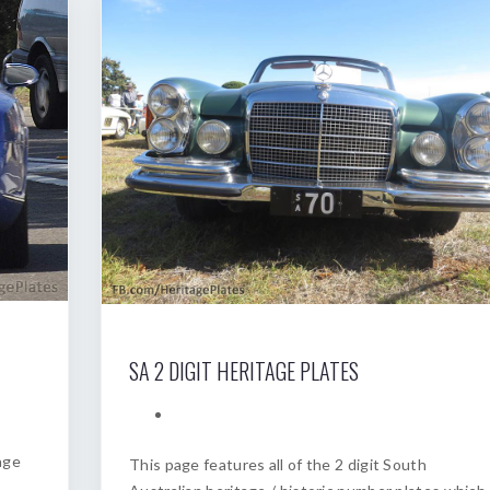
SA 2 DIGIT HERITAGE PLATES
age
This page features all of the 2 digit South