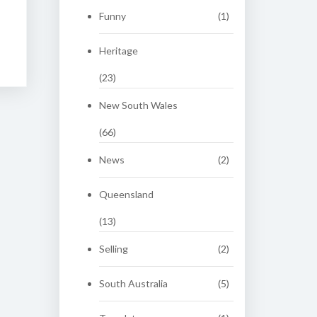
Funny
(1)
Heritage
(23)
New South Wales
(66)
News
(2)
Queensland
(13)
Selling
(2)
South Australia
(5)