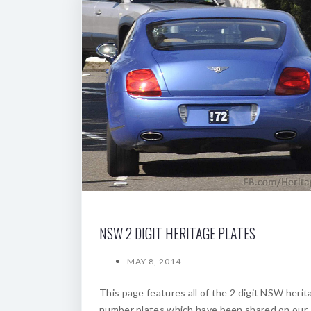
NSW 2 DIGIT HERITAGE PLATES
MAY 8, 2014
This page features all of the 2 digit NSW herit
number plates which have been shared on our