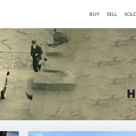
BUY
SELL
SOL