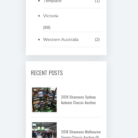
Template
(1)
Victoria
(88)
Western Australia
(2)
RECENT POSTS
2019 Shannons Sydney
Autumn Classic Auction
2018 Shannons Melbourne
Spring Classic Auction Of