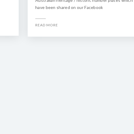
Australian heritage / historic number plates which
have been shared on our Facebook
READ MORE