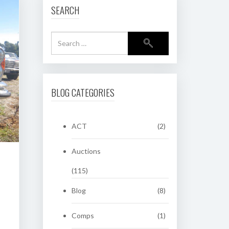
SEARCH
BLOG CATEGORIES
ACT
(2)
Auctions
(115)
Blog
(8)
Comps
(1)