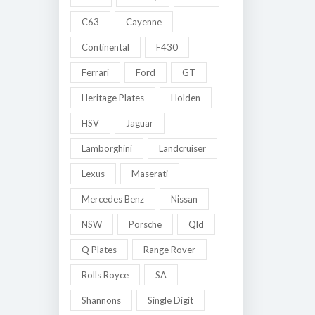
C63
Cayenne
Continental
F430
Ferrari
Ford
GT
Heritage Plates
Holden
HSV
Jaguar
Lamborghini
Landcruiser
Lexus
Maserati
Mercedes Benz
Nissan
NSW
Porsche
Qld
Q Plates
Range Rover
Rolls Royce
SA
Shannons
Single Digit