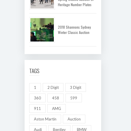
Heritage Number Plates
2018 Shannons Sydney
Winter Classic Auction
TAGS
1
2 Digit
3 Digit
360
458
599
911
AMG
Aston Martin
Auction
Audi
Bentley
BMW