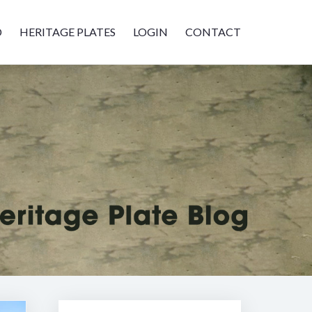
D
HERITAGE PLATES
LOGIN
CONTACT