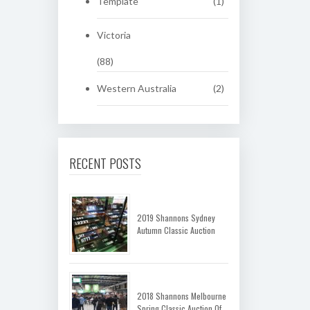
Template
(1)
Victoria
(88)
Western Australia
(2)
RECENT POSTS
2019 Shannons Sydney
Autumn Classic Auction
2018 Shannons Melbourne
Spring Classic Auction Of