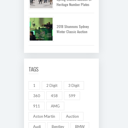
Heritage Number Plates
2018 Shannons Sydney
Winter Classic Auction
TAGS
1
2 Digit
3 Digit
360
458
599
911
AMG
Aston Martin
Auction
Audi
Bentley
BMW