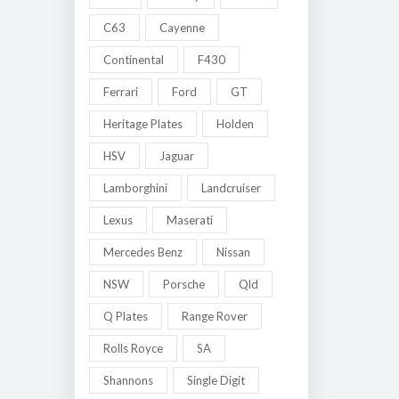
C63
Cayenne
Continental
F430
Ferrari
Ford
GT
Heritage Plates
Holden
HSV
Jaguar
Lamborghini
Landcruiser
Lexus
Maserati
Mercedes Benz
Nissan
NSW
Porsche
Qld
Q Plates
Range Rover
Rolls Royce
SA
Shannons
Single Digit