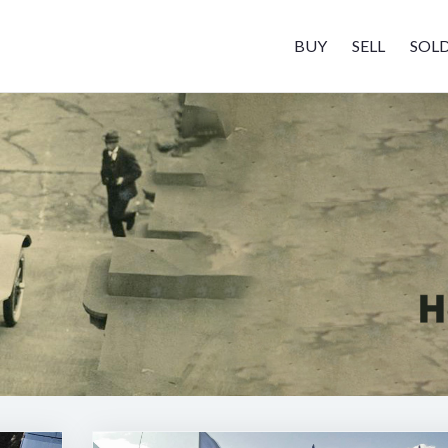
BUY
SELL
SOL