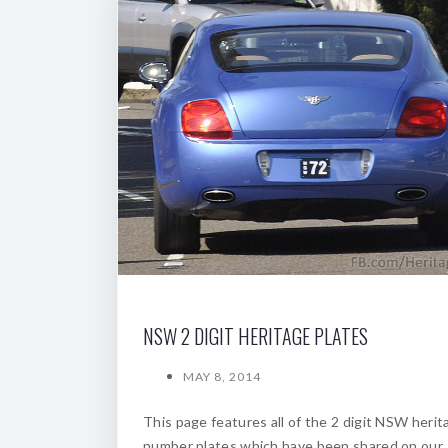
NSW 2 DIGIT HERITAGE PLATES
MAY 8, 2014
This page features all of the 2 digit NSW herit
number plates which have been shared on our