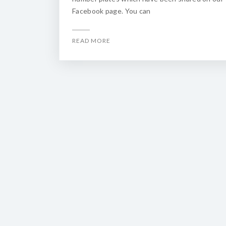
Facebook page. You can
READ MORE