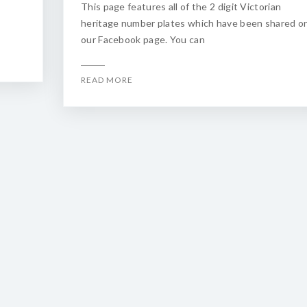
This page features all of the 2 digit Victorian
heritage number plates which have been shared o
our Facebook page. You can
READ MORE