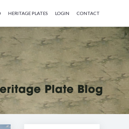
D
HERITAGE PLATES
LOGIN
CONTACT