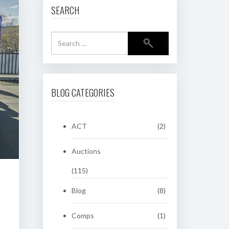
SEARCH
BLOG CATEGORIES
ACT
(2)
Auctions
(115)
Blog
(8)
Comps
(1)