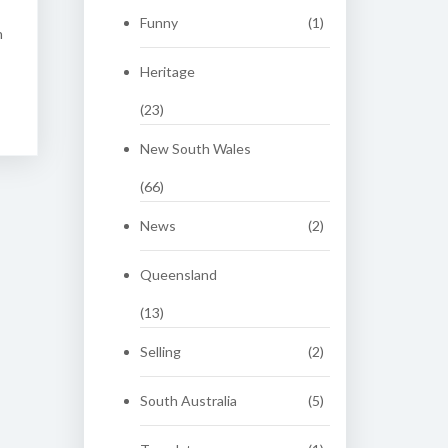
Funny
(1)
n
Heritage
(23)
New South Wales
(66)
News
(2)
Queensland
(13)
Selling
(2)
South Australia
(5)