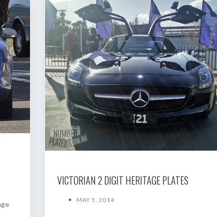
VICTORIAN 2 DIGIT HERITAGE PLATES
MAY 5, 2014
age