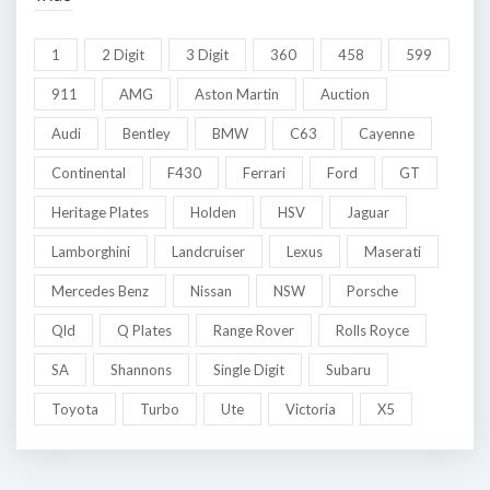
1
2 Digit
3 Digit
360
458
599
911
AMG
Aston Martin
Auction
Audi
Bentley
BMW
C63
Cayenne
Continental
F430
Ferrari
Ford
GT
Heritage Plates
Holden
HSV
Jaguar
Lamborghini
Landcruiser
Lexus
Maserati
Mercedes Benz
Nissan
NSW
Porsche
Qld
Q Plates
Range Rover
Rolls Royce
SA
Shannons
Single Digit
Subaru
Toyota
Turbo
Ute
Victoria
X5