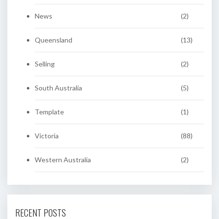
News
(2)
Queensland
(13)
Selling
(2)
South Australia
(5)
Template
(1)
Victoria
(88)
Western Australia
(2)
RECENT POSTS