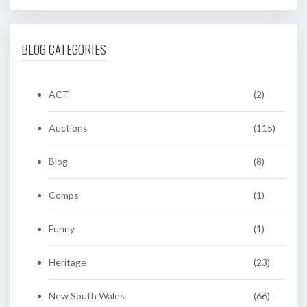
BLOG CATEGORIES
ACT
(2)
Auctions
(115)
Blog
(8)
Comps
(1)
Funny
(1)
Heritage
(23)
New South Wales
(66)