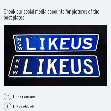
Check our social media accounts for pictures of the
best plates
| Instagram
| Facebook