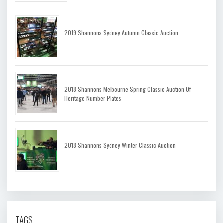
2019 Shannons Sydney Autumn Classic Auction
2018 Shannons Melbourne Spring Classic Auction Of
Heritage Number Plates
2018 Shannons Sydney Winter Classic Auction
TAGS