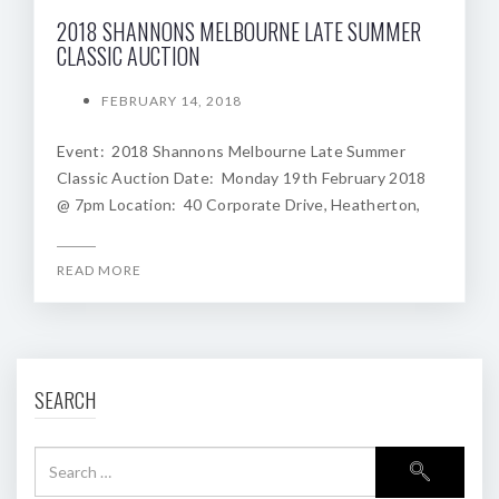
2018 SHANNONS MELBOURNE LATE SUMMER
CLASSIC AUCTION
FEBRUARY 14, 2018
Event: 2018 Shannons Melbourne Late Summer
Classic Auction Date: Monday 19th February 2018
@ 7pm Location: 40 Corporate Drive, Heatherton,
READ MORE
SEARCH