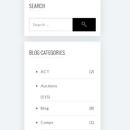
SEARCH
BLOG CATEGORIES
ACT
(2)
Auctions
(115)
Blog
(8)
Comps
(1)