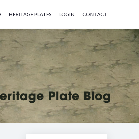
D
HERITAGE PLATES
LOGIN
CONTACT