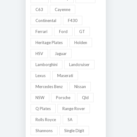
C63
Cayenne
Continental
F430
Ferrari
Ford
GT
Heritage Plates
Holden
HSV
Jaguar
Lamborghini
Landcruiser
Lexus
Maserati
Mercedes Benz
Nissan
NSW
Porsche
Qld
Q Plates
Range Rover
Rolls Royce
SA
Shannons
Single Digit