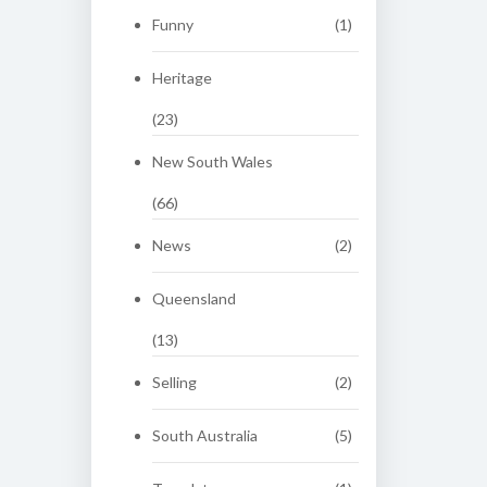
Funny
(1)
Heritage
(23)
New South Wales
(66)
News
(2)
Queensland
(13)
Selling
(2)
South Australia
(5)