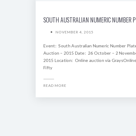
NOVEMBER 4, 2015
Event: South Australian Numeric Number Plat
Auction – 2015 Date: 26 October – 2 Novemb
2015 Location: Online auction via GraysOnline
Fifty
READ MORE