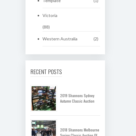
Template
(1)
Victoria
(88)
Western Australia
(2)
RECENT POSTS
2019 Shannons Sydney
Autumn Classic Auction
2018 Shannons Melbourne
Spring Classic Auction Of