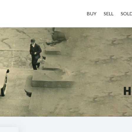
BUY
SELL
SOL