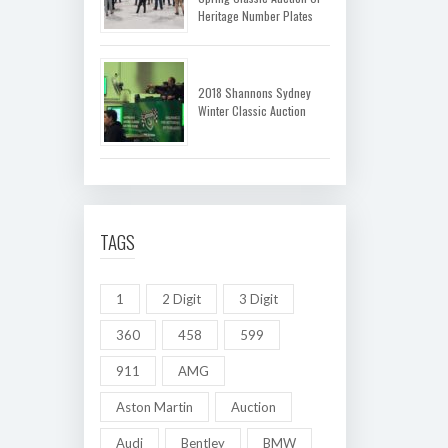
Heritage Number Plates
2018 Shannons Sydney
Winter Classic Auction
TAGS
1
2 Digit
3 Digit
360
458
599
911
AMG
Aston Martin
Auction
Audi
Bentley
BMW