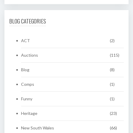
BLOG CATEGORIES
ACT
(2)
Auctions
(115)
Blog
(8)
Comps
(1)
Funny
(1)
Heritage
(23)
New South Wales
(66)