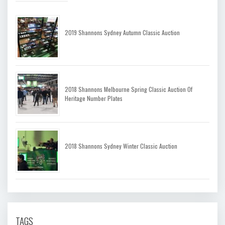
2019 Shannons Sydney Autumn Classic Auction
2018 Shannons Melbourne Spring Classic Auction Of
Heritage Number Plates
2018 Shannons Sydney Winter Classic Auction
TAGS