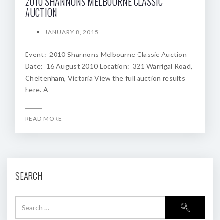
2010 SHANNONS MELBOURNE CLASSIC
AUCTION
JANUARY 8, 2015
Event: 2010 Shannons Melbourne Classic Auction
Date: 16 August 2010 Location: 321 Warrigal Road,
Cheltenham, Victoria View the full auction results
here. A
READ MORE
SEARCH