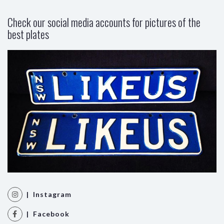
Check our social media accounts for pictures of the
best plates
| Instagram
| Facebook