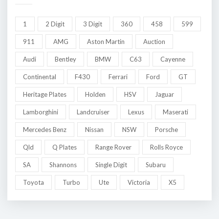
1
2 Digit
3 Digit
360
458
599
911
AMG
Aston Martin
Auction
Audi
Bentley
BMW
C63
Cayenne
Continental
F430
Ferrari
Ford
GT
Heritage Plates
Holden
HSV
Jaguar
Lamborghini
Landcruiser
Lexus
Maserati
Mercedes Benz
Nissan
NSW
Porsche
Qld
Q Plates
Range Rover
Rolls Royce
SA
Shannons
Single Digit
Subaru
Toyota
Turbo
Ute
Victoria
X5