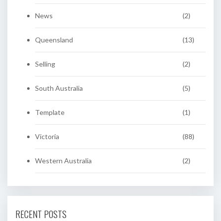
News
(2)
Queensland
(13)
Selling
(2)
South Australia
(5)
Template
(1)
Victoria
(88)
Western Australia
(2)
RECENT POSTS