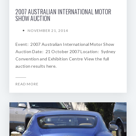
2007 AUSTRALIAN INTERNATIONAL MOTOR
SHOW AUCTION
NOVEMBER 21, 2014
Event: 2007 Australian International Motor Show
Auction Date: 21 October 2007 Location: Sydney
Convention and Exhibition Centre View the full
auction results here.
READ MORE