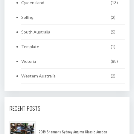
Queensland
(13)
Selling
(2)
South Australia
(5)
Template
(1)
Victoria
(88)
Western Australia
(2)
RECENT POSTS
2019 Shannons Sydney Autumn Classic Auction