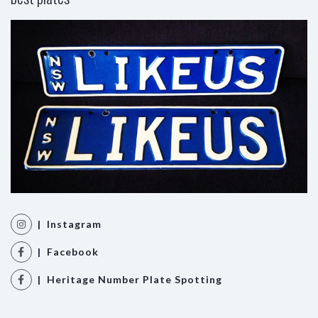
| Instagram
| Facebook
| Heritage Number Plate Spotting