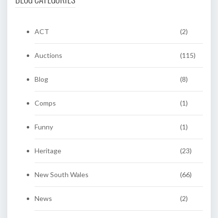
ACT
(2)
Auctions
(115)
Blog
(8)
Comps
(1)
Funny
(1)
Heritage
(23)
New South Wales
(66)
News
(2)