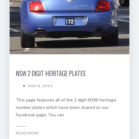
NSW 2 DIGIT HERITAGE PLATES
MAY 8, 2014
This page features all of the 2 digit NSW heritage
number plates which have been shared on our
Facebook page. You can
READ MORE