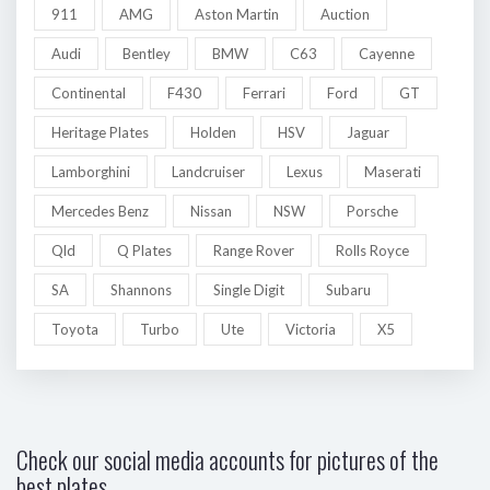
911
AMG
Aston Martin
Auction
Audi
Bentley
BMW
C63
Cayenne
Continental
F430
Ferrari
Ford
GT
Heritage Plates
Holden
HSV
Jaguar
Lamborghini
Landcruiser
Lexus
Maserati
Mercedes Benz
Nissan
NSW
Porsche
Qld
Q Plates
Range Rover
Rolls Royce
SA
Shannons
Single Digit
Subaru
Toyota
Turbo
Ute
Victoria
X5
Check our social media accounts for pictures of the
best plates