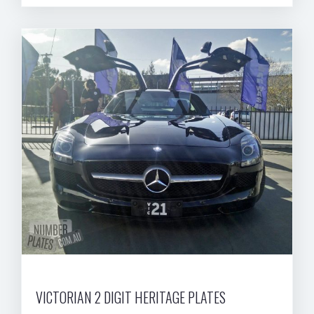
VICTORIAN 2 DIGIT HERITAGE PLATES