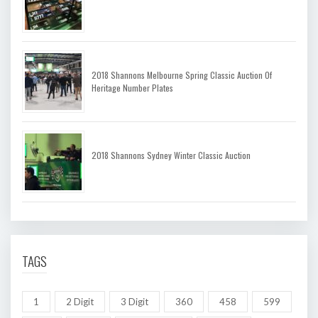
2018 Shannons Melbourne Spring Classic Auction Of
Heritage Number Plates
2018 Shannons Sydney Winter Classic Auction
TAGS
1
2 Digit
3 Digit
360
458
599