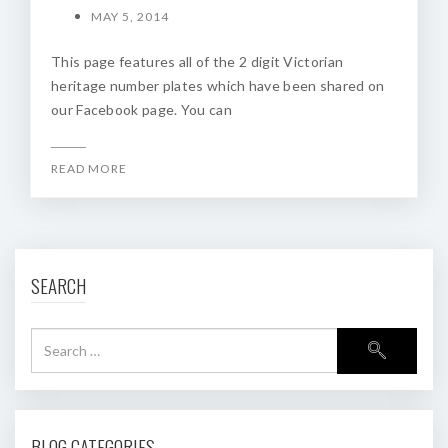
MAY 5, 2014
This page features all of the 2 digit Victorian
heritage number plates which have been shared on
our Facebook page. You can
READ MORE
SEARCH
BLOG CATEGORIES