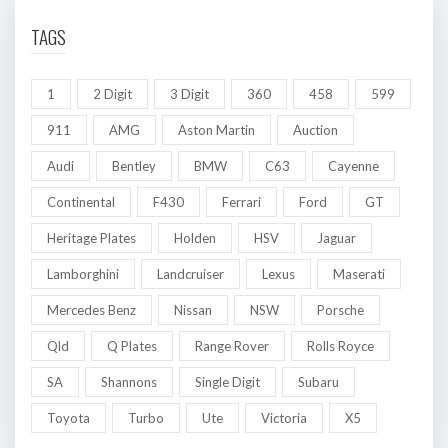
TAGS
1
2 Digit
3 Digit
360
458
599
911
AMG
Aston Martin
Auction
Audi
Bentley
BMW
C63
Cayenne
Continental
F430
Ferrari
Ford
GT
Heritage Plates
Holden
HSV
Jaguar
Lamborghini
Landcruiser
Lexus
Maserati
Mercedes Benz
Nissan
NSW
Porsche
Qld
Q Plates
Range Rover
Rolls Royce
SA
Shannons
Single Digit
Subaru
Toyota
Turbo
Ute
Victoria
X5