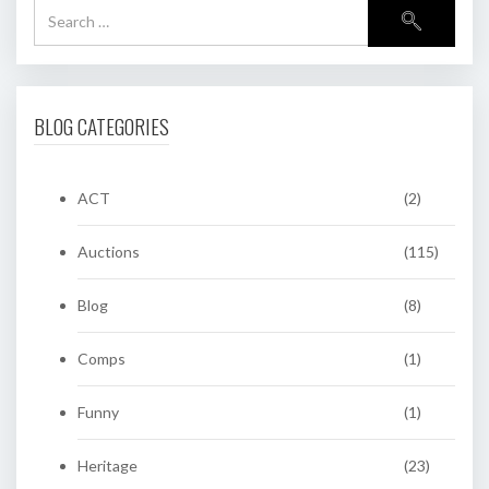
BLOG CATEGORIES
ACT
(2)
Auctions
(115)
Blog
(8)
Comps
(1)
Funny
(1)
Heritage
(23)