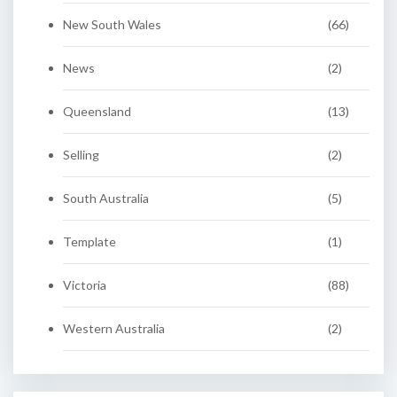
New South Wales
(66)
News
(2)
Queensland
(13)
Selling
(2)
South Australia
(5)
Template
(1)
Victoria
(88)
Western Australia
(2)