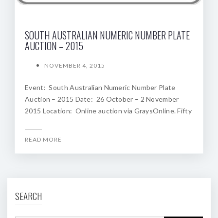
SOUTH AUSTRALIAN NUMERIC NUMBER PLATE
AUCTION – 2015
NOVEMBER 4, 2015
Event: South Australian Numeric Number Plate
Auction – 2015 Date: 26 October – 2 November
2015 Location: Online auction via GraysOnline. Fifty
READ MORE
SEARCH