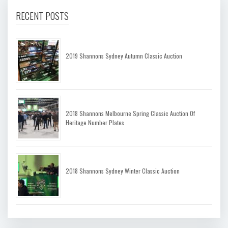
RECENT POSTS
2019 Shannons Sydney Autumn Classic Auction
2018 Shannons Melbourne Spring Classic Auction Of
Heritage Number Plates
2018 Shannons Sydney Winter Classic Auction