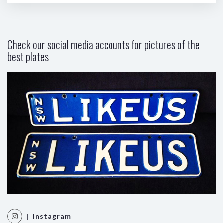
Check our social media accounts for pictures of the
best plates
| Instagram