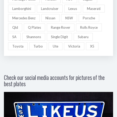
Lamborghini
Landcruiser
Lexus
Maserati
Mercedes Benz
Nissan
NSW
Porsche
Qld
Q Plates
Range Rover
Rolls Royce
SA
Shannons
Single Digit
Subaru
Toyota
Turbo
Ute
Victoria
X5
Check our social media accounts for pictures of the
best plates