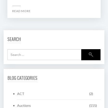
READ MORE
SEARCH
BLOG CATEGORIES
ACT
(2)
Auctions
(115)