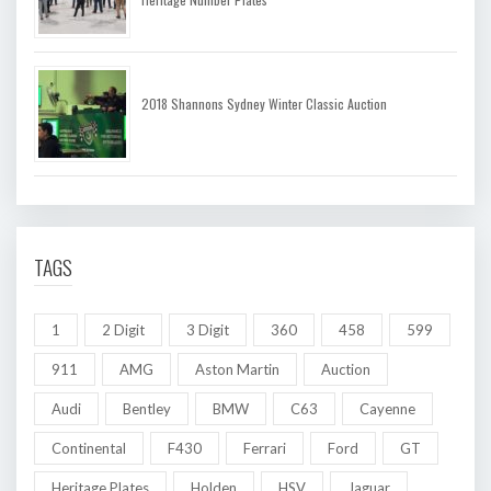
2018 Shannons Sydney Winter Classic Auction
TAGS
1
2 Digit
3 Digit
360
458
599
911
AMG
Aston Martin
Auction
Audi
Bentley
BMW
C63
Cayenne
Continental
F430
Ferrari
Ford
GT
Heritage Plates
Holden
HSV
Jaguar