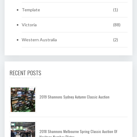
Template
(1)
Victoria
(88)
Western Australia
(2)
RECENT POSTS
2019 Shannons Sydney Autumn Classic Auction
2018 Shannons Melbourne Spring Classic Auction Of
Heritage Number Plates