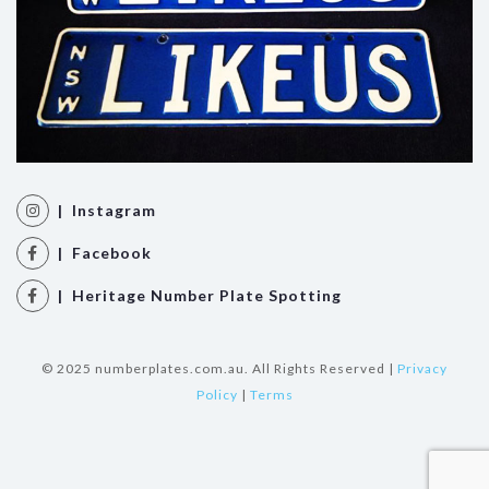
| Instagram
| Facebook
| Heritage Number Plate Spotting
© 2025 numberplates.com.au. All Rights Reserved |
Privacy
Policy
|
Terms