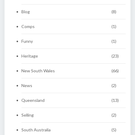
Blog
(8)
Comps
(1)
Funny
(1)
Heritage
(23)
New South Wales
(66)
News
(2)
Queensland
(13)
Selling
(2)
South Australia
(5)