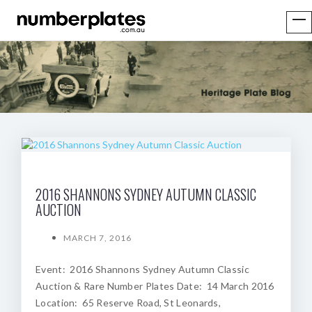
2016 SHANNONS SYDNEY AUTUMN CLASSIC
AUCTION
MARCH 7, 2016
Event: 2016 Shannons Sydney Autumn Classic
Auction & Rare Number Plates Date: 14 March 2016
Location: 65 Reserve Road, St Leonards,