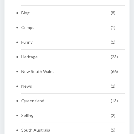
Blog
(8)
Comps
(1)
Funny
(1)
Heritage
(23)
New South Wales
(66)
News
(2)
Queensland
(13)
Selling
(2)
South Australia
(5)