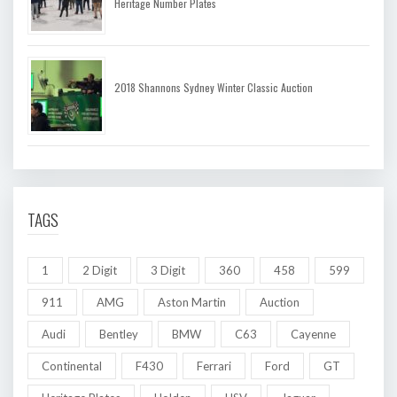
Heritage Number Plates
2018 Shannons Sydney Winter Classic Auction
TAGS
1
2 Digit
3 Digit
360
458
599
911
AMG
Aston Martin
Auction
Audi
Bentley
BMW
C63
Cayenne
Continental
F430
Ferrari
Ford
GT