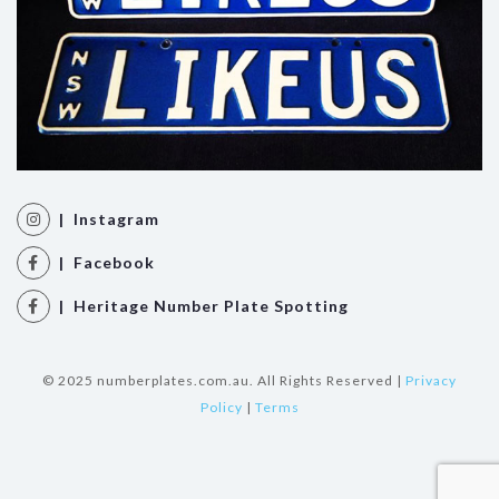
| Instagram
| Facebook
| Heritage Number Plate Spotting
© 2025 numberplates.com.au. All Rights Reserved |
Privacy
Policy
|
Terms