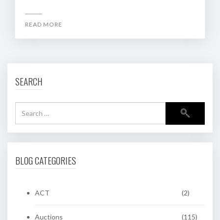
READ MORE
SEARCH
BLOG CATEGORIES
ACT
(2)
Auctions
(115)