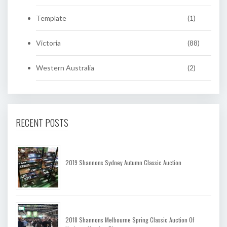
Template
(1)
Victoria
(88)
Western Australia
(2)
RECENT POSTS
2019 Shannons Sydney Autumn Classic Auction
2018 Shannons Melbourne Spring Classic Auction Of