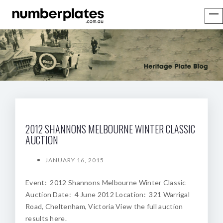
2012 SHANNONS MELBOURNE WINTER CLASSIC
AUCTION
JANUARY 16, 2015
Event: 2012 Shannons Melbourne Winter Classic
Auction Date: 4 June 2012 Location: 321 Warrigal
Road, Cheltenham, Victoria View the full auction
results here.