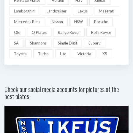
Heritage Plates
Holden
HSV
Jaguar
Lamborghini
Landcruiser
Lexus
Maserati
Mercedes Benz
Nissan
NSW
Porsche
Qld
Q Plates
Range Rover
Rolls Royce
SA
Shannons
Single Digit
Subaru
Toyota
Turbo
Ute
Victoria
X5
Check our social media accounts for pictures of the
best plates