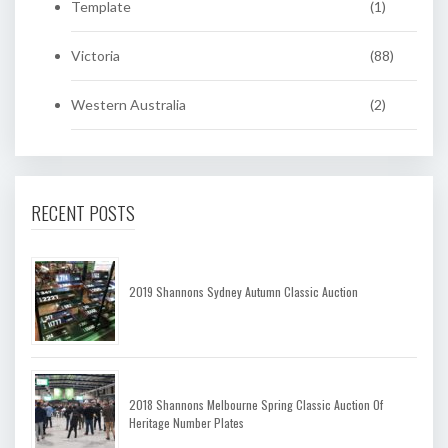
Template
(1)
Victoria
(88)
Western Australia
(2)
RECENT POSTS
2019 Shannons Sydney Autumn Classic Auction
2018 Shannons Melbourne Spring Classic Auction Of
Heritage Number Plates