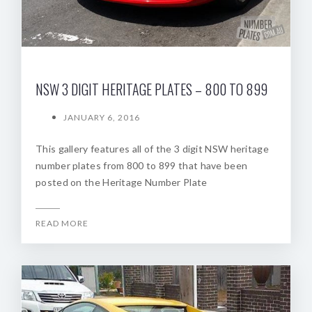
NSW 3 DIGIT HERITAGE PLATES – 800 TO 899
JANUARY 6, 2016
This gallery features all of the 3 digit NSW heritage
number plates from 800 to 899 that have been
posted on the Heritage Number Plate
READ MORE