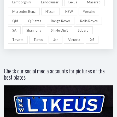
Lamborghini
Landcruiser
Lexus
Maserati
Mercedes Benz
Nissan
NSW
Porsche
Qld
Q Plates
Range Rover
Rolls Royce
SA
Shannons
Single Digit
Subaru
Toyota
Turbo
Ute
Victoria
X5
Check our social media accounts for pictures of the
best plates