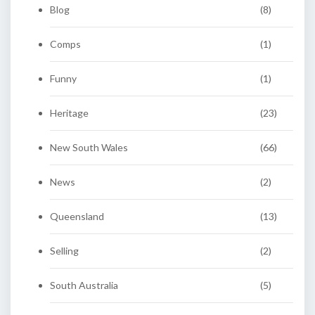
Blog
(8)
Comps
(1)
Funny
(1)
Heritage
(23)
New South Wales
(66)
News
(2)
Queensland
(13)
Selling
(2)
South Australia
(5)