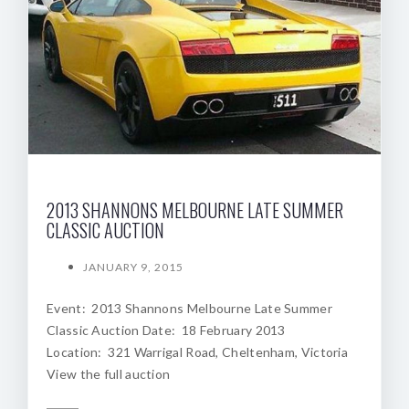
2013 SHANNONS MELBOURNE LATE SUMMER
CLASSIC AUCTION
JANUARY 9, 2015
Event: 2013 Shannons Melbourne Late Summer
Classic Auction Date: 18 February 2013
Location: 321 Warrigal Road, Cheltenham, Victoria
View the full auction