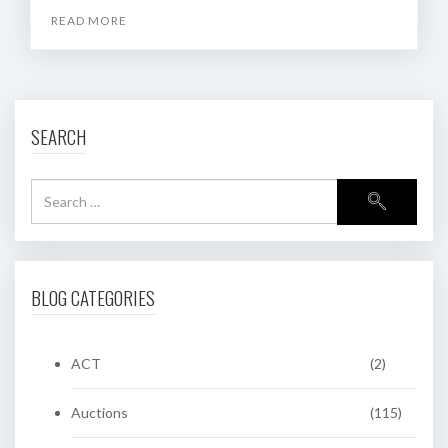
READ MORE
SEARCH
BLOG CATEGORIES
ACT
(2)
Auctions
(115)