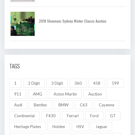
2018 Shannons Sydney Winter Classic Auction
TAGS
1
2 Digit
3 Digit
360
458
599
911
AMG
Aston Martin
Auction
Audi
Bentley
BMW
C63
Cayenne
Continental
F430
Ferrari
Ford
GT
Heritage Plates
Holden
HSV
Jaguar