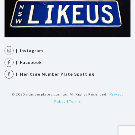
| Instagram
| Facebook
| Heritage Number Plate Spotting
© 2025 numberplates.com.au. All Rights Reserved |
Privacy
Policy
|
Terms