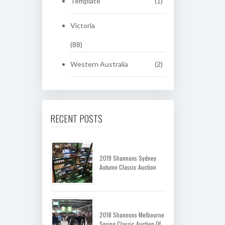
Template
(1)
Victoria
(88)
Western Australia
(2)
RECENT POSTS
2019 Shannons Sydney
Autumn Classic Auction
2018 Shannons Melbourne
Spring Classic Auction Of