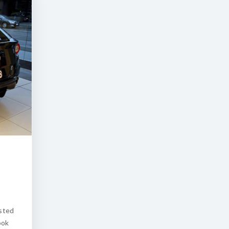
osted
ook