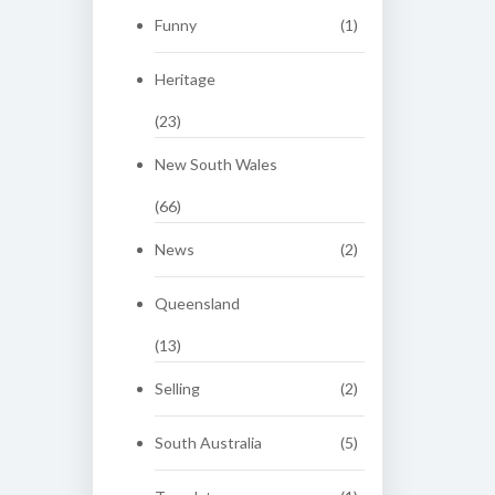
Funny
(1)
Heritage
(23)
New South Wales
(66)
News
(2)
Queensland
(13)
Selling
(2)
South Australia
(5)