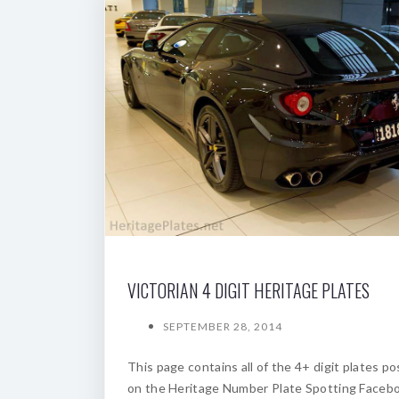
VICTORIAN 4 DIGIT HERITAGE PLATES
SEPTEMBER 28, 2014
This page contains all of the 4+ digit plates p
on the Heritage Number Plate Spotting Faceb