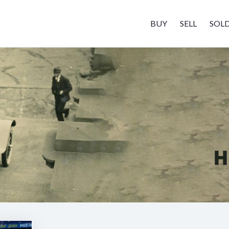
BUY
SELL
SOL