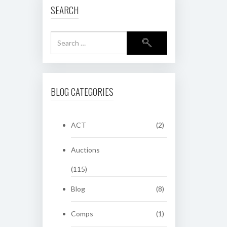
SEARCH
BLOG CATEGORIES
ACT
(2)
Auctions
(115)
Blog
(8)
Comps
(1)