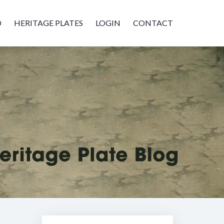
D
HERITAGE PLATES
LOGIN
CONTACT