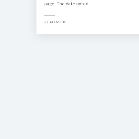
page. The date noted
READ MORE