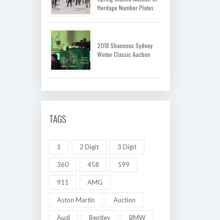
Heritage Number Plates
2018 Shannons Sydney
Winter Classic Auction
TAGS
1
2 Digit
3 Digit
360
458
599
911
AMG
Aston Martin
Auction
Audi
Bentley
BMW