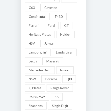
C63
Cayenne
Continental
F430
Ferrari
Ford
GT
Heritage Plates
Holden
HSV
Jaguar
Lamborghini
Landcruiser
Lexus
Maserati
Mercedes Benz
Nissan
NSW
Porsche
Qld
Q Plates
Range Rover
Rolls Royce
SA
Shannons
Single Digit