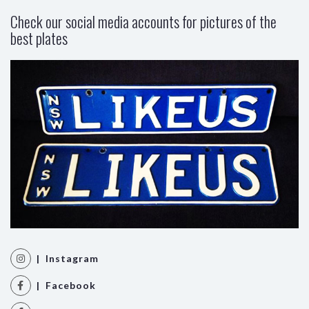
Check our social media accounts for pictures of the
best plates
| Instagram
| Facebook