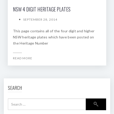
NSW 4 DIGIT HERITAGE PLATES
SEPTEMBER 28, 2014
This page contains all of the four digit and higher
NSW heritage plates which have been posted on
the Heritage Number
READ MORE
SEARCH