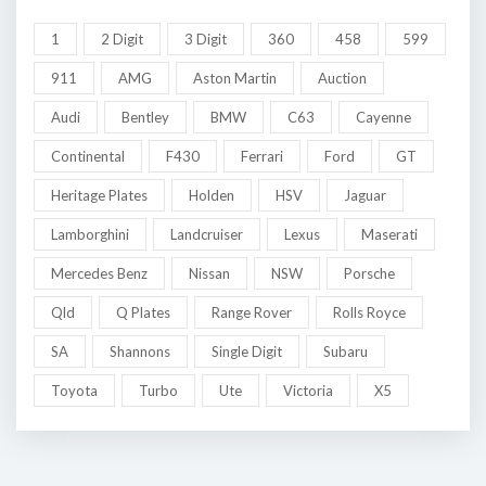
1
2 Digit
3 Digit
360
458
599
911
AMG
Aston Martin
Auction
Audi
Bentley
BMW
C63
Cayenne
Continental
F430
Ferrari
Ford
GT
Heritage Plates
Holden
HSV
Jaguar
Lamborghini
Landcruiser
Lexus
Maserati
Mercedes Benz
Nissan
NSW
Porsche
Qld
Q Plates
Range Rover
Rolls Royce
SA
Shannons
Single Digit
Subaru
Toyota
Turbo
Ute
Victoria
X5