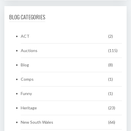
BLOG CATEGORIES
ACT
(2)
Auctions
(115)
Blog
(8)
Comps
(1)
Funny
(1)
Heritage
(23)
New South Wales
(66)