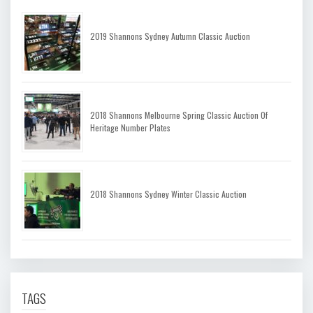
2019 Shannons Sydney Autumn Classic Auction
2018 Shannons Melbourne Spring Classic Auction Of
Heritage Number Plates
2018 Shannons Sydney Winter Classic Auction
TAGS