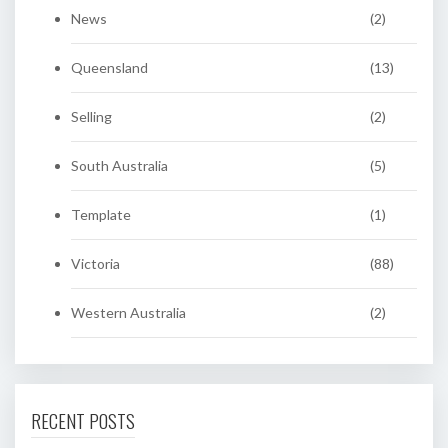
News
(2)
Queensland
(13)
Selling
(2)
South Australia
(5)
Template
(1)
Victoria
(88)
Western Australia
(2)
RECENT POSTS