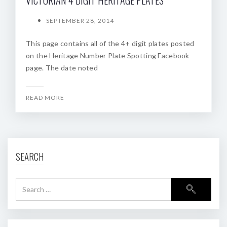
SEPTEMBER 28, 2014
This page contains all of the 4+ digit plates posted
on the Heritage Number Plate Spotting Facebook
page. The date noted
READ MORE
SEARCH