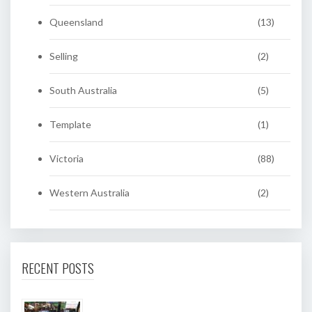
Queensland
(13)
Selling
(2)
South Australia
(5)
Template
(1)
Victoria
(88)
Western Australia
(2)
RECENT POSTS