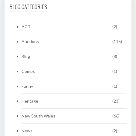
BLOG CATEGORIES
ACT
(2)
Auctions
(115)
Blog
(8)
Comps
(1)
Funny
(1)
Heritage
(23)
New South Wales
(66)
News
(2)