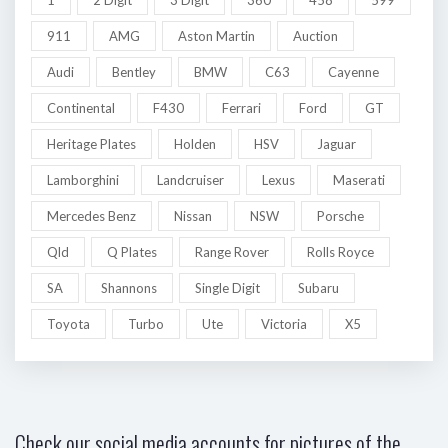
911
AMG
Aston Martin
Auction
Audi
Bentley
BMW
C63
Cayenne
Continental
F430
Ferrari
Ford
GT
Heritage Plates
Holden
HSV
Jaguar
Lamborghini
Landcruiser
Lexus
Maserati
Mercedes Benz
Nissan
NSW
Porsche
Qld
Q Plates
Range Rover
Rolls Royce
SA
Shannons
Single Digit
Subaru
Toyota
Turbo
Ute
Victoria
X5
Check our social media accounts for pictures of the