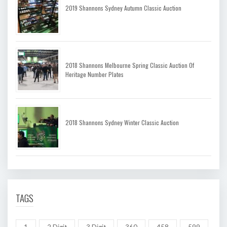
2019 Shannons Sydney Autumn Classic Auction
2018 Shannons Melbourne Spring Classic Auction Of
Heritage Number Plates
2018 Shannons Sydney Winter Classic Auction
TAGS
1
2 Digit
3 Digit
360
458
599