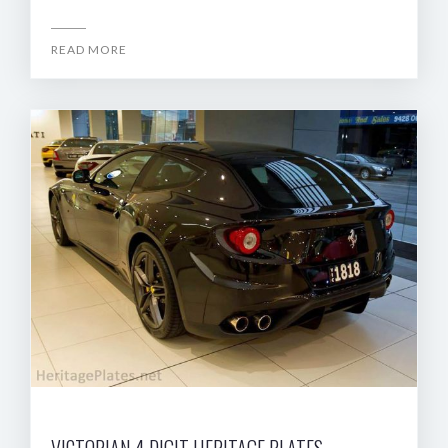
READ MORE
VICTORIAN 4 DIGIT HERITAGE PLATES