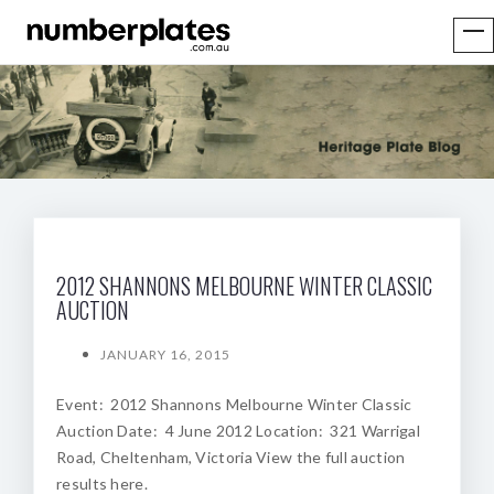
2012 SHANNONS MELBOURNE WINTER CLASSIC
AUCTION
JANUARY 16, 2015
Event: 2012 Shannons Melbourne Winter Classic
Auction Date: 4 June 2012 Location: 321 Warrigal
Road, Cheltenham, Victoria View the full auction
results here.