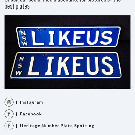
best plates
| Instagram
| Facebook
| Heritage Number Plate Spotting