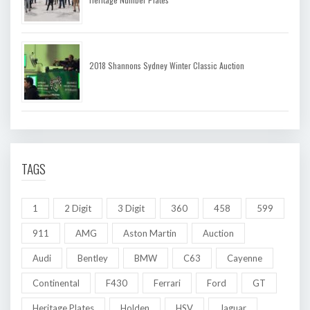
2018 Shannons Sydney Winter Classic Auction
TAGS
1
2 Digit
3 Digit
360
458
599
911
AMG
Aston Martin
Auction
Audi
Bentley
BMW
C63
Cayenne
Continental
F430
Ferrari
Ford
GT
Heritage Plates
Holden
HSV
Jaguar