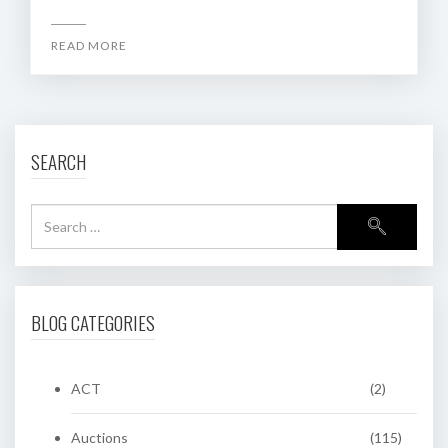
READ MORE
SEARCH
BLOG CATEGORIES
ACT
(2)
Auctions
(115)