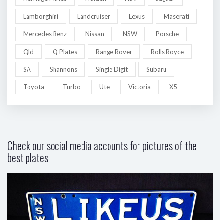
Lamborghini
Landcruiser
Lexus
Maserati
Mercedes Benz
Nissan
NSW
Porsche
Qld
Q Plates
Range Rover
Rolls Royce
SA
Shannons
Single Digit
Subaru
Toyota
Turbo
Ute
Victoria
X5
Check our social media accounts for pictures of the
best plates