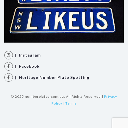
| Instagram
| Facebook
| Heritage Number Plate Spotting
© 2025 numberplates.com.au. All Rights Reserved |
Privacy
Policy
|
Terms