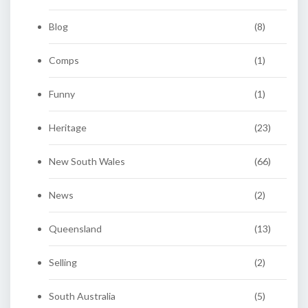
Blog
(8)
Comps
(1)
Funny
(1)
Heritage
(23)
New South Wales
(66)
News
(2)
Queensland
(13)
Selling
(2)
South Australia
(5)