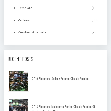
Template
(1)
Victoria
(88)
Western Australia
(2)
RECENT POSTS
2019 Shannons Sydney Autumn Classic Auction
2018 Shannons Melbourne Spring Classic Auction Of
Heritage Number Plates