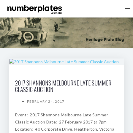
2017 SHANNONS MELBOURNE LATE SUMMER
CLASSIC AUCTION
FEBRUARY 24, 2017
Event: 2017 Shannons Melbourne Late Summer
Classic Auction Date: 27 February 2017 @ 7pm
Location: 40 Corporate Drive, Heatherton, Victoria