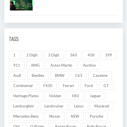
TAGS
1
2 Digit
3 Digit
360
458
599
911
AMG
Aston Martin
Auction
Audi
Bentley
BMW
C63
Cayenne
Continental
F430
Ferrari
Ford
GT
Heritage Plates
Holden
HSV
Jaguar
Lamborghini
Landcruiser
Lexus
Maserati
Mercedes Benz
Nissan
NSW
Porsche
Qld
Q Plates
Range Rover
Rolls Royce