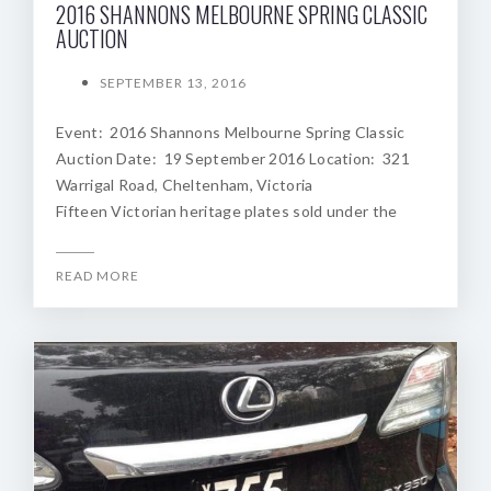
2016 SHANNONS MELBOURNE SPRING CLASSIC
AUCTION
SEPTEMBER 13, 2016
Event: 2016 Shannons Melbourne Spring Classic
Auction Date: 19 September 2016 Location: 321
Warrigal Road, Cheltenham, Victoria
Fifteen Victorian heritage plates sold under the
READ MORE