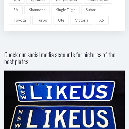
SA
Shannons
Single Digit
Subaru
Toyota
Turbo
Ute
Victoria
X5
Check our social media accounts for pictures of the
best plates