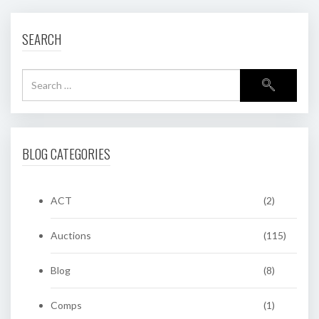
SEARCH
BLOG CATEGORIES
ACT
(2)
Auctions
(115)
Blog
(8)
Comps
(1)