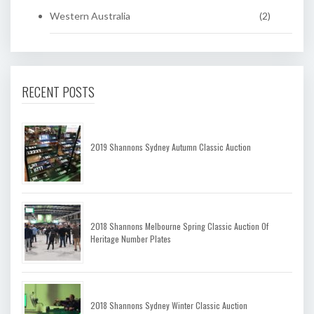
Western Australia
(2)
RECENT POSTS
2019 Shannons Sydney Autumn Classic Auction
2018 Shannons Melbourne Spring Classic Auction Of
Heritage Number Plates
2018 Shannons Sydney Winter Classic Auction