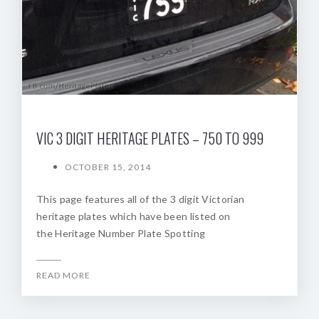
VIC 3 DIGIT HERITAGE PLATES – 750 TO 999
OCTOBER 15, 2014
This page features all of the 3 digit Victorian
heritage plates which have been listed on
the Heritage Number Plate Spotting
READ MORE