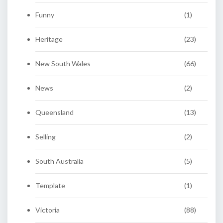
Funny
(1)
Heritage
(23)
New South Wales
(66)
News
(2)
Queensland
(13)
Selling
(2)
South Australia
(5)
Template
(1)
Victoria
(88)