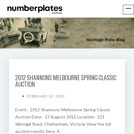
2012 SHANNONS MELBOURNE SPRING CLASSIC
AUCTION
FEBRUARY 13, 2015
Event: 2012 Shannons Melbourne Spring Classic
Auction Date: 27 August 2012 Location: 321
Warrigal Road, Cheltenham, Victoria View the full
auction results here. A