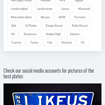
Heritage Plates
Holden
HSV
Jaguar
Lamborghini
Landcruiser
Lexus
Maserati
Mercedes Benz
Nissan
NSW
Porsche
Qld
Q Plates
Range Rover
Rolls Royce
SA
Shannons
Single Digit
Subaru
Toyota
Turbo
Ute
Victoria
X5
Check our social media accounts for pictures of the
best plates