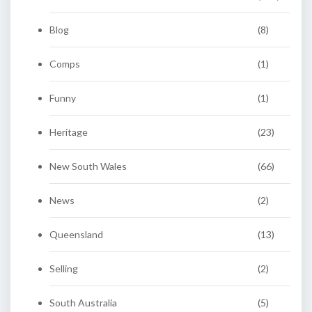
Blog
(8)
Comps
(1)
Funny
(1)
Heritage
(23)
New South Wales
(66)
News
(2)
Queensland
(13)
Selling
(2)
South Australia
(5)