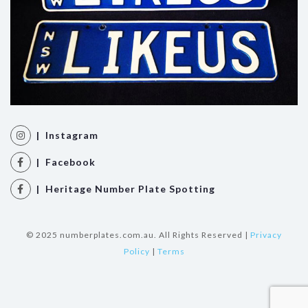
| Instagram
| Facebook
| Heritage Number Plate Spotting
© 2025 numberplates.com.au. All Rights Reserved |
Privacy
Policy
|
Terms