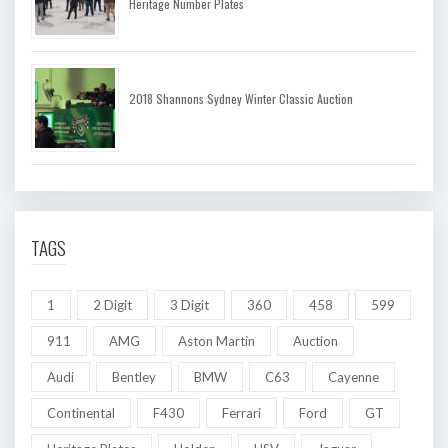
Heritage Number Plates
2018 Shannons Sydney Winter Classic Auction
TAGS
1
2 Digit
3 Digit
360
458
599
911
AMG
Aston Martin
Auction
Audi
Bentley
BMW
C63
Cayenne
Continental
F430
Ferrari
Ford
GT