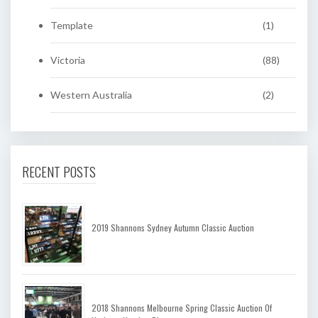
Template
(1)
Victoria
(88)
Western Australia
(2)
RECENT POSTS
2019 Shannons Sydney Autumn Classic Auction
2018 Shannons Melbourne Spring Classic Auction Of