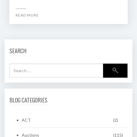
READ MORE
SEARCH
BLOG CATEGORIES
ACT
(2)
Auctions
(115)