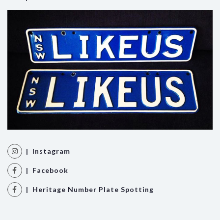
| Instagram
| Facebook
| Heritage Number Plate Spotting