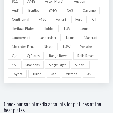
911
AMG
Aston Martin
Auction
Audi
Bentley
BMW
C63
Cayenne
Continental
F430
Ferrari
Ford
GT
Heritage Plates
Holden
HSV
Jaguar
Lamborghini
Landcruiser
Lexus
Maserati
Mercedes Benz
Nissan
NSW
Porsche
Qld
Q Plates
Range Rover
Rolls Royce
SA
Shannons
Single Digit
Subaru
Toyota
Turbo
Ute
Victoria
X5
Check our social media accounts for pictures of the
best plates