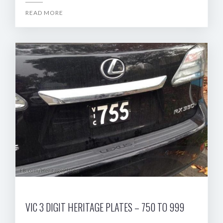
READ MORE
VIC 3 DIGIT HERITAGE PLATES – 750 TO 999