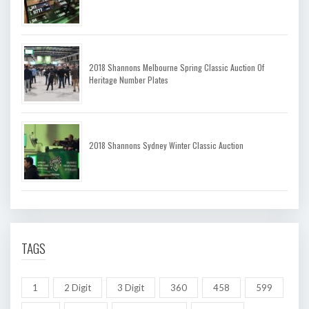
2018 Shannons Melbourne Spring Classic Auction Of
Heritage Number Plates
2018 Shannons Sydney Winter Classic Auction
TAGS
1
2 Digit
3 Digit
360
458
599