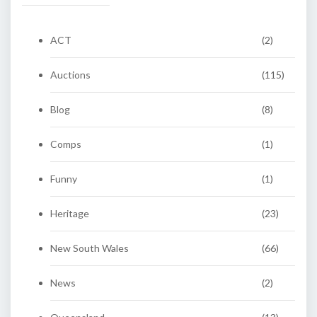
ACT
(2)
Auctions
(115)
Blog
(8)
Comps
(1)
Funny
(1)
Heritage
(23)
New South Wales
(66)
News
(2)