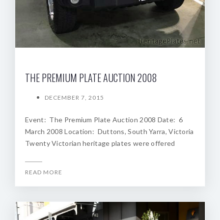
THE PREMIUM PLATE AUCTION 2008
DECEMBER 7, 2015
Event: The Premium Plate Auction 2008 Date: 6
March 2008 Location: Duttons, South Yarra, Victoria
Twenty Victorian heritage plates were offered
READ MORE