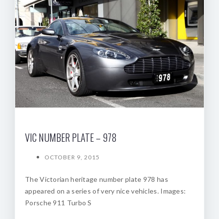
VIC NUMBER PLATE – 978
OCTOBER 9, 2015
The Victorian heritage number plate 978 has
appeared on a series of very nice vehicles. Images:
Porsche 911 Turbo S