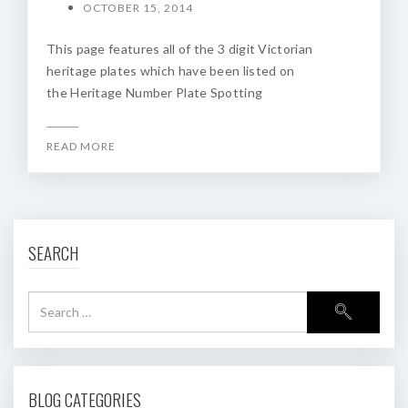
OCTOBER 15, 2014
This page features all of the 3 digit Victorian
heritage plates which have been listed on
the Heritage Number Plate Spotting
READ MORE
SEARCH
BLOG CATEGORIES