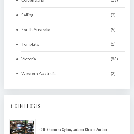
Queensland
(13)
Selling
(2)
South Australia
(5)
Template
(1)
Victoria
(88)
Western Australia
(2)
RECENT POSTS
2019 Shannons Sydney Autumn Classic Auction