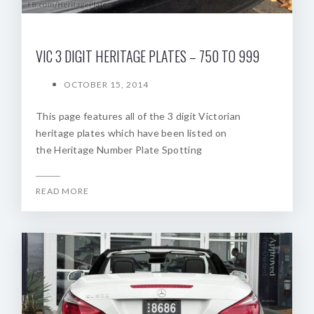
VIC 3 DIGIT HERITAGE PLATES – 750 TO 999
OCTOBER 15, 2014
This page features all of the 3 digit Victorian
heritage plates which have been listed on
the Heritage Number Plate Spotting
READ MORE