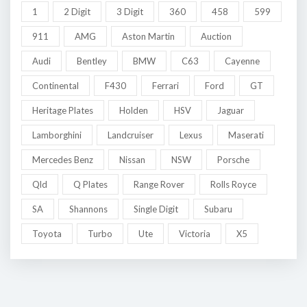
1
2 Digit
3 Digit
360
458
599
911
AMG
Aston Martin
Auction
Audi
Bentley
BMW
C63
Cayenne
Continental
F430
Ferrari
Ford
GT
Heritage Plates
Holden
HSV
Jaguar
Lamborghini
Landcruiser
Lexus
Maserati
Mercedes Benz
Nissan
NSW
Porsche
Qld
Q Plates
Range Rover
Rolls Royce
SA
Shannons
Single Digit
Subaru
Toyota
Turbo
Ute
Victoria
X5