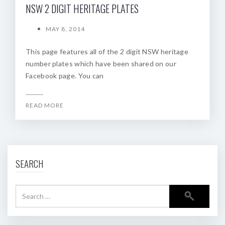
NSW 2 DIGIT HERITAGE PLATES
MAY 8, 2014
This page features all of the 2 digit NSW heritage
number plates which have been shared on our
Facebook page. You can
READ MORE
SEARCH