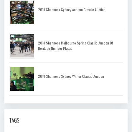
2019 Shannons Sydney Autumn Classic Auction
2018 Shannons Melbourne Spring Classic Auction Of
Heritage Number Plates
2018 Shannons Sydney Winter Classic Auction
TAGS