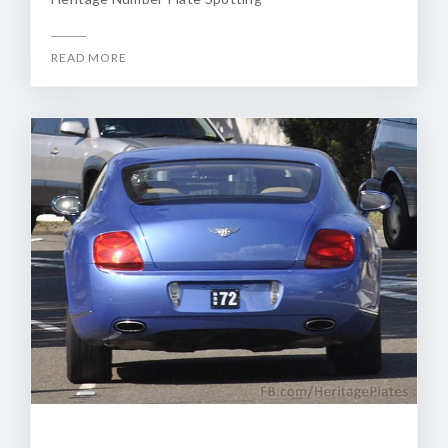
READ MORE