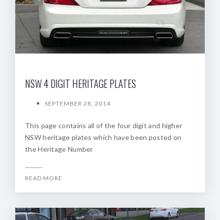
NSW 4 DIGIT HERITAGE PLATES
SEPTEMBER 28, 2014
This page contains all of the four digit and higher
NSW heritage plates which have been posted on
the Heritage Number
READ MORE