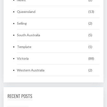
Queensland
(13)
Selling
(2)
South Australia
(5)
Template
(1)
Victoria
(88)
Western Australia
(2)
RECENT POSTS