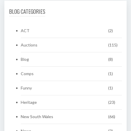
BLOG CATEGORIES
ACT
(2)
Auctions
(115)
Blog
(8)
Comps
(1)
Funny
(1)
Heritage
(23)
New South Wales
(66)
News
(2)