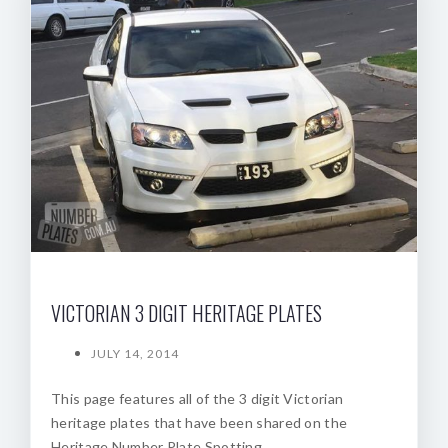
VICTORIAN 3 DIGIT HERITAGE PLATES
JULY 14, 2014
This page features all of the 3 digit Victorian
heritage plates that have been shared on the
Heritage Number Plate Spotting