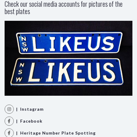
Check our social media accounts for pictures of the
best plates
| Instagram
| Facebook
| Heritage Number Plate Spotting