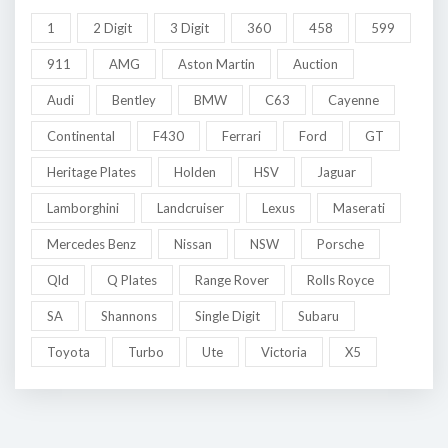
1
2 Digit
3 Digit
360
458
599
911
AMG
Aston Martin
Auction
Audi
Bentley
BMW
C63
Cayenne
Continental
F430
Ferrari
Ford
GT
Heritage Plates
Holden
HSV
Jaguar
Lamborghini
Landcruiser
Lexus
Maserati
Mercedes Benz
Nissan
NSW
Porsche
Qld
Q Plates
Range Rover
Rolls Royce
SA
Shannons
Single Digit
Subaru
Toyota
Turbo
Ute
Victoria
X5