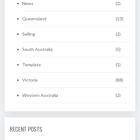
News
(2)
Queensland
(13)
Selling
(2)
South Australia
(5)
Template
(1)
Victoria
(88)
Western Australia
(2)
RECENT POSTS