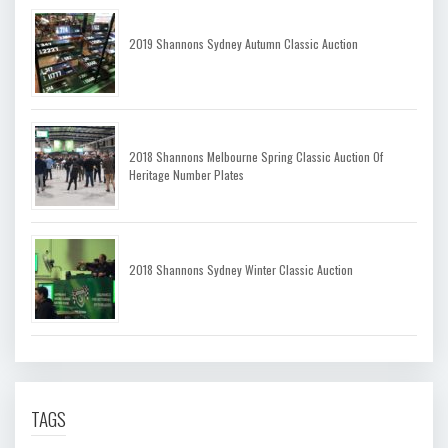
2019 Shannons Sydney Autumn Classic Auction
2018 Shannons Melbourne Spring Classic Auction Of
Heritage Number Plates
2018 Shannons Sydney Winter Classic Auction
TAGS