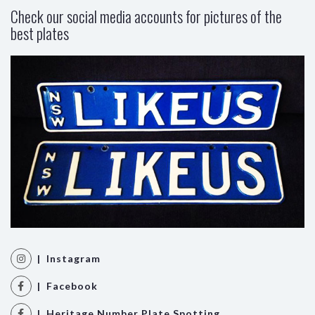
Check our social media accounts for pictures of the
best plates
| Instagram
| Facebook
| Heritage Number Plate Spotting