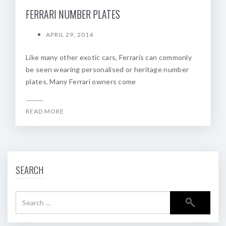
FERRARI NUMBER PLATES
APRIL 29, 2014
Like many other exotic cars, Ferraris can commonly
be seen wearing personalised or heritage number
plates. Many Ferrari owners come
READ MORE
SEARCH