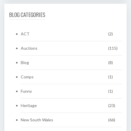
BLOG CATEGORIES
ACT
(2)
Auctions
(115)
Blog
(8)
Comps
(1)
Funny
(1)
Heritage
(23)
New South Wales
(66)