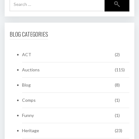
BLOG CATEGORIES
ACT
(2)
Auctions
(115)
Blog
(8)
Comps
(1)
Funny
(1)
Heritage
(23)