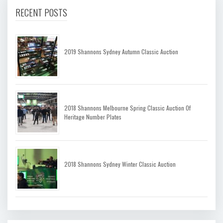
RECENT POSTS
2019 Shannons Sydney Autumn Classic Auction
2018 Shannons Melbourne Spring Classic Auction Of
Heritage Number Plates
2018 Shannons Sydney Winter Classic Auction