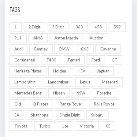
TAGS
1
2 Digit
3 Digit
360
458
599
911
AMG
Aston Martin
Auction
Audi
Bentley
BMW
C63
Cayenne
Continental
F430
Ferrari
Ford
GT
Heritage Plates
Holden
HSV
Jaguar
Lamborghini
Landcruiser
Lexus
Maserati
Mercedes Benz
Nissan
NSW
Porsche
Qld
Q Plates
Range Rover
Rolls Royce
SA
Shannons
Single Digit
Subaru
Toyota
Turbo
Ute
Victoria
X5