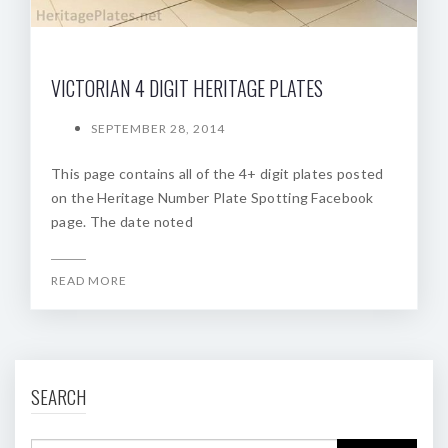
VICTORIAN 4 DIGIT HERITAGE PLATES
SEPTEMBER 28, 2014
This page contains all of the 4+ digit plates posted
on the Heritage Number Plate Spotting Facebook
page. The date noted
READ MORE
SEARCH