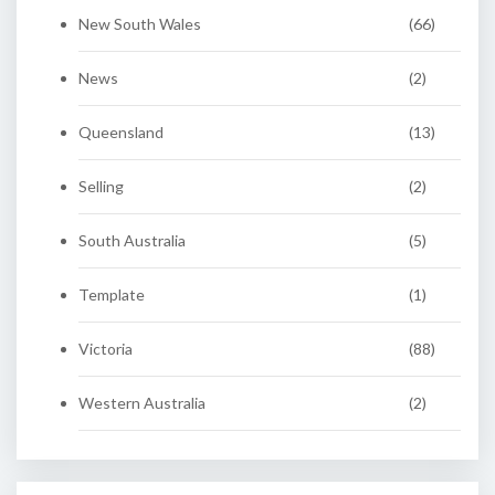
New South Wales
(66)
News
(2)
Queensland
(13)
Selling
(2)
South Australia
(5)
Template
(1)
Victoria
(88)
Western Australia
(2)