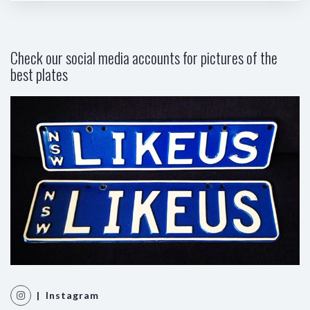
Check our social media accounts for pictures of the
best plates
| Instagram